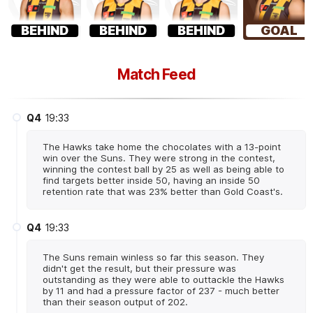
BEHIND
BEHIND
BEHIND
GOAL
Match Feed
Q4
19:33
The Hawks take home the chocolates with a 13-point
win over the Suns. They were strong in the contest,
winning the contest ball by 25 as well as being able to
find targets better inside 50, having an inside 50
retention rate that was 23% better than Gold Coast's.
Q4
19:33
The Suns remain winless so far this season. They
didn't get the result, but their pressure was
outstanding as they were able to outtackle the Hawks
by 11 and had a pressure factor of 237 - much better
than their season output of 202.