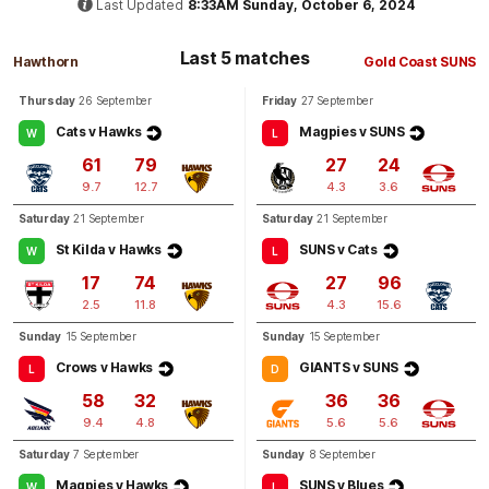
Last Updated
8:33AM Sunday, October 6, 2024
Q3
13:59
Last 5 matches
B
Hawthorn
Gold Coast SUNS
Thursday
26 September
Friday
27 September
BEHIND
Cats v Hawks
Magpies v SUNS
W
L
Rushed
61
79
27
24
9.7
12.7
4.3
3.6
Saturday
21 September
Saturday
21 September
Q3
11:47
B
St Kilda v Hawks
SUNS v Cats
W
L
BEHIND
17
74
27
96
Charlie
Rowbottom
2.5
11.8
4.3
15.6
0
Goals
1
Behind
Sunday
15 September
Sunday
15 September
Crows v Hawks
GIANTS v SUNS
L
D
Q3
07:27
B
58
32
36
36
9.4
4.8
5.6
5.6
BEHIND
Saturday
7 September
Sunday
8 September
Keely
Fullerton
Magpies v Hawks
SUNS v Blues
W
L