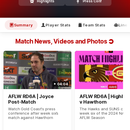
Highlights
Press Conf
Summary
Player Stats
Team Stats
Line
Match News, Videos and Photos
04:04
AFLW RD6A | Joyce
AFLW RD6A | Highlig
Post-Match
v Hawthorn
Watch Gold Coast's press
The Hawks and SUNS clash
conference after week six’s
week six of the 2024 NAB
match against Hawthorn
AFLW Season