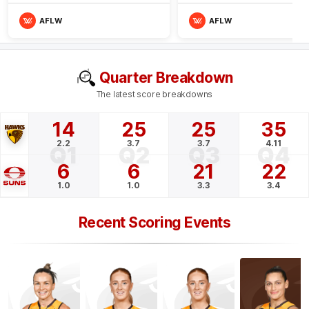
AFLW
AFLW
Quarter Breakdown
The latest score breakdowns
14
25
25
35
2.2
3.7
3.7
4.11
Q1
Q2
Q3
Q4
6
6
21
22
1.0
1.0
3.3
3.4
Recent Scoring Events