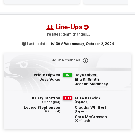
Q4
14:36
B
BEHIND
Line-Ups
Mackenzie
Eardley
The latest team changes…
0
Goals
2
Behinds
Last Updated
9:13AM Wednesday, October 2, 2024
Q4
13:07
B
No late changes
BEHIND
Bridie Hipwell
IN
Taya Oliver
Mackenzie
Eardley
Jess Vukic
Ella K. Smith
Jordan Membrey
0
Goals
1
Behind
Kristy Stratton
OUT
Elise Barwick
Q4
04:59
(Managed)
(Injured)
G
Louise Stephenson
Claudia Whitfort
(Omitted)
(Injured)
GOAL
Cara McCrossan
(Omitted)
Eliza
West
1
Goal
0
Behinds