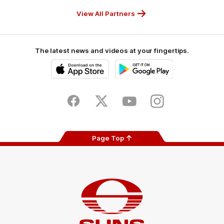
Partner
Partner
Partner
Partner
View All Partners
The latest news and videos at your fingertips.
iOS
Google
Play
Store
Facebook
Twitter
Youtube
Instagram
Page Top