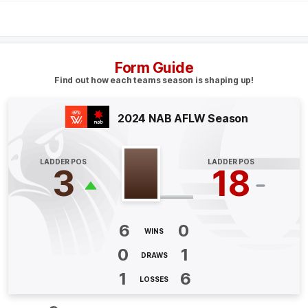
Q4
02:46
B
BEHIND
Form Guide
Jacqueline
Dupuy
Find out how each teams season is shaping up!
2
Goals
1
Behind
2024 NAB AFLW Season
Q4
00:39
B
LADDER POS
LADDER POS
BEHIND
3
18
Mattea
Breed
0
Goals
1
Behind
6
0
WINS
Q3
16:11
G
0
1
DRAWS
GOAL
1
6
LOSSES
Jacqueline
Dupuy
2
Goals
0
Behinds