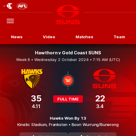
Club
Logo
Menu
Club
Logo
News
Video
Matches
Team
Hawthorn v Gold Coast SUNS
Week 6 •
Wednesday 2 October 2024 • 7:15 AM (UTC)
35
22
FULL TIME
4.11
3.4
Hawks Won By 13
Kinetic Stadium,
Frankston
• Boon Wurrung/Bunerong