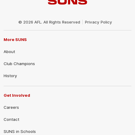
Club
Logo
© 2026 AFL. All Rights Reserved
Privacy Policy
More SUNS
About
Club Champions
History
Get Involved
Careers
Contact
SUNS in Schools