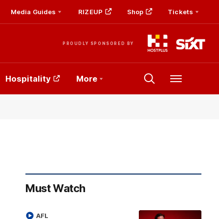
Media Guides
RIZEUP
Shop
Tickets
PROUDLY SPONSORED BY
Hospitality
More
Menu
Must Watch
AFL