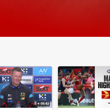
05:42