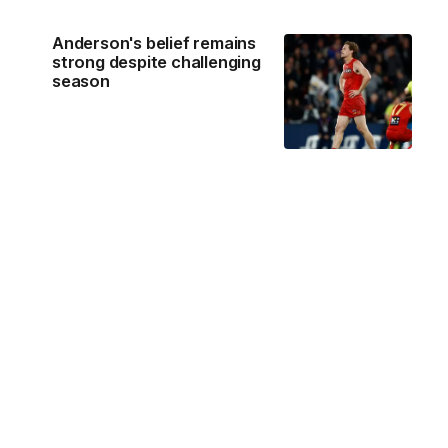
Anderson's belief remains
strong despite challenging
season