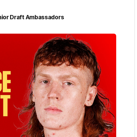
ior Draft Ambassadors