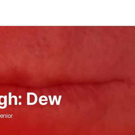
gh: Dew
enior