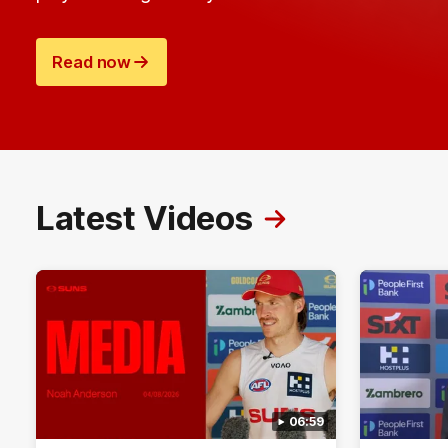
Read now
Latest Videos
06:59