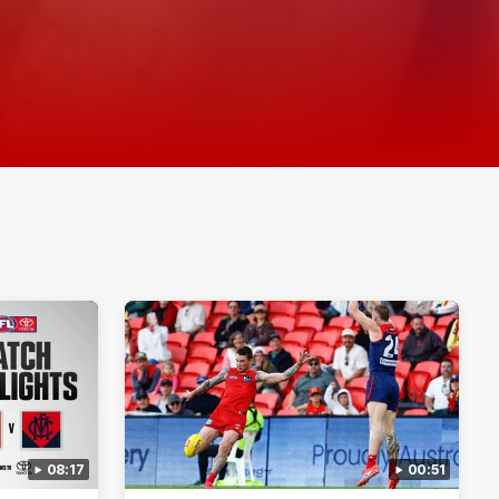
08:17
00:51