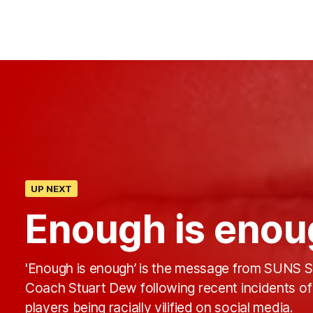
UP NEXT
Enough is enou
'Enough is enough’ is the message from SUNS S
Coach Stuart Dew following recent incidents of
players being racially vilified on social media.