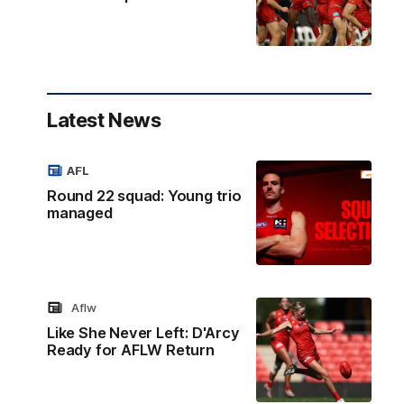
Latest News
AFL
Round 22 squad: Young trio
managed
Aflw
Like She Never Left: D'Arcy
Ready for AFLW Return