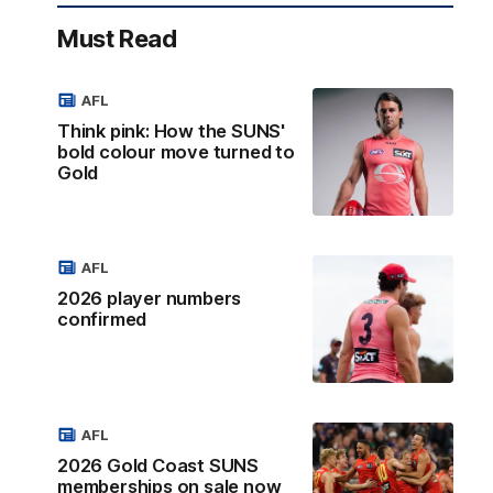
Must Read
AFL
Think pink: How the SUNS'
bold colour move turned to
Gold
AFL
2026 player numbers
confirmed
AFL
2026 Gold Coast SUNS
memberships on sale now