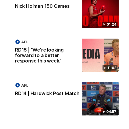
Nick Holman 150 Games
01:24
AFL
RD15 | "We're looking
forward to a better
response this week."
11:03
AFL
RD14 | Hardwick Post Match
04:57