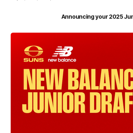
Announcing your 2025 Jun