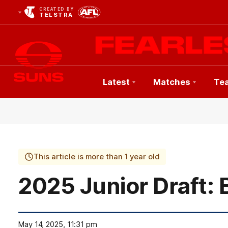
CREATED BY
TELSTRA
Latest
Matches
Te
Club
Logo
This article is more than 1 year old
2025 Junior Draft: 
May 14, 2025, 11:31 pm