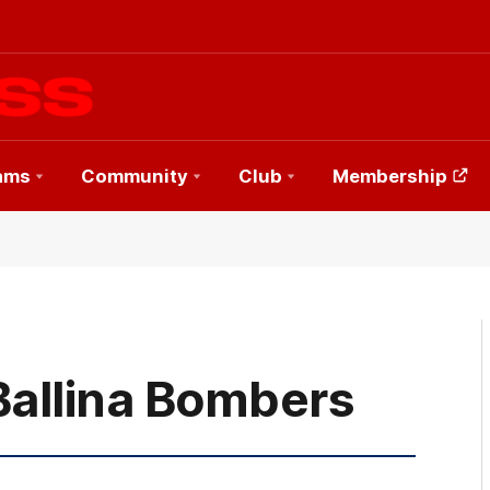
ams
Community
Club
Membership
Ballina Bombers