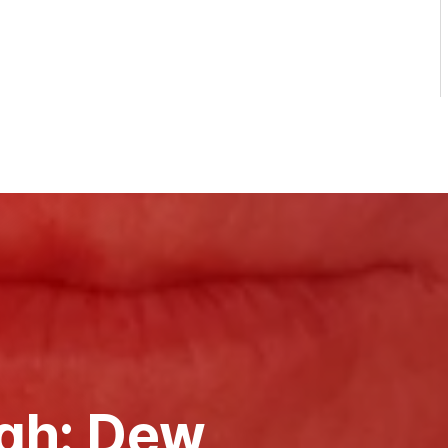
gh: Dew