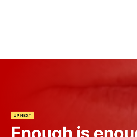
UP NEXT
Enough is enou