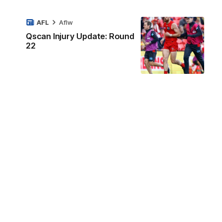
AFL
Aflw
Qscan Injury Update: Round
22