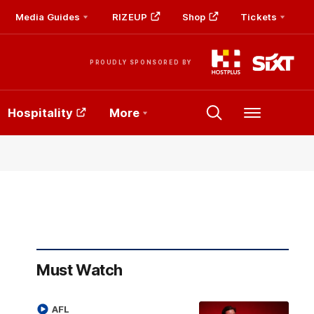
Media Guides
RIZEUP
Shop
Tickets
PROUDLY SPONSORED BY
Hospitality
More
Menu
Must Watch
AFL