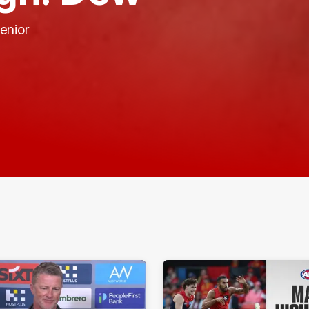
enior