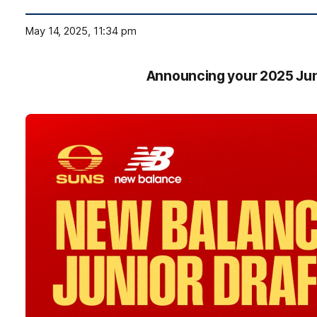
May 14, 2025, 11:34 pm
Announcing your 2025 Jun