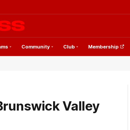
ams
Community
Club
Membership
Brunswick Valley