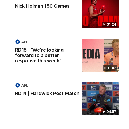
Nick Holman 150 Games
01:24
AFL
RD15 | "We're looking
forward to a better
response this week."
11:03
AFL
RD14 | Hardwick Post Match
04:57