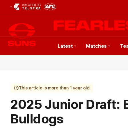
CREATED BY
TELSTRA
Latest
Matches
Te
Club
Logo
This article is more than 1 year old
2025 Junior Draft: 
Bulldogs