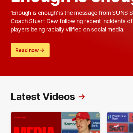
'Enough is enough’ is the message from SUNS S
Coach Stuart Dew following recent incidents of
players being racially vilified on social media.
Read now
Latest Videos