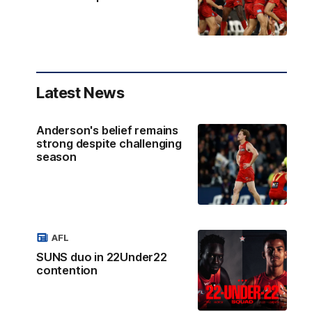
Latest News
Anderson's belief remains
strong despite challenging
season
AFL
SUNS duo in 22Under22
contention