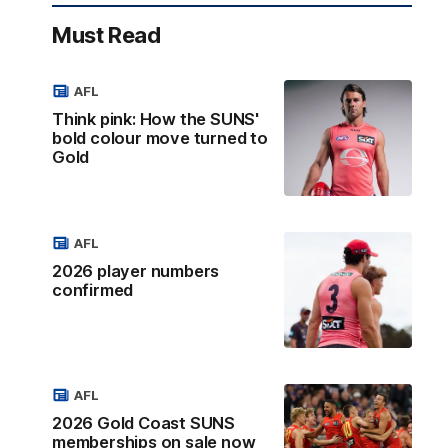
Must Read
AFL
Think pink: How the SUNS'
bold colour move turned to
Gold
AFL
2026 player numbers
confirmed
AFL
2026 Gold Coast SUNS
memberships on sale now