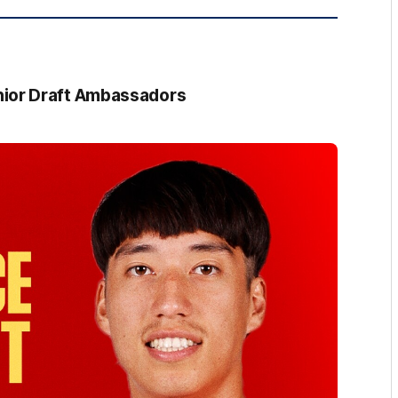
ior Draft Ambassadors