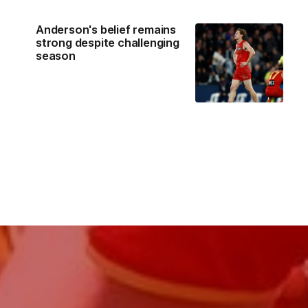
Anderson's belief remains
strong despite challenging
season