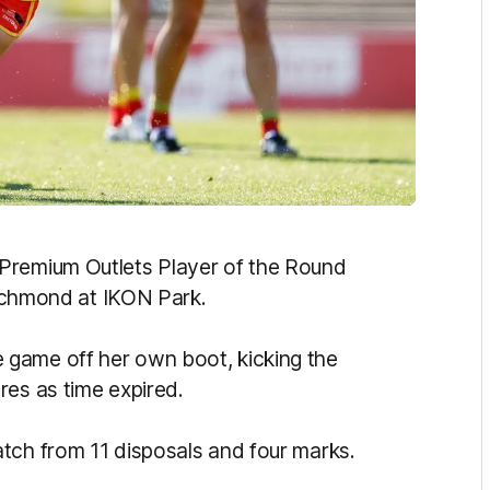
Premium Outlets Player of the Round
 Richmond at IKON Park.
game off her own boot, kicking the
res as time expired.
tch from 11 disposals and four marks.