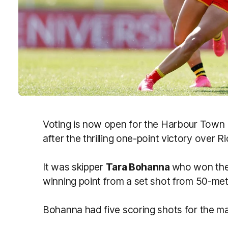
Voting is now open for the Harbour Town 
after the thrilling one-point victory over
It was skipper
Tara Bohanna
who won the 
winning point from a set shot from 50-met
Bohanna had five scoring shots for the ma