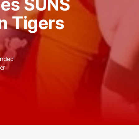
ees SUNS
in Tigers
anded
er