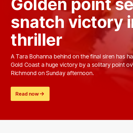
Golden point s
snatch victory 
thriller
A Tara Bohanna behind on the final siren has h
Gold Coast a huge victory by a solitary point ov
Richmond on Sunday afternoon.
Read now