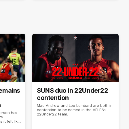
remains
SUNS duo in 22Under22
contention
n
Mac Andrew and Leo Lombard are both in
contention to be named in the AFLPA’s
erson has
22Under22 team.
ts
it felt like