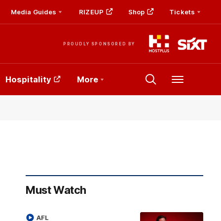
Media Guides
RIZEUP
Shop
Tickets
PROUDLY SPONSORED BY
Hospitality
More
Menu
Must Watch
AFL