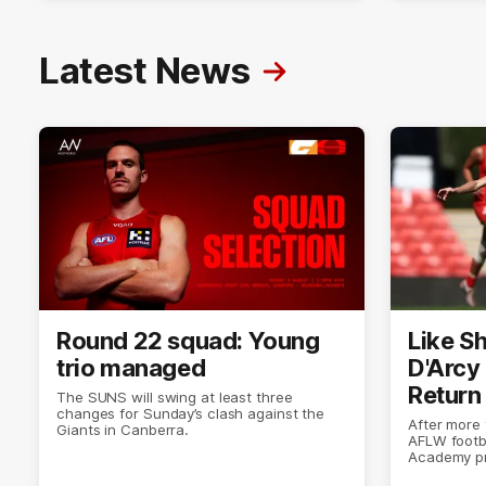
Latest News
Round 22 squad: Young
Like Sh
trio managed
D'Arcy
Return
The SUNS will swing at least three
changes for Sunday’s clash against the
After more
Giants in Canberra.
AFLW footb
Academy pr
doing what