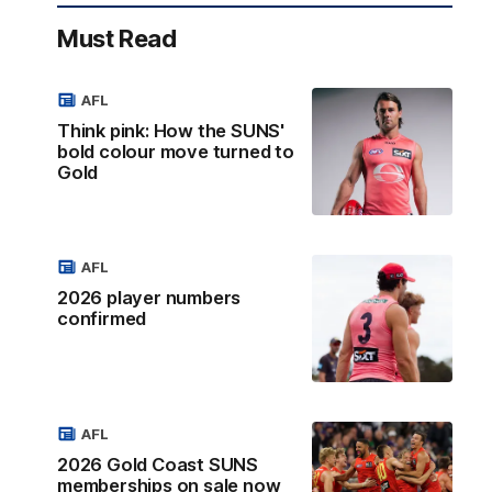
Must Read
AFL
Think pink: How the SUNS'
bold colour move turned to
Gold
AFL
2026 player numbers
confirmed
AFL
2026 Gold Coast SUNS
memberships on sale now