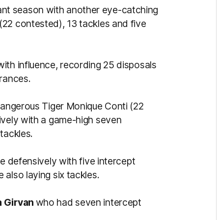
nt season with another eye-catching
22 contested), 13 tackles and five
ith influence, recording 25 disposals
arances.
 dangerous Tiger Monique Conti (22
ively with a game-high seven
tackles.
le defensively with five intercept
also laying six tackles.
 Girvan
who had seven intercept