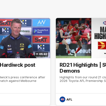
05:42
 Hardiwck post
RD21 Highlights | 
Demons
wick's press conference after
Highlights from our round 21 cl
 match against Melbourne
2026 Toyota AFL Premiership 
AFL