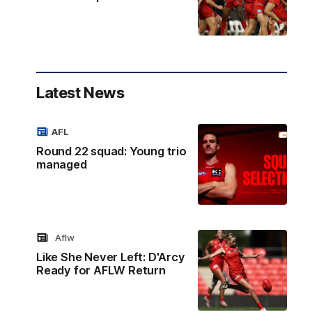
Latest News
AFL
Round 22 squad: Young trio
managed
Aflw
Like She Never Left: D'Arcy
Ready for AFLW Return