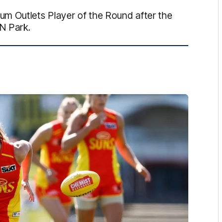
m Outlets Player of the Round after the
ON Park.