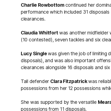
Charlie Rowbottom
continued her domina
performance which included 31 disposals (
clearances.
Claudia Whitfort
was another midfielder w
(10 contested), seven tackles and six cle
Lucy Single
was given the job of limiting
disposals), and was also important offens
clearances alongside 16 disposals and six 
Tall defender
Clara Fitzpatrick
was reliab
possessions from her 12 possessions while 
She was supported by the versatile
Meara
possessions from 11 disposals.