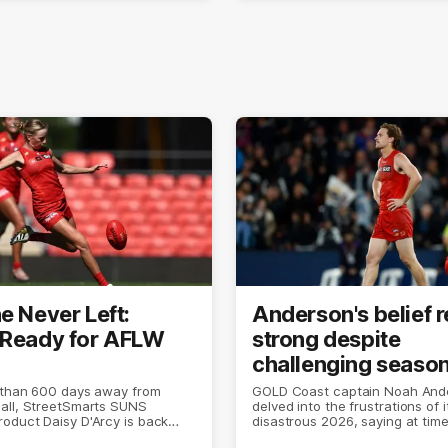
e Never Left:
Anderson's belief 
 Ready for AFLW
strong despite
challenging seaso
 than 600 days away from
GOLD Coast captain Noah And
all, StreetSmarts SUNS
delved into the frustrations of i
oduct Daisy D'Arcy is back
disastrous 2026, saying at times 
 she does best.
the world was ending.