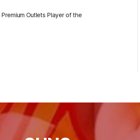
Premium Outlets Player of the