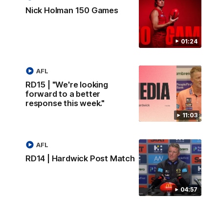
Nick Holman 150 Games
01:24
AFL
RD15 | "We're looking
forward to a better
response this week."
11:03
AFL
RD14 | Hardwick Post Match
04:57