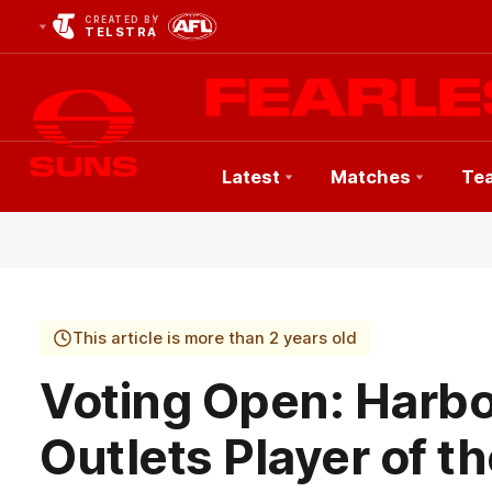
CREATED BY
TELSTRA
Latest
Matches
Te
Club
Logo
This article is more than 2 years old
Voting Open: Harb
Outlets Player of t