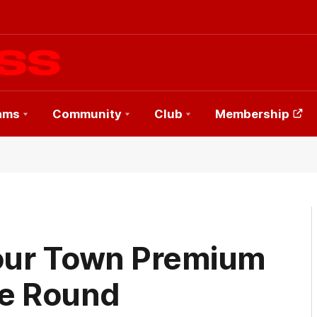
ams
Community
Club
Membership
our Town Premium
he Round