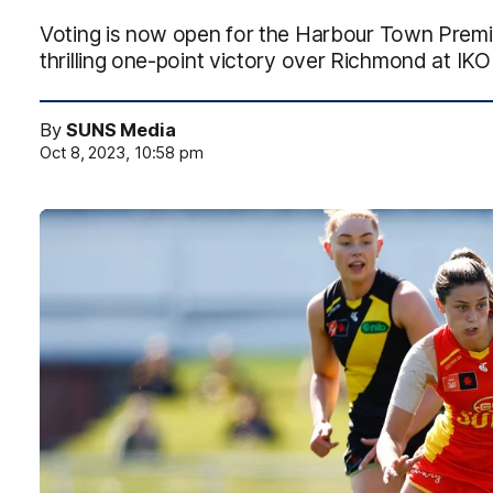
Voting is now open for the Harbour Town Premiu
thrilling one-point victory over Richmond at IK
By
SUNS Media
Oct 8, 2023, 10:58 pm