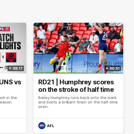
08:17
00:51
SUNS vs
RD21 | Humphrey scores
on the stroke of half time
ash in the
Bailey Humphrey runs back onto the mark
Season
and boots a brilliant finish on the half-time
siren.
AFL