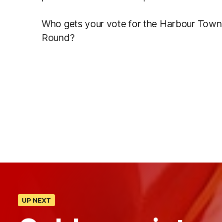
Who gets your vote for the Harbour Town 
Round?
UP NEXT