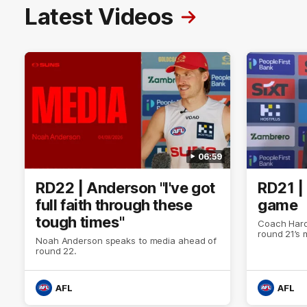
Latest Videos
06:59
RD22 | Anderson "I've got
RD21 |
full faith through these
game
tough times"
Coach Hard
round 21’s
Noah Anderson speaks to media ahead of
round 22.
AFL
AFL