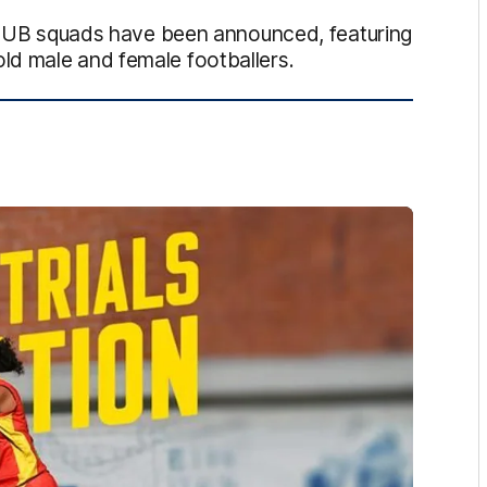
B squads have been announced, featuring
ld male and female footballers.