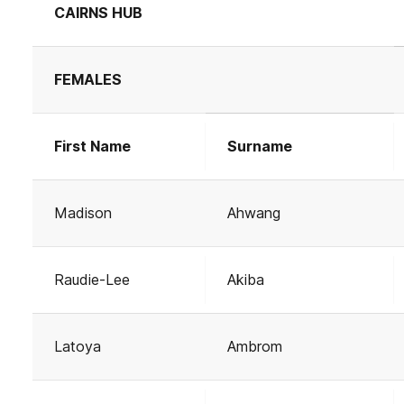
CAIRNS HUB
FEMALES
First Name
Surname
Madison
Ahwang
Raudie-Lee
Akiba
Latoya
Ambrom