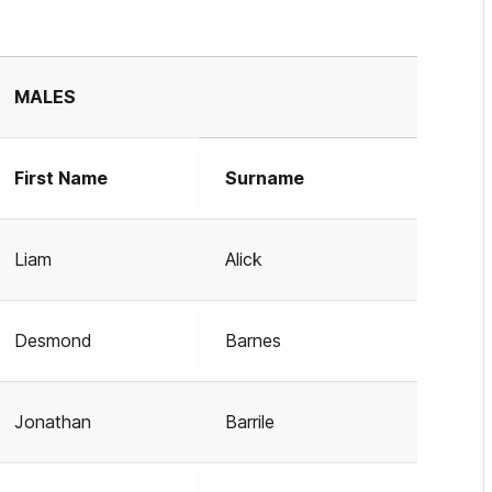
MALES
First Name
Surname
Liam
Alick
Desmond
Barnes
Jonathan
Barrile