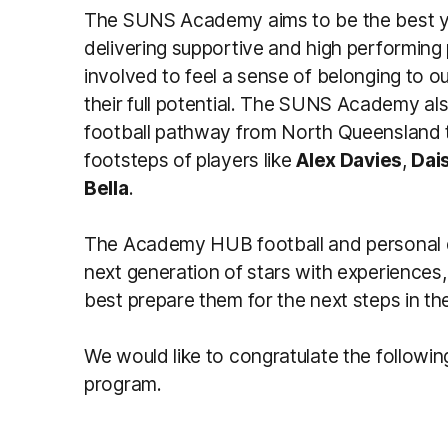
The SUNS Academy aims to be the best yo
delivering supportive and high performin
involved to feel a sense of belonging to o
their full potential. The SUNS Academy al
football pathway from North Queensland t
footsteps of players like
Alex Davies
,
Dai
Bella
.
The Academy HUB football and personal 
next generation of stars with experiences,
best prepare them for the next steps in the
We would like to congratulate the following
program.