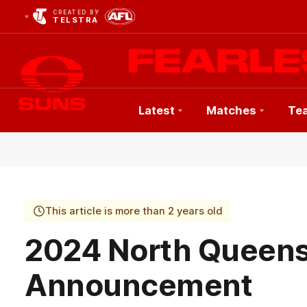
CREATED BY
TELSTRA
Latest
Matches
Te
Club
Logo
This article is more than 2 years old
2024 North Queen
Announcement