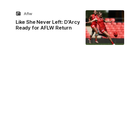
Aflw
Like She Never Left: D'Arcy
Ready for AFLW Return