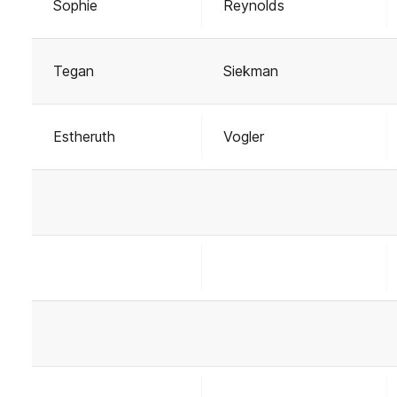
Sophie
Reynolds
Tegan
Siekman
Estheruth
Vogler