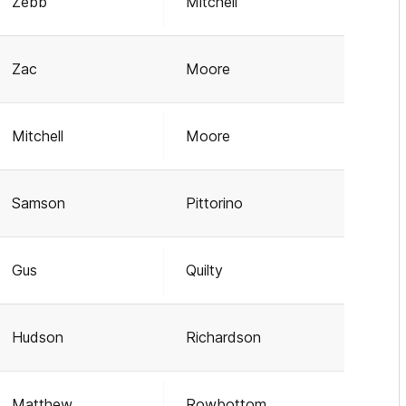
Zebb
Mitchell
Zac
Moore
Mitchell
Moore
Samson
Pittorino
Gus
Quilty
Hudson
Richardson
Matthew
Rowbottom