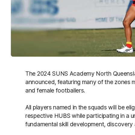
The 2024 SUNS Academy North Queensl
announced, featuring many of the zones 
and female footballers.
All players named in the squads will be eli
respective HUBS while participating in a 
fundamental skill development, discovery 