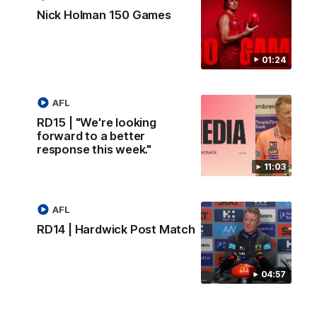
Nick Holman 150 Games
01:24
AFL
RD15 | "We're looking
forward to a better
response this week."
11:03
AFL
RD14 | Hardwick Post Match
04:57