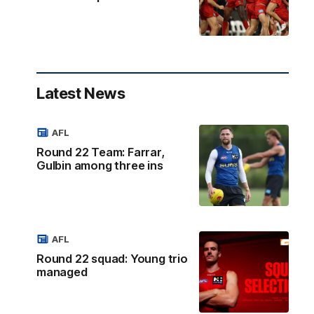
Latest News
AFL
Round 22 Team: Farrar,
Gulbin among three ins
AFL
Round 22 squad: Young trio
managed