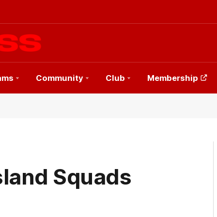
ams
Community
Club
Membership
sland Squads