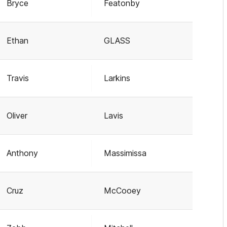
Bryce
Featonby
Ethan
GLASS
Travis
Larkins
Oliver
Lavis
Anthony
Massimissa
Cruz
McCooey