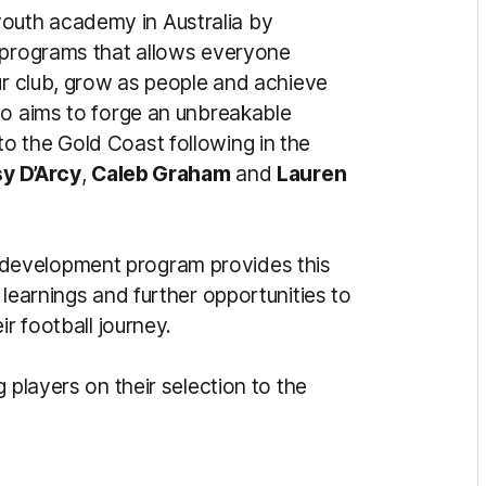
uth academy in Australia by
g programs that allows everyone
ur club, grow as people and achieve
so aims to forge an unbreakable
o the Gold Coast following in the
sy D’Arcy
,
Caleb Graham
and
Lauren
development program provides this
 learnings and further opportunities to
ir football journey.
 players on their selection to the