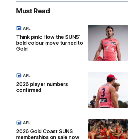
Must Read
AFL
Think pink: How the SUNS'
bold colour move turned to
Gold
AFL
2026 player numbers
confirmed
AFL
2026 Gold Coast SUNS
memberships on sale now