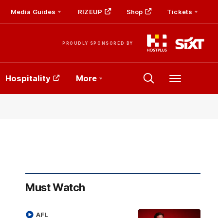
Media Guides
RIZEUP
Shop
Tickets
PROUDLY SPONSORED BY
Hospitality
More
Menu
Must Watch
AFL