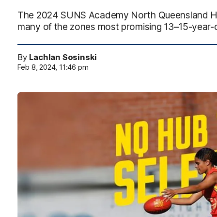
The 2024 SUNS Academy North Queensland HU
many of the zones most promising 13–15-year-o
By
Lachlan Sosinski
Feb 8, 2024, 11:46 pm