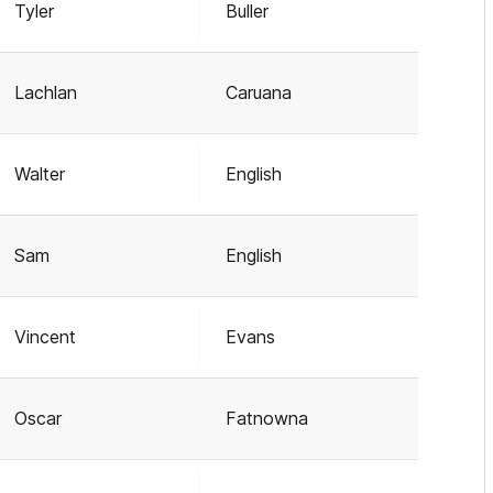
Tyler
Buller
Lachlan
Caruana
Walter
English
Sam
English
Vincent
Evans
Oscar
Fatnowna