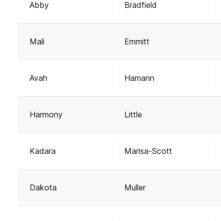
Abby
Bradfield
Mali
Emmitt
Avah
Hamann
Harmony
Little
Kadara
Marisa-Scott
Dakota
Muller