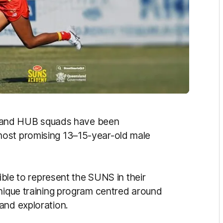
and HUB squads have been
most promising 13–15-year-old male
gible to represent the SUNS in their
unique training program centred around
and exploration.