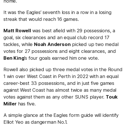
home.
It was the Eagles’ seventh loss in a row in a losing
streak that would reach 16 games.
Matt Rowell
was best afield with 29 possessions, a
goal, six clearances and an equal club record 17
tackles, while
Noah Anderson
picked up two medal
votes for 27 possessions and eight clearances, and
Ben King
’s four goals earned him one vote.
Rowell also picked up three medal votes in the Round
1 win over West Coast in Perth in 2022 with an equal
career-best 33 possessions, and in just five games
against West Coast has almost twice as many medal
votes against them as any other SUNS player.
Touk
Miller
has five.
A simple glance at the Eagles form guide will identify
Elliot Yeo as dangerman No.1.