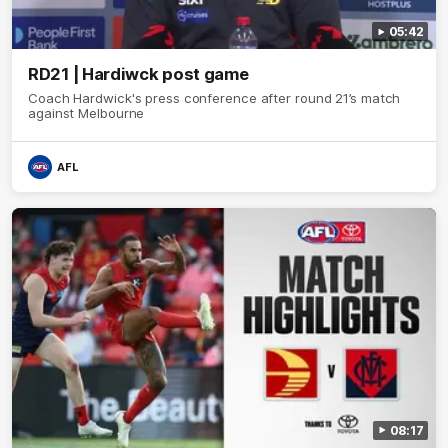
05:42
RD21 | Hardiwck post game
Coach Hardwick's press conference after round 21’s match
against Melbourne
AFL
08:17