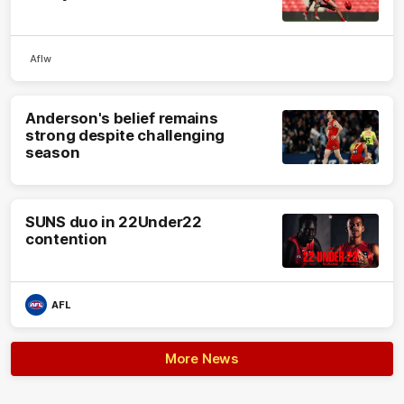
Aflw
Anderson's belief remains
strong despite challenging
season
SUNS duo in 22Under22
contention
AFL
More News