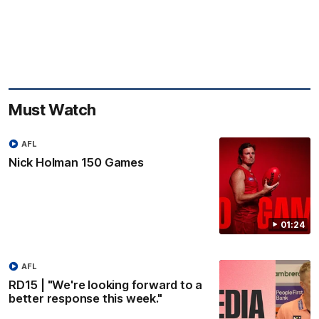
Must Watch
AFL
Nick Holman 150 Games
01:24
AFL
RD15 | "We're looking forward to a
better response this week."