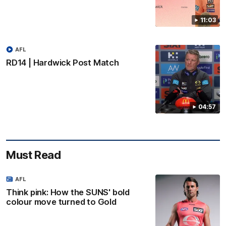
11:03
AFL
RD14 | Hardwick Post Match
04:57
Must Read
AFL
Think pink: How the SUNS' bold
colour move turned to Gold