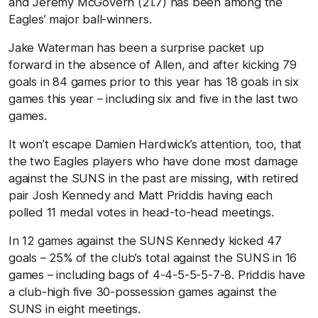
and Jeremy McGovern (21.7) has been among the
Eagles’ major ball-winners.
Jake Waterman has been a surprise packet up
forward in the absence of Allen, and after kicking 79
goals in 84 games prior to this year has 18 goals in six
games this year – including six and five in the last two
games.
It won’t escape Damien Hardwick’s attention, too, that
the two Eagles players who have done most damage
against the SUNS in the past are missing, with retired
pair Josh Kennedy and Matt Priddis having each
polled 11 medal votes in head-to-head meetings.
In 12 games against the SUNS Kennedy kicked 47
goals – 25% of the club’s total against the SUNS in 16
games – including bags of 4-4-5-5-5-7-8. Priddis have
a club-high five 30-possession games against the
SUNS in eight meetings.