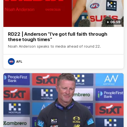
06:59
RD22 | Anderson "I've got full faith through
these tough times"
Noah Anderson speaks to media ahead of round 22.
AFL