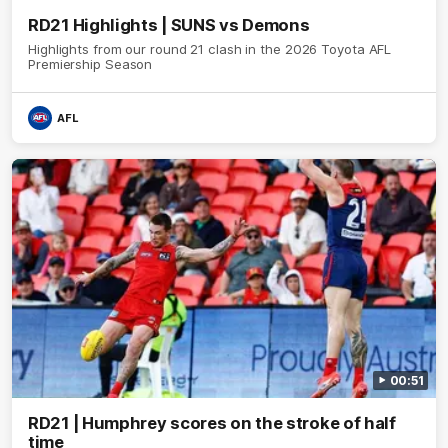
RD21 Highlights | SUNS vs Demons
Highlights from our round 21 clash in the 2026 Toyota AFL
Premiership Season
AFL
00:51
RD21 | Humphrey scores on the stroke of half
time