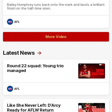
Bailey Humphrey runs back onto the mark and boots a brilliant
finish on the half-time siren.
AFL
More Video
Latest News
Round 22 squad: Young trio
managed
AFL
Like She Never Left: D'Arcy
Ready for AFLW Return