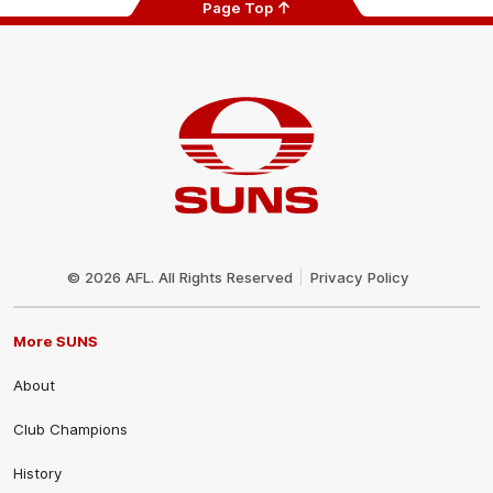
Page Top
Club
Logo
© 2026 AFL. All Rights Reserved
Privacy Policy
More SUNS
About
Club Champions
History