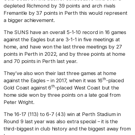
depleted Richmond by 39 points and arch rivals
Fremantle by 37 points in Perth this would represent
a bigger achievement.
The SUNS have an overall 5-1-10 record in 16 games
against the Eagles but are 3-1-1 in five meetings at
home, and have won the last three meetings by 27
points in Perth in 2022, and by three points at home
and 70 points in Perth last year.
They’ve also won their last three games at home
th
against the Eagles – in 2017, when it was 16
-placed
th
Gold Coast against 6
-placed West Coast but the
home side won by three points on a late goal from
Peter Wright.
The 16-17 (113) to 6-7 (43) win at Perth Stadium in
Round 9 last year was also extra special – it is the
third-biggest in club history and the biggest away from