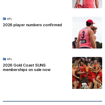
AFL
2026 player numbers confirmed
AFL
2026 Gold Coast SUNS
memberships on sale now