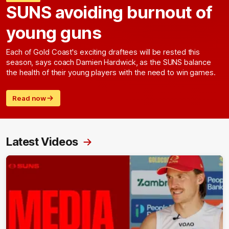
SUNS avoiding burnout of
young guns
Each of Gold Coast's exciting draftees will be rested this
season, says coach Damien Hardwick, as the SUNS balance
the health of their young players with the need to win games.
Read now
Latest Videos