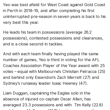
Yeo was best afield for West Coast against Gold Coast
in Perth in 2018-19, and after completing his first
uninterrupted pre-season in seven years is back to his
very best this year.
He leads his team in possessions (average 26.2
possessions), contested possessions and clearances,
and is a close second in tackles.
And with each team finally having played the same
number of games, Yeo is third in voting for the AFL
Coaches Association Player of the Year award with 25
votes – equal with Melbourne’s Christian Petracca (25)
and behind only Essendon’s Zach Merrett (27) and
Sydney’s runaway leader Isaac Heeney (47).
Liam Duggan, captaining the Eagles solo in the
absence of injured co-captain Oscar Allen, has
averaged 23.3 possessions and with Tim Kelly (22.8)