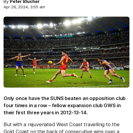
By
Peter Blucher
Apr 26, 2024, 3:55 am
Only once have the SUNS beaten an opposition club
four times in a row – fellow expansion club GWS in
their first three years in 2012-13-14.
But with a rejuvenated West Coast travelling to the
Gold Coast on the back of consecutive wins over a