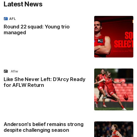
Latest News
AFL
Round 22 squad: Young trio
managed
Aflw
Like She Never Left: D'Arcy Ready
for AFLW Return
Anderson's belief remains strong
despite challenging season