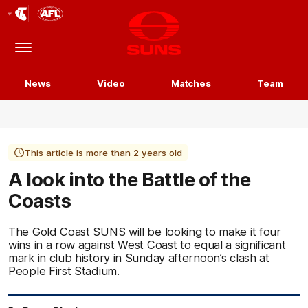
Club
Logo
Menu
Club
Logo
News
Video
Matches
Team
This article is more than 2 years old
A look into the Battle of the
Coasts
The Gold Coast SUNS will be looking to make it four
wins in a row against West Coast to equal a significant
mark in club history in Sunday afternoon’s clash at
People First Stadium.