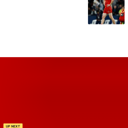
UP NEXT