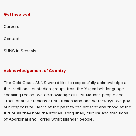
Get Involved
Careers
Contact
SUNS in Schools
Acknowledgement of Country
The Gold Coast SUNS would like to respectfully acknowledge all
the traditional custodian groups from the Yugambeh language
speaking region. We acknowledge all First Nations people and
Traditional Custodians of Australia’s land and waterways. We pay
our respects to Elders of the past to the present and those of the
future as they hold the stories, song lines, culture and traditions
of Aboriginal and Torres Strait Islander people.