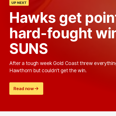
UP NEXT
Hawks get point
hard-fought wi
SUNS
After a tough week Gold Coast threw everythin
Hawthorn but couldn't get the win.
Read now