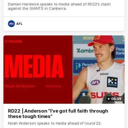
Damien Hardwick speaks to media ahead of RD22's clash
against the GIANTS in Canberra.
AFL
06:59
RD22 | Anderson "I've got full faith through
these tough times"
Noah Anderson speaks to media ahead of round 22.