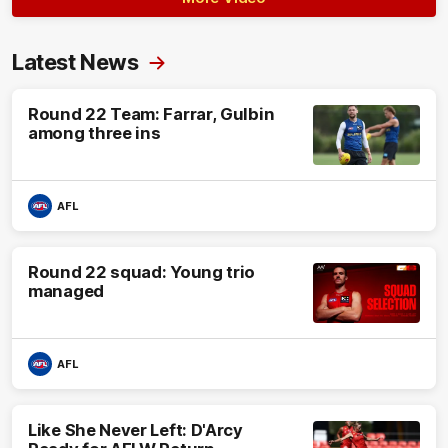
Latest News
Round 22 Team: Farrar, Gulbin
among three ins
AFL
Round 22 squad: Young trio
managed
AFL
Like She Never Left: D'Arcy