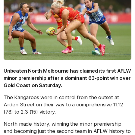
Unbeaten North Melbourne has claimed its first AFLW
minor premiership after a dominant 63-point win over
Gold Coast on Saturday.
The Kangaroos were in control from the outset at
Arden Street on their way to a comprehensive 11.12
(78) to 2.3 (15) victory.
North made history, winning the minor premiership
and becoming just the second team in AFLW history to