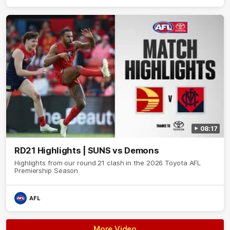
08:17
RD21 Highlights | SUNS vs Demons
Highlights from our round 21 clash in the 2026 Toyota AFL
Premiership Season
AFL
More Video