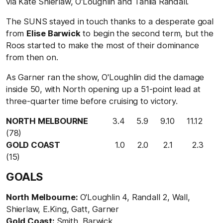
via Kate Shierlaw, O'Loughlin and Tahlia Randall.
The SUNS stayed in touch thanks to a desperate goal
from
Elise Barwick
to begin the second term, but the
Roos started to make the most of their dominance
from then on.
As Garner ran the show, O'Loughlin did the damage
inside 50, with North opening up a 51-point lead at
three-quarter time before cruising to victory.
NORTH MELBOURNE
3.4 5.9 9.10 11.12
(78)
GOLD COAST
1.0 2.0 2.1 2.3
(15)
GOALS
North Melbourne:
O'Loughlin 4, Randall 2, Wall,
Shierlaw, E.King, Gatt, Garner
Gold Coast:
Smith, Barwick