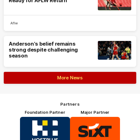
Ready for AFLW Return
Aflw
Anderson's belief remains
strong despite challenging
season
More News
Partners
Foundation Partner
Major Partner
Logo
Logo
of
of
partner
partner
HOSTPLUS_Primary
SIXT_Primary
Partner
Footer