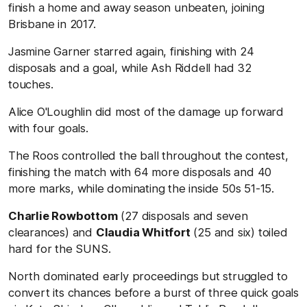
finish a home and away season unbeaten, joining
Brisbane in 2017.
Jasmine Garner starred again, finishing with 24
disposals and a goal, while Ash Riddell had 32
touches.
Alice O'Loughlin did most of the damage up forward
with four goals.
The Roos controlled the ball throughout the contest,
finishing the match with 64 more disposals and 40
more marks, while dominating the inside 50s 51-15.
Charlie Rowbottom
(27 disposals and seven
clearances) and
Claudia Whitfort
(25 and six) toiled
hard for the SUNS.
North dominated early proceedings but struggled to
convert its chances before a burst of three quick goals