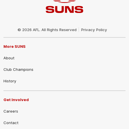
Club
Logo
© 2026 AFL. All Rights Reserved
Privacy Policy
More SUNS
About
Club Champions
History
Get Involved
Careers
Contact