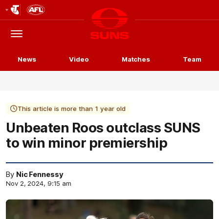
Club
Logo
Menu
Club
Logo
News
Video
Matches
Team
This article is more than 1 year old
Unbeaten Roos outclass SUNS
to win minor premiership
By
Nic Fennessy
Nov 2, 2024, 9:15 am