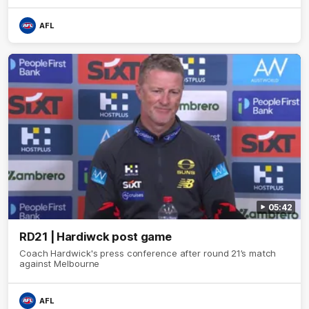
AFL
05:42
RD21 | Hardiwck post game
Coach Hardwick's press conference after round 21’s match
against Melbourne
AFL