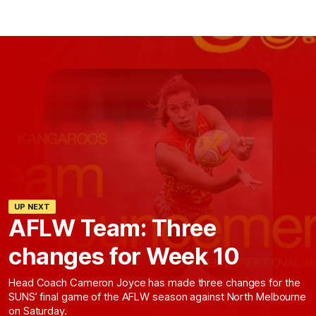
UP NEXT
AFLW Team: Three
changes for Week 10
Head Coach Cameron Joyce has made three changes for the
SUNS’ final game of the AFLW season against North Melbourne
on Saturday.