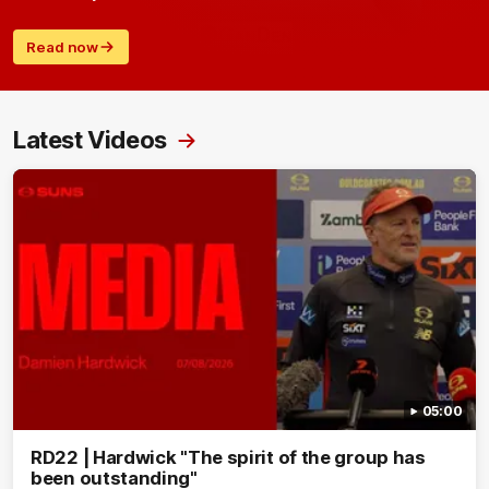
Read now
Latest Videos
05:00
RD22 | Hardwick "The spirit of the group has
been outstanding"