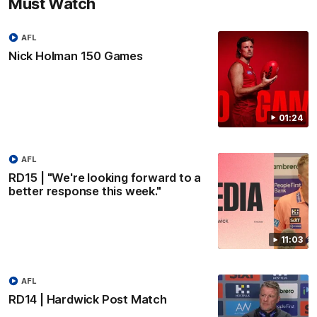
Must Watch
AFL
Nick Holman 150 Games
01:24
AFL
RD15 | "We're looking forward to a
better response this week."
11:03
AFL
RD14 | Hardwick Post Match