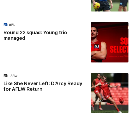
AFL
Round 22 squad: Young trio
managed
Aflw
Like She Never Left: D'Arcy Ready
for AFLW Return