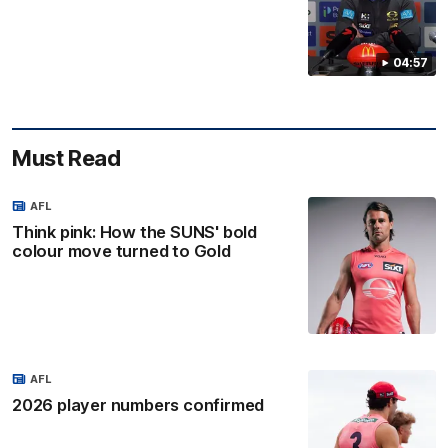
04:57
Must Read
AFL
Think pink: How the SUNS' bold
colour move turned to Gold
AFL
2026 player numbers confirmed