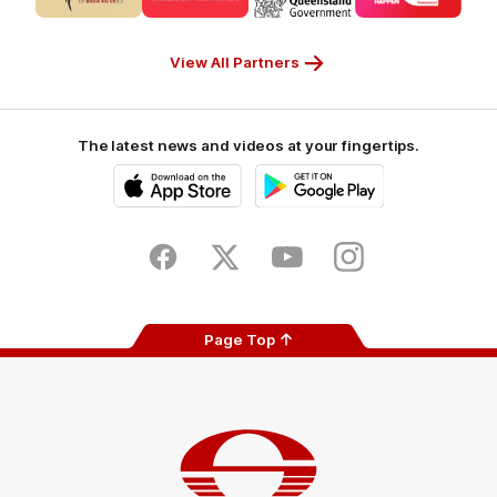
partner
partner
partner
partner
CUB_Secondary
GANDEN_Secondary
StreetSmarts_Secondary
TAFE_Secon
Partner
Partner
Partner
Partner
View All Partners
The latest news and videos at your fingertips.
iOS
Google
Play
Store
Facebook
Twitter
Youtube
Instagram
Page Top