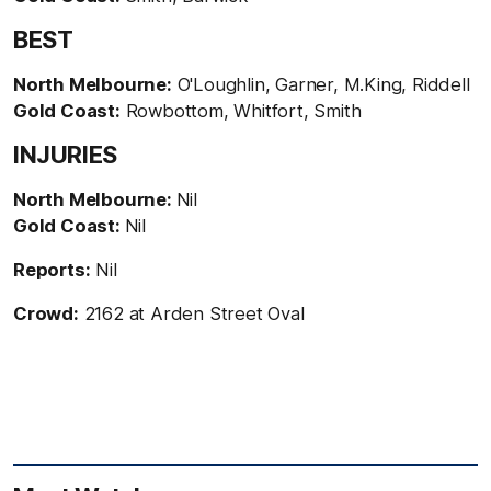
BEST
North Melbourne:
O'Loughlin, Garner, M.King, Riddell
Gold Coast:
Rowbottom, Whitfort, Smith
INJURIES
North Melbourne:
Nil
Gold Coast:
Nil
Reports:
Nil
Crowd:
2162 at Arden Street Oval