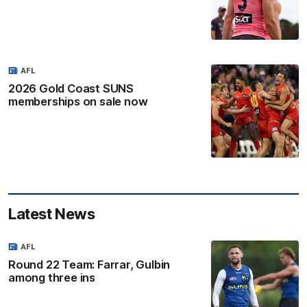
AFL
2026 Gold Coast SUNS
memberships on sale now
Latest News
AFL
Round 22 Team: Farrar, Gulbin
among three ins