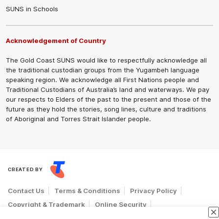
SUNS in Schools
Acknowledgement of Country
The Gold Coast SUNS would like to respectfully acknowledge all
the traditional custodian groups from the Yugambeh language
speaking region. We acknowledge all First Nations people and
Traditional Custodians of Australia’s land and waterways. We pay
our respects to Elders of the past to the present and those of the
future as they hold the stories, song lines, culture and traditions
of Aboriginal and Torres Strait Islander people.
CREATED BY
Contact Us
Terms & Conditions
Privacy Policy
Copyright & Trademark
Online Security