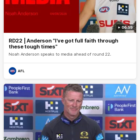
06:59
RD22 | Anderson "I've got full faith through
these tough times"
Noah Anderson speaks to media ahead of round 22.
AFL