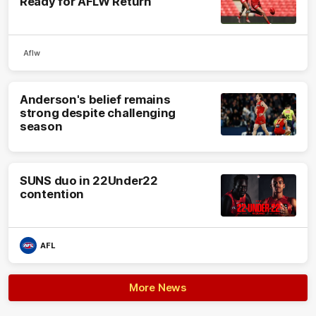
Ready for AFLW Return
Aflw
Anderson's belief remains
strong despite challenging
season
SUNS duo in 22Under22
contention
AFL
More News