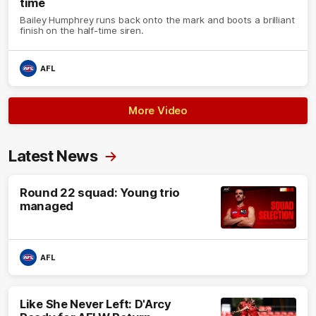
time
Bailey Humphrey runs back onto the mark and boots a brilliant
finish on the half-time siren.
AFL
More Video
Latest News
Round 22 squad: Young trio
managed
AFL
Like She Never Left: D'Arcy