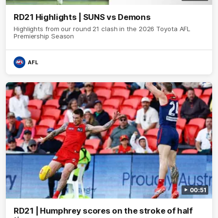
RD21 Highlights | SUNS vs Demons
Highlights from our round 21 clash in the 2026 Toyota AFL
Premiership Season
AFL
00:51
RD21 | Humphrey scores on the stroke of half