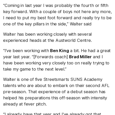
“Coming in last year I was probably the fourth or fifth
key forward. With a couple of boys not here any more,
I need to put my best foot forward and really try to be
one of the key pillars in the side,” Walter said
Walter has been working closely with several
experienced heads at the Austworld Centre.
“I’ve been working with
Ben King
a bit. He had a great
year last year. “[Forwards coach]
Brad Miller
and I
have been working very closely too on really trying to
take my game to the next level.”
Walter is one of five Streetsmarts SUNS Academy
talents who are about to embark on their second AFL
pre-season. That experience of a debut season has
helped his preparations this off-season with intensity
already at fever pitch.
“I already have that year and I've already got that