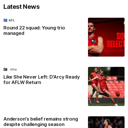
Latest News
AFL
Round 22 squad: Young trio
managed
Aflw
Like She Never Left: D'Arcy Ready
for AFLW Return
Anderson's belief remains strong
despite challenging season