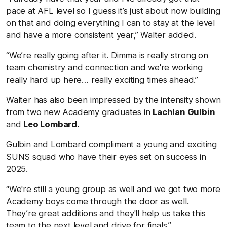
pace at AFL level so I guess it’s just about now building
on that and doing everything I can to stay at the level
and have a more consistent year,” Walter added.
“We’re really going after it. Dimma is really strong on
team chemistry and connection and we're working
really hard up here… really exciting times ahead.”
Walter has also been impressed by the intensity shown
from two new Academy graduates in
Lachlan Gulbin
and
Leo Lombard.
Gulbin and Lombard compliment a young and exciting
SUNS squad who have their eyes set on success in
2025.
“We're still a young group as well and we got two more
Academy boys come through the door as well.
They’re great additions and they'll help us take this
team to the next level and drive for finals.”