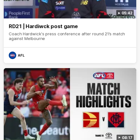
05:42
RD21 | Hardiwck post game
Coach Hardwick's press conference after round 21’s match
against Melbourne
AFL
08:17