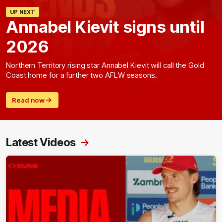
UP NEXT
Annabel Kievit signs until
2026
Northern Territory rising star Annabel Kievit will call the Gold
Coast home for a further two AFLW seasons.
Read now
Latest Videos