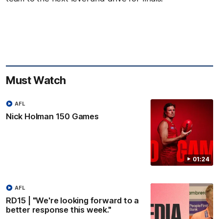
Must Watch
AFL
Nick Holman 150 Games
01:24
AFL
RD15 | "We're looking forward to a
better response this week."