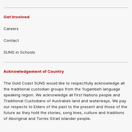
Get Involved
Careers
Contact
SUNS in Schools
Acknowledgement of Country
The Gold Coast SUNS would like to respectfully acknowledge all
the traditional custodian groups from the Yugambeh language
speaking region. We acknowledge all First Nations people and
Traditional Custodians of Australia’s land and waterways. We pay
our respects to Elders of the past to the present and those of the
future as they hold the stories, song lines, culture and traditions
of Aboriginal and Torres Strait Islander people.