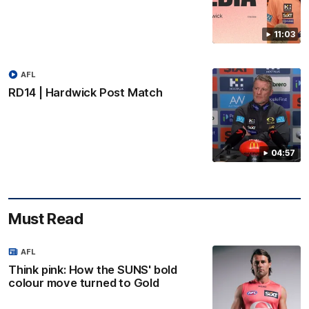
11:03
AFL
RD14 | Hardwick Post Match
04:57
Must Read
AFL
Think pink: How the SUNS' bold
colour move turned to Gold