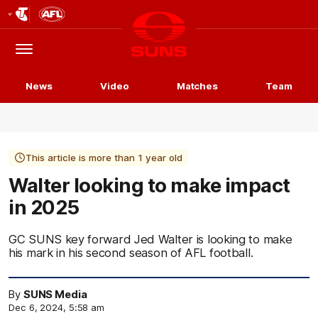
Club
Logo
Menu
Club
Logo
News
Video
Matches
Team
This article is more than 1 year old
Walter looking to make impact
in 2025
GC SUNS key forward Jed Walter is looking to make
his mark in his second season of AFL football.
By
SUNS Media
Dec 6, 2024, 5:58 am