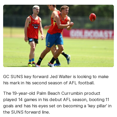
GC SUNS key forward Jed Walter is looking to make
his mark in his second season of AFL football.
The 19-year-old Palm Beach Currumbin product
played 14 games in his debut AFL season, booting 11
goals and has his eyes set on becoming a ‘key pillar’ in
the SUNS forward line.