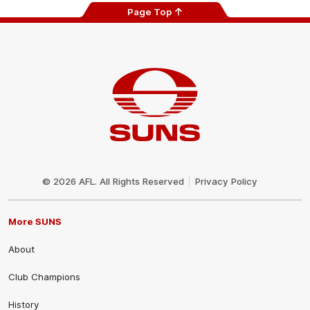
Page Top
Club
Logo
© 2026 AFL. All Rights Reserved
Privacy Policy
More SUNS
About
Club Champions
History