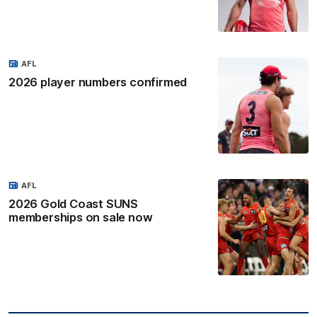
AFL
2026 player numbers confirmed
AFL
2026 Gold Coast SUNS
memberships on sale now