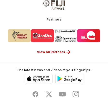
-
of
My
partner
Cruises
Fiji
Airways_Secondary
Partners
Partner
Logo
Logo
Logo
Logo
of
of
of
of
partner
partner
partner
partner
CUB_Secondary
GANDEN_Secondary
StreetSmarts_Secondary
TAFE_Secon
Partner
Partner
Partner
Partner
View All Partners
The latest news and videos at your fingertips.
iOS
Google
Play
Store
Facebook
Twitter
Youtube
Instagram