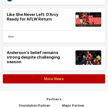
Like She Never Left: D'Arcy
Ready for AFLW Return
Aflw
Anderson's belief remains
strong despite challenging
season
More News
Partners
Foundation Partner
Major Partner