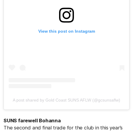
View this post on Instagram
A post shared by Gold Coast SUNS AFLW (@gcsunsaflw)
SUNS farewell Bohanna
The second and final trade for the club in this year’s