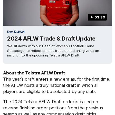
03:30
Dec 12 2024
2024 AFLW Trade & Draft Update
We sit down with our Head of Women's Football, Fiona
Sessarago, to reflect on that trade period and give us an
insight into the upcoming Telstra AFLW Draft.
About the Telstra AFLW Draft
This year’s draft enters a new era as, for the first time,
the AFLW hosts a truly national draft in which all
players are eligible to be selected by any club.
The 2024 Telstra AFLW Draft order is based on
reverse finishing order positions from the previous
season as well as any compensation draft picks