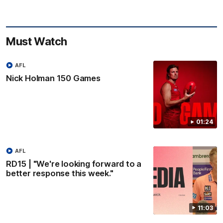
Must Watch
AFL
Nick Holman 150 Games
01:24
AFL
RD15 | "We're looking forward to a
better response this week."
11:03