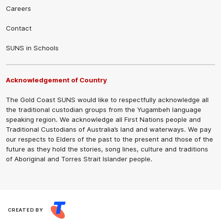
Careers
Contact
SUNS in Schools
Acknowledgement of Country
The Gold Coast SUNS would like to respectfully acknowledge all
the traditional custodian groups from the Yugambeh language
speaking region. We acknowledge all First Nations people and
Traditional Custodians of Australia’s land and waterways. We pay
our respects to Elders of the past to the present and those of the
future as they hold the stories, song lines, culture and traditions
of Aboriginal and Torres Strait Islander people.
CREATED BY