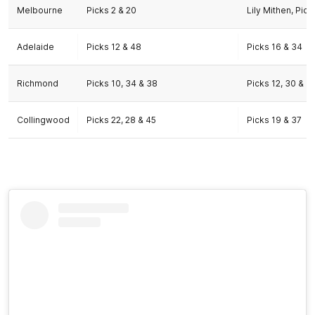
Melbourne
Picks 2 & 20
Lily Mithen, Pick
Adelaide
Picks 12 & 48
Picks 16 & 34
Richmond
Picks 10, 34 & 38
Picks 12, 30 & 4
Collingwood
Picks 22, 28 & 45
Picks 19 & 37