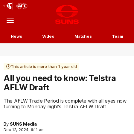
Club
Logo
Menu
Club
Logo
News
Video
Matches
Team
This article is more than 1 year old
All you need to know: Telstra
AFLW Draft
The AFLW Trade Period is complete with all eyes now
turning to Monday night’s Telstra AFLW Draft.
By
SUNS Media
Dec 12, 2024, 6:11 am