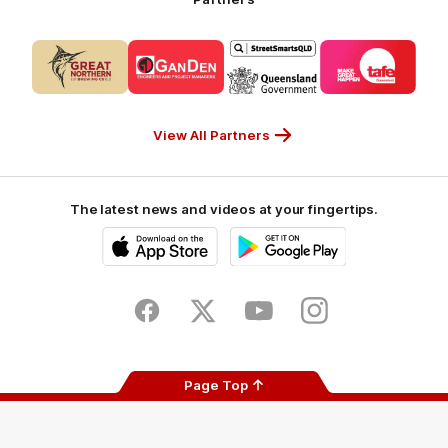
Logo
Logo
Logo
Logo
of
of
of
of
partner
partner
partner
partner
CUB_Secondary
GANDEN_Secondary
StreetSmarts_Secondary
TAFE_Secon
Partner
Partner
Partner
Partner
View All Partners
The latest news and videos at your fingertips.
iOS
Google
Play
Store
Facebook
Twitter
Youtube
Instagram
Page Top