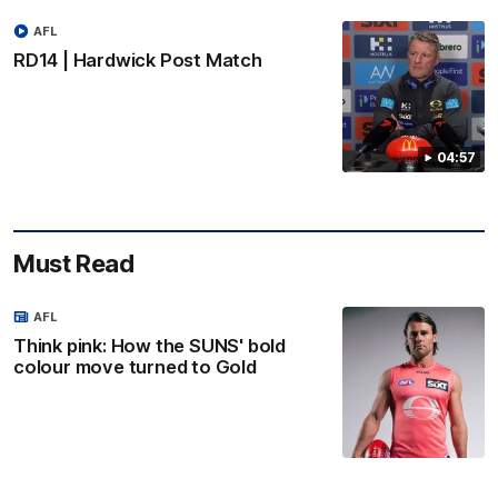
AFL
RD14 | Hardwick Post Match
04:57
Must Read
AFL
Think pink: How the SUNS' bold
colour move turned to Gold