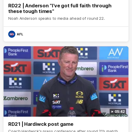
RD22 | Anderson "I've got full faith through
these tough times"
Noah Anderson speaks to media ahead of round 22.
AFL
05:42
RD21 | Hardiwck post game
Coach Hardwick's press conference after round 21’s match