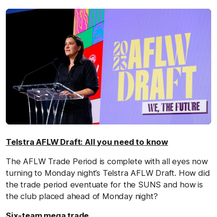
Telstra AFLW Draft: All you need to know
The AFLW Trade Period is complete with all eyes now
turning to Monday night’s Telstra AFLW Draft. How did
the trade period eventuate for the SUNS and how is
the club placed ahead of Monday night?
Six-team mega trade