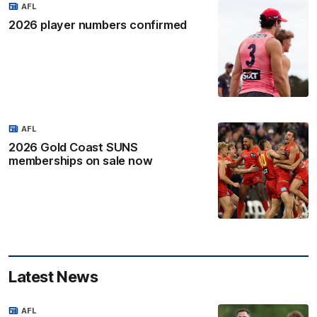
AFL
2026 player numbers confirmed
AFL
2026 Gold Coast SUNS
memberships on sale now
Latest News
AFL