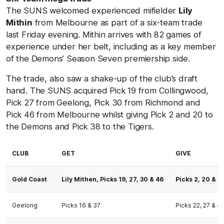
The SUNS welcomed experienced mifielder
Lily
Mithin
from Melbourne as part of a six-team trade
last Friday evening. Mithin arrives with 82 games of
experience under her belt, including as a key member
of the Demons’ Season Seven premiership side.
The trade, also saw a shake-up of the club’s draft
hand. The SUNS acquired Pick 19 from Collingwood,
Pick 27 from Geelong, Pick 30 from Richmond and
Pick 46 from Melbourne whilst giving Pick 2 and 20 to
the Demons and Pick 38 to the Tigers.
CLUB
GET
GIVE
Gold Coast
Lily Mithen, Picks 19, 27, 30 & 46
Picks 2, 20 & 3
Geelong
Picks 16 & 37
Picks 22, 27 & 4