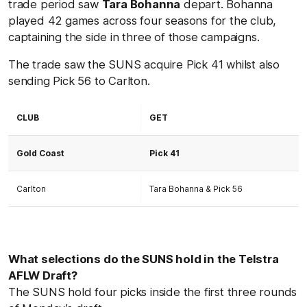
trade period saw
Tara Bohanna
depart. Bohanna
played 42 games across four seasons for the club,
captaining the side in three of those campaigns.
The trade saw the SUNS acquire Pick 41 whilst also
sending Pick 56 to Carlton.
CLUB
GET
Gold Coast
Pick 41
Carlton
Tara Bohanna & Pick 56
What selections do the SUNS hold in the Telstra
AFLW Draft?
The SUNS hold four picks inside the first three rounds