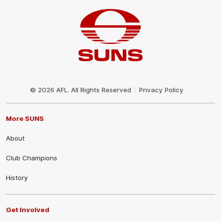
Club
Logo
© 2026 AFL. All Rights Reserved
Privacy Policy
More SUNS
About
Club Champions
History
Get Involved