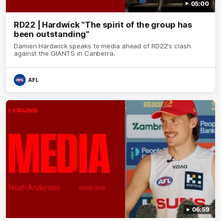
05:00
RD22 | Hardwick "The spirit of the group has
been outstanding"
Damien Hardwick speaks to media ahead of RD22's clash
against the GIANTS in Canberra.
AFL
06:59