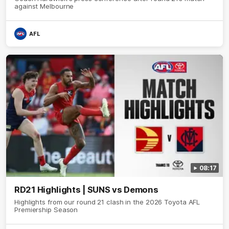
against Melbourne
AFL
08:17
RD21 Highlights | SUNS vs Demons
Highlights from our round 21 clash in the 2026 Toyota AFL
Premiership Season