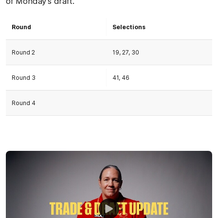
of Monday’s draft.
Round
Selections
Round 2
19, 27, 30
Round 3
41, 46
Round 4