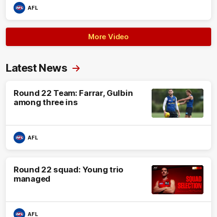
AFL
More Video
Latest News
Round 22 Team: Farrar, Gulbin
among three ins
AFL
Round 22 squad: Young trio
managed
AFL