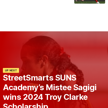
UP NEXT
StreetSmarts SUNS
Academy’s Mistee Sagigi
wins 2024 Troy Clarke
Scholarship