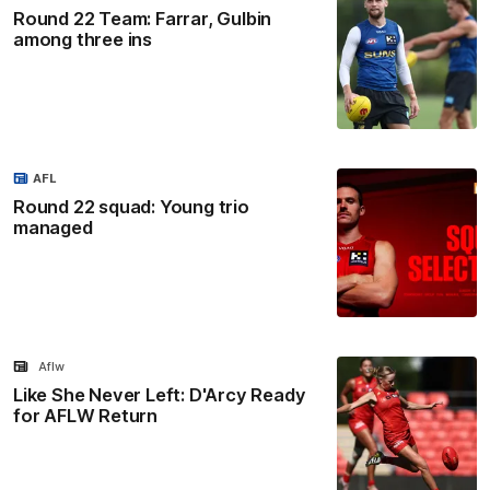
Round 22 Team: Farrar, Gulbin
among three ins
AFL
Round 22 squad: Young trio
managed
Aflw
Like She Never Left: D'Arcy Ready
for AFLW Return