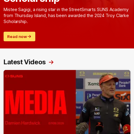
Mistee Sagigi, a rising star in the StreetSmarts SUNS Academy
from Thursday Island, has been awarded the 2024 Troy Clarke
Scholarship.
Read now
Latest Videos