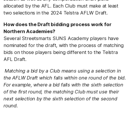
allocated by the AFL. Each Club must make at least
two selections in the 2024 Telstra AFLW Draft.
How does the Draft bidding process work for
Northern Academies?
Several Streetsmarts SUNS Academy players have
nominated for the draft, with the process of matching
bids on those players being different to the Telstra
AFL Draft.
Matching a bid by a Club means using a selection in
the AFLW Draft which falls within one round of the bid.
For example, where a bid falls with the sixth selection
of the first round, the matching Club must use their
next selection by the sixth selection of the second
round.