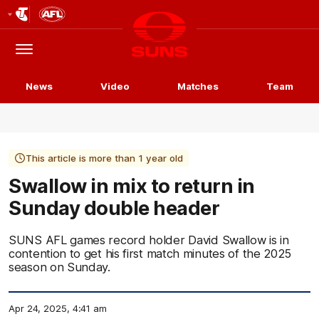
Club
Logo
Menu
Club
Logo
News
Video
Matches
Team
This article is more than 1 year old
Swallow in mix to return in
Sunday double header
SUNS AFL games record holder David Swallow is in
contention to get his first match minutes of the 2025
season on Sunday.
Apr 24, 2025, 4:41 am