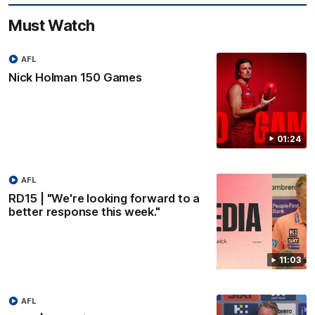
Must Watch
AFL
Nick Holman 150 Games
01:24
AFL
RD15 | "We're looking forward to a
better response this week."
11:03
AFL