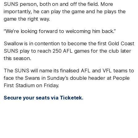
SUNS person, both on and off the field. More
importantly, he can play the game and he plays the
game the right way.
“We’re looking forward to welcoming him back.”
Swallow is in contention to become the first Gold Coast
SUNS play to reach 250 AFL games for the club later
this season.
The SUNS will name its finalised AFL and VFL teams to
face the Swans in Sunday’s double header at People
First Stadium on Friday.
S
ecure your seats via Ticketek.