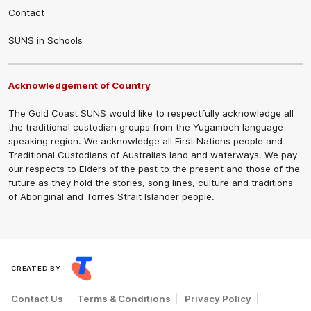
Contact
SUNS in Schools
Acknowledgement of Country
The Gold Coast SUNS would like to respectfully acknowledge all
the traditional custodian groups from the Yugambeh language
speaking region. We acknowledge all First Nations people and
Traditional Custodians of Australia’s land and waterways. We pay
our respects to Elders of the past to the present and those of the
future as they hold the stories, song lines, culture and traditions
of Aboriginal and Torres Strait Islander people.
CREATED BY
Contact Us
Terms & Conditions
Privacy Policy