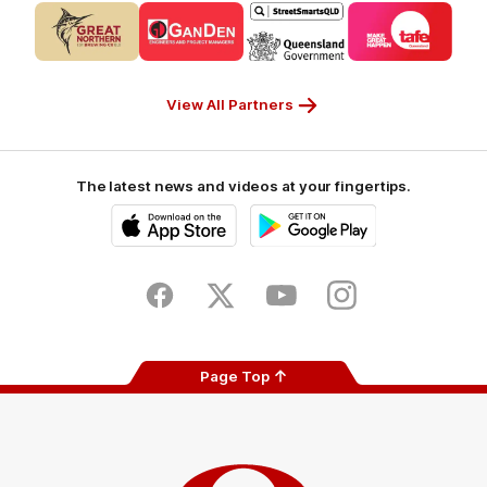
Logo
Logo
Logo
Logo
of
of
of
of
partner
partner
partner
partner
CUB_Secondary
GANDEN_Secondary
StreetSmarts_Secondary
TAFE_Secon
Partner
Partner
Partner
Partner
View All Partners
The latest news and videos at your fingertips.
iOS
Google
Play
Store
Facebook
Twitter
Youtube
Instagram
Page Top