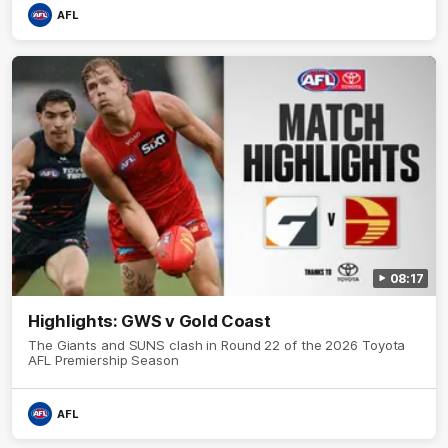
AFL
08:17
Highlights: GWS v Gold Coast
The Giants and SUNS clash in Round 22 of the 2026 Toyota
AFL Premiership Season
AFL