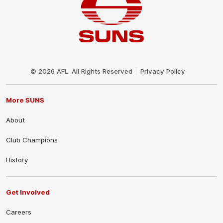
Club
Logo
© 2026 AFL. All Rights Reserved
Privacy Policy
More SUNS
About
Club Champions
History
Get Involved
Careers