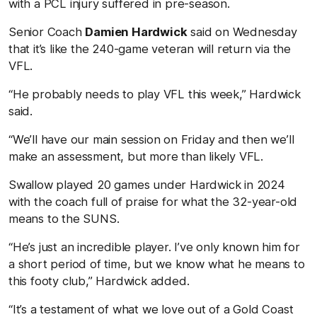
with a PCL injury suffered in pre-season.
Senior Coach
Damien Hardwick
said on Wednesday
that it’s like the 240-game veteran will return via the
VFL.
“He probably needs to play VFL this week,” Hardwick
said.
“We’ll have our main session on Friday and then we’ll
make an assessment, but more than likely VFL.
Swallow played 20 games under Hardwick in 2024
with the coach full of praise for what the 32-year-old
means to the SUNS.
“He’s just an incredible player. I’ve only known him for
a short period of time, but we know what he means to
this footy club,” Hardwick added.
“It’s a testament of what we love out of a Gold Coast