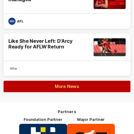
AFL
Like She Never Left: D'Arcy
Ready for AFLW Return
Aflw
More News
Partners
Foundation Partner
Major Partner
Logo
Logo
of
of