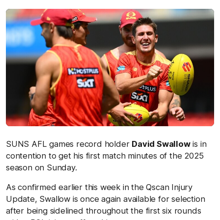
SUNS AFL games record holder
David Swallow
is in
contention to get his first match minutes of the 2025
season on Sunday.
As confirmed earlier this week in the Qscan Injury
Update, Swallow is once again available for selection
after being sidelined throughout the first six rounds