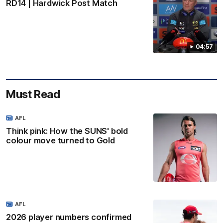
RD14 | Hardwick Post Match
04:57
Must Read
AFL
Think pink: How the SUNS' bold
colour move turned to Gold
AFL
2026 player numbers confirmed