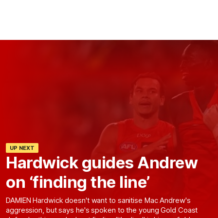
UP NEXT
Hardwick guides Andrew
on ‘finding the line’
DAMIEN Hardwick doesn't want to sanitise Mac Andrew's
aggression, but says he's spoken to the young Gold Coast