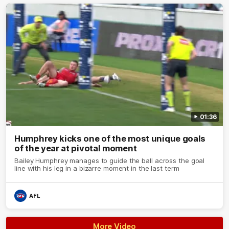
01:36
Humphrey kicks one of the most unique goals
of the year at pivotal moment
Bailey Humphrey manages to guide the ball across the goal
line with his leg in a bizarre moment in the last term
AFL
More Video