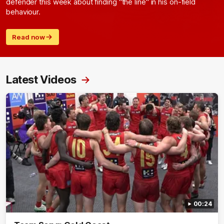
defender this week about finding "the line" in his on-field
behaviour.
Read now
Latest Videos
00:24