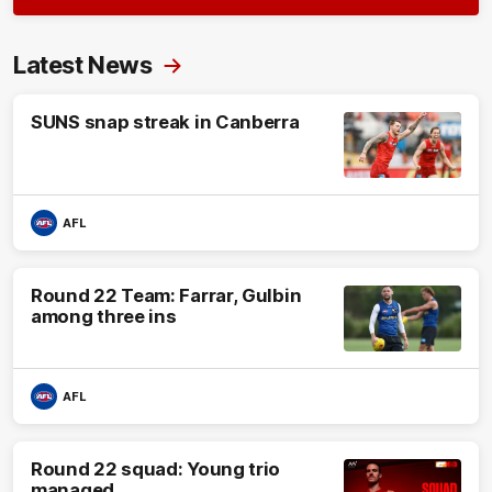
Latest News
SUNS snap streak in Canberra
AFL
Round 22 Team: Farrar, Gulbin
among three ins
AFL
Round 22 squad: Young trio
managed