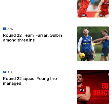
AFL
Round 22 Team: Farrar, Gulbin
among three ins
AFL
Round 22 squad: Young trio
managed