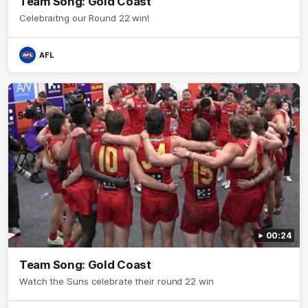
Team Song: Gold Coast
Celebraitng our Round 22 win!
AFL
00:24
Team Song: Gold Coast
Watch the Suns celebrate their round 22 win