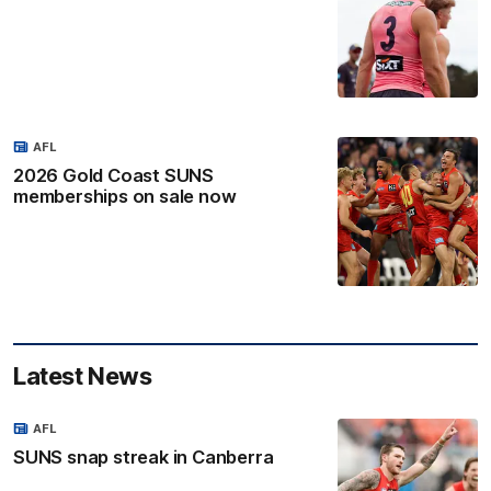
AFL
2026 Gold Coast SUNS
memberships on sale now
Latest News
AFL
SUNS snap streak in Canberra