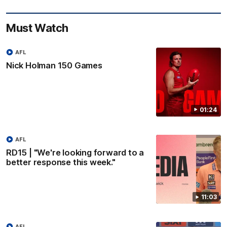
Must Watch
AFL
Nick Holman 150 Games
01:24
AFL
RD15 | "We're looking forward to a
better response this week."
11:03
AFL