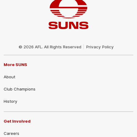
Club
Logo
© 2026 AFL. All Rights Reserved
Privacy Policy
More SUNS
About
Club Champions
History
Get Involved
Careers