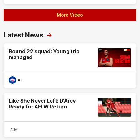
More Video
Latest News
Round 22 squad: Young trio
managed
AFL
Like She Never Left: D'Arcy
Ready for AFLW Return
Aflw