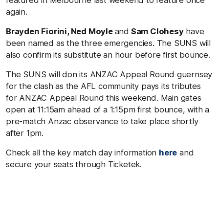
again.
Brayden Fiorini, Ned Moyle
and
Sam Clohesy
have
been named as the three emergencies. The SUNS will
also confirm its substitute an hour before first bounce.
The SUNS will don its ANZAC Appeal Round guernsey
for the clash as the AFL community pays its tributes
for ANZAC Appeal Round this weekend. Main gates
open at 11:15am ahead of a 1:15pm first bounce, with a
pre-match Anzac observance to take place shortly
after 1pm.
Check all the key match day information
here
and
secure your seats through Ticketek.