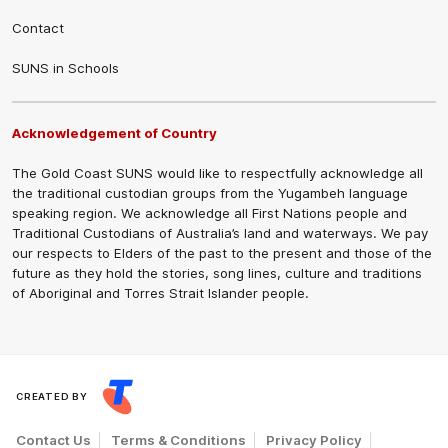
Contact
SUNS in Schools
Acknowledgement of Country
The Gold Coast SUNS would like to respectfully acknowledge all
the traditional custodian groups from the Yugambeh language
speaking region. We acknowledge all First Nations people and
Traditional Custodians of Australia’s land and waterways. We pay
our respects to Elders of the past to the present and those of the
future as they hold the stories, song lines, culture and traditions
of Aboriginal and Torres Strait Islander people.
CREATED BY
Contact Us
Terms & Conditions
Privacy Policy