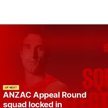
UP NEXT
ANZAC Appeal Round
squad locked in