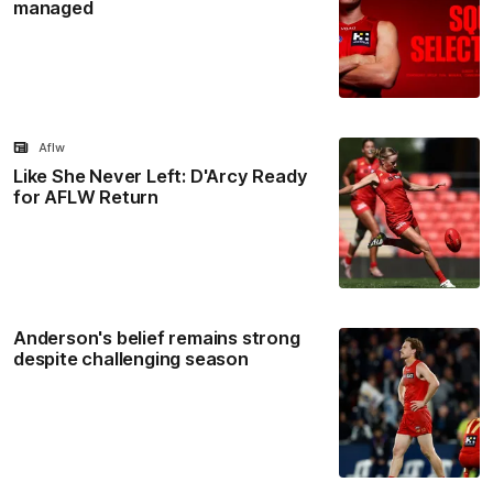
managed
Aflw
Like She Never Left: D'Arcy Ready
for AFLW Return
Anderson's belief remains strong
despite challenging season