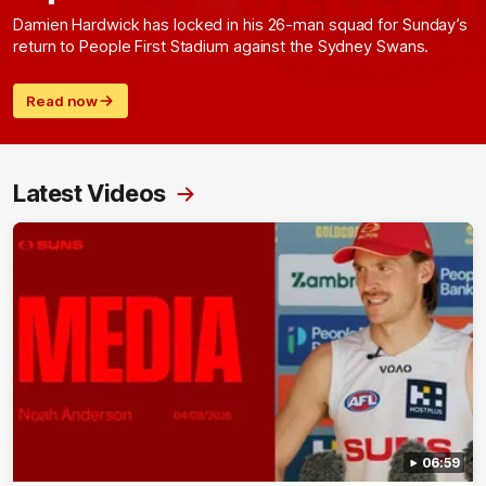
Damien Hardwick has locked in his 26-man squad for Sunday’s
return to People First Stadium against the Sydney Swans.
Read now
Latest Videos
06:59