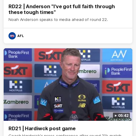
RD22 | Anderson "I've got full faith through
these tough times"
Noah Anderson speaks to media ahead of round 22.
AFL
05:42
RD21 | Hardiwck post game
Coach Hardwick's press conference after round 21’s match