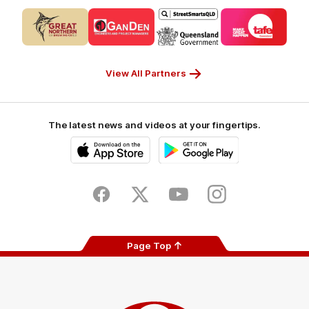
Logo
Logo
Logo
Logo
of
of
of
of
partner
partner
partner
partner
CUB_Secondary
GANDEN_Secondary
StreetSmarts_Secondary
TAFE_Secon
Partner
Partner
Partner
Partner
View All Partners
The latest news and videos at your fingertips.
iOS
Google
Play
Store
Facebook
Twitter
Youtube
Instagram
Page Top