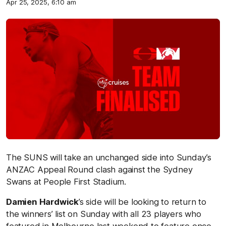
Apr 25, 2025, 6:10 am
The SUNS will take an unchanged side into Sunday’s
ANZAC Appeal Round clash against the Sydney
Swans at People First Stadium.
Damien Hardwick
’s side will be looking to return to
the winners’ list on Sunday with all 23 players who
featured in Melbourne last weekend to feature once