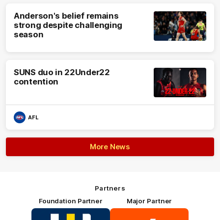
Anderson's belief remains
strong despite challenging
season
SUNS duo in 22Under22
contention
AFL
More News
Partners
Foundation Partner
Major Partner
Logo
Logo
of
of