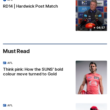
RD14 | Hardwick Post Match
04:57
Must Read
AFL
Think pink: How the SUNS' bold
colour move turned to Gold
AFL