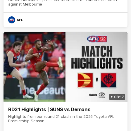
against Melbourne
AFL
08:17
RD21 Highlights | SUNS vs Demons
Highlights from our round 21 clash in the 2026 Toyota AFL
Premiership Season