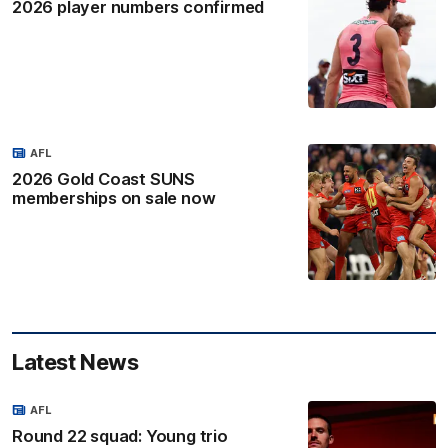
2026 player numbers confirmed
AFL
2026 Gold Coast SUNS
memberships on sale now
Latest News
AFL
Round 22 squad: Young trio