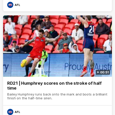
AFL
00:51
RD21 | Humphrey scores on the stroke of half
time
Bailey Humphrey runs back onto the mark and boots a brilliant
finish on the half-time siren.
AFL