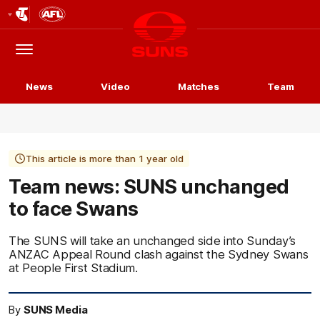
Club
Logo
Menu
Club
Logo
News
Video
Matches
Team
This article is more than 1 year old
Team news: SUNS unchanged
to face Swans
The SUNS will take an unchanged side into Sunday’s
ANZAC Appeal Round clash against the Sydney Swans
at People First Stadium.
By
SUNS Media