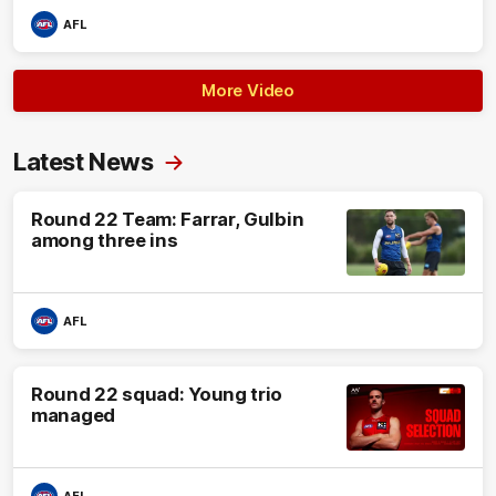
AFL
More Video
Latest News
Round 22 Team: Farrar, Gulbin
among three ins
AFL
Round 22 squad: Young trio
managed