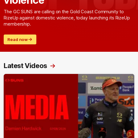
The GC SUNS are calling on the Gold Coast Community to
RizeUp against domestic violence, today launching its RizeUp
membership.
Read now
Latest Videos