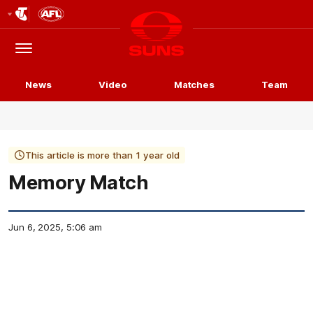
Club
Logo
Menu
Club
Logo
News
Video
Matches
Team
This article is more than 1 year old
Memory Match
Jun 6, 2025, 5:06 am