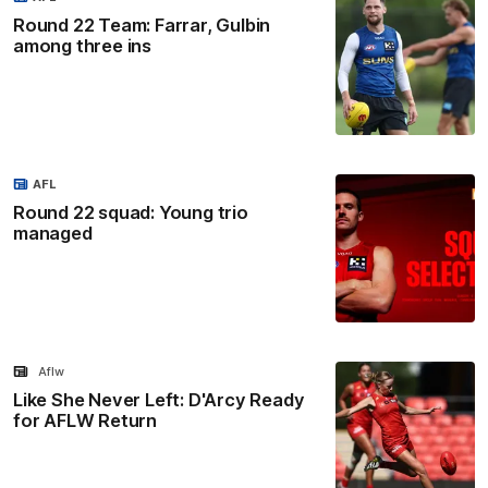
Round 22 Team: Farrar, Gulbin
among three ins
AFL
Round 22 squad: Young trio
managed
Aflw
Like She Never Left: D'Arcy Ready
for AFLW Return