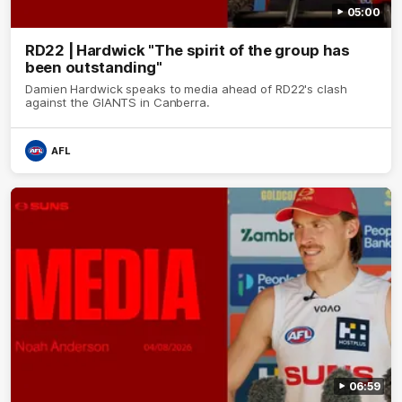
05:00
RD22 | Hardwick "The spirit of the group has
been outstanding"
Damien Hardwick speaks to media ahead of RD22's clash
against the GIANTS in Canberra.
AFL
06:59