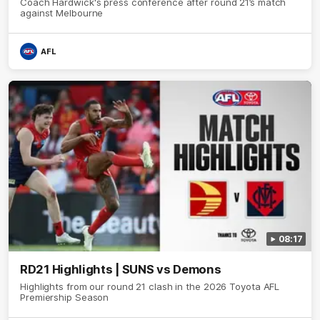
Coach Hardwick's press conference after round 21’s match
against Melbourne
AFL
08:17
RD21 Highlights | SUNS vs Demons
Highlights from our round 21 clash in the 2026 Toyota AFL
Premiership Season