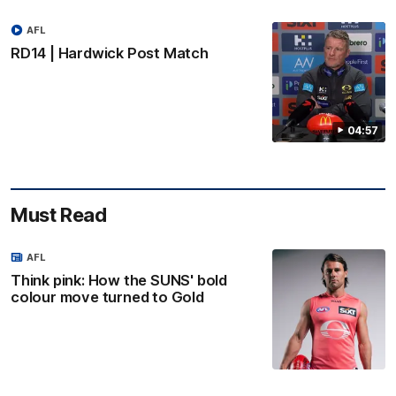
AFL
RD14 | Hardwick Post Match
04:57
Must Read
AFL
Think pink: How the SUNS' bold
colour move turned to Gold