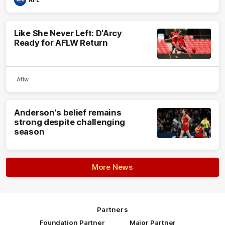
AFL
Like She Never Left: D'Arcy
Ready for AFLW Return
Aflw
Anderson's belief remains
strong despite challenging
season
More News
Partners
Foundation Partner
Major Partner