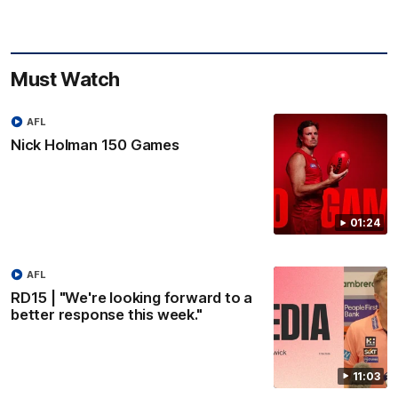
Must Watch
AFL
Nick Holman 150 Games
01:24
AFL
RD15 | "We're looking forward to a
better response this week."
11:03