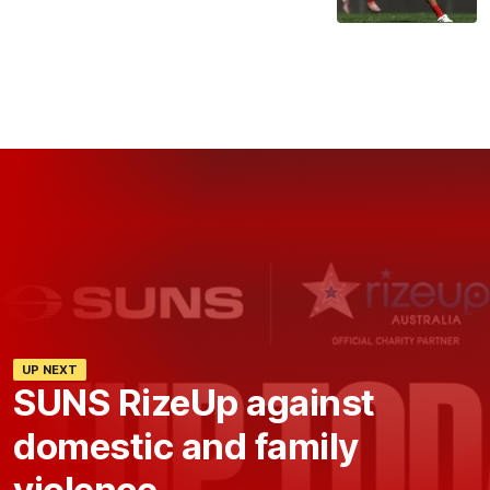
UP NEXT
SUNS RizeUp against
domestic and family
violence