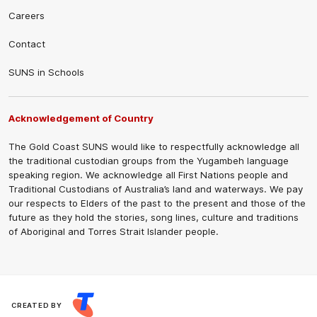
Careers
Contact
SUNS in Schools
Acknowledgement of Country
The Gold Coast SUNS would like to respectfully acknowledge all
the traditional custodian groups from the Yugambeh language
speaking region. We acknowledge all First Nations people and
Traditional Custodians of Australia’s land and waterways. We pay
our respects to Elders of the past to the present and those of the
future as they hold the stories, song lines, culture and traditions
of Aboriginal and Torres Strait Islander people.
CREATED BY