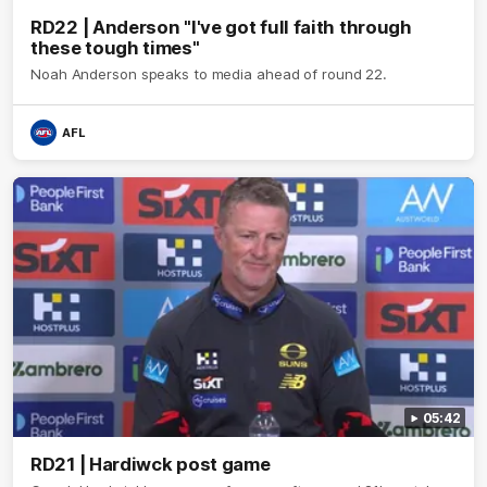
RD22 | Anderson "I've got full faith through
these tough times"
Noah Anderson speaks to media ahead of round 22.
AFL
05:42
RD21 | Hardiwck post game