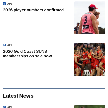
AFL
2026 player numbers confirmed
AFL
2026 Gold Coast SUNS
memberships on sale now
Latest News
AFL