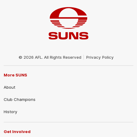
Club
Logo
© 2026 AFL. All Rights Reserved
Privacy Policy
More SUNS
About
Club Champions
History
Get Involved