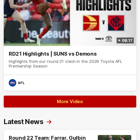
08:17
RD21 Highlights | SUNS vs Demons
Highlights from our round 21 clash in the 2026 Toyota AFL
Premiership Season
AFL
More Video
Latest News
Round 22 Team: Farrar, Gulbin