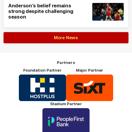
Anderson's belief remains
strong despite challenging
season
More News
Partners
Foundation Partner
Major Partner
Logo
Logo
of
of
partner
partner
HOSTPLUS_Primary
SIXT_Primary
Partner
Footer
Stadium Partner
Logo
of
partner
People
First