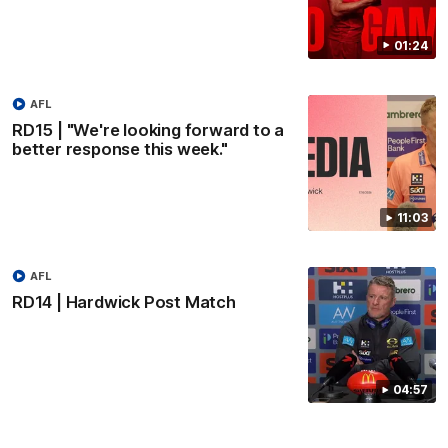
01:24
AFL
RD15 | "We're looking forward to a
better response this week."
11:03
AFL
RD14 | Hardwick Post Match
04:57