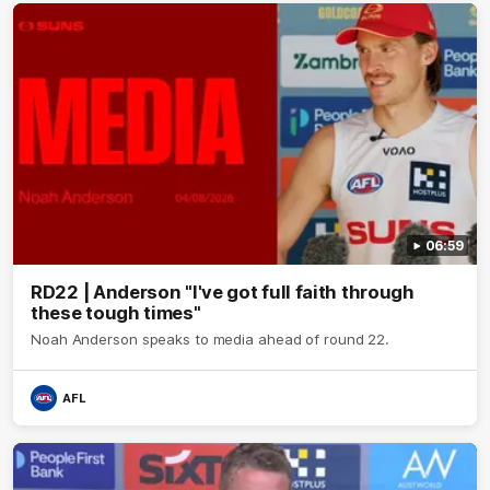
06:59
RD22 | Anderson "I've got full faith through
these tough times"
Noah Anderson speaks to media ahead of round 22.
AFL