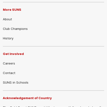
More SUNS
About
Club Champions
History
Get Involved
Careers
Contact
SUNS in Schools
Acknowledgement of Country