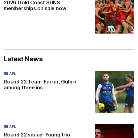
2026 Gold Coast SUNS
memberships on sale now
Latest News
AFL
Round 22 Team: Farrar, Gulbin
among three ins
AFL
Round 22 squad: Young trio