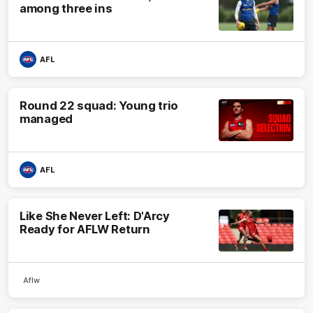
among three ins
AFL
Round 22 squad: Young trio
managed
AFL
Like She Never Left: D'Arcy
Ready for AFLW Return
Aflw