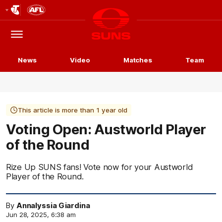
Club
Logo
Menu
Club
Logo
News
Video
Matches
Team
This article is more than 1 year old
Voting Open: Austworld Player
of the Round
Rize Up SUNS fans! Vote now for your Austworld
Player of the Round.
By
Annalyssia Giardina
Jun 28, 2025, 6:38 am