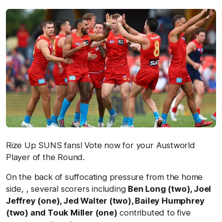
Rize Up SUNS fans! Vote now for your Austworld
Player of the Round.
On the back of suffocating pressure from the home
side, , several scorers including
Ben Long (two), Joel
Jeffrey (one), Jed Walter (two), Bailey Humphrey
(two) and Touk Miller (one)
contributed to five