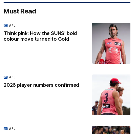
Must Read
AFL
Think pink: How the SUNS' bold
colour move turned to Gold
AFL
2026 player numbers confirmed
AFL