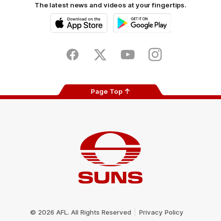
The latest news and videos at your fingertips.
iOS
Google
Play
Store
Facebook
Twitter
Youtube
Instagram
Page Top
Club
Logo
© 2026 AFL. All Rights Reserved
Privacy Policy