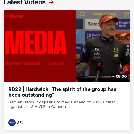
Latest Videos
05:00
RD22 | Hardwick "The spirit of the group has
been outstanding"
Damien Hardwick speaks to media ahead of RD22's clash
against the GIANTS in Canberra.
AFL