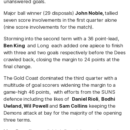
unanswered goals.
Major ball winner (29 disposals)
John Noble,
tallied
seven score involvements in the first quarter alone
(nine score involvements for the match).
Storming into the second term with a 36 point-lead,
Ben King
and Long each added one apiece to finish
with three and two goals respectively before the Dees
crawled back, closing the margin to 24 points at the
final change.
The Gold Coast dominated the third quarter with a
multitude of goal scorers widening the margin to a
game-high 46 points, with efforts from the SUNS
defence including the likes of
Daniel Rioli
,
Bodhi
Uwland, Wil Powell
and
Sam Collins
keeping the
Demons attack at bay for the majority of the opening
three terms.