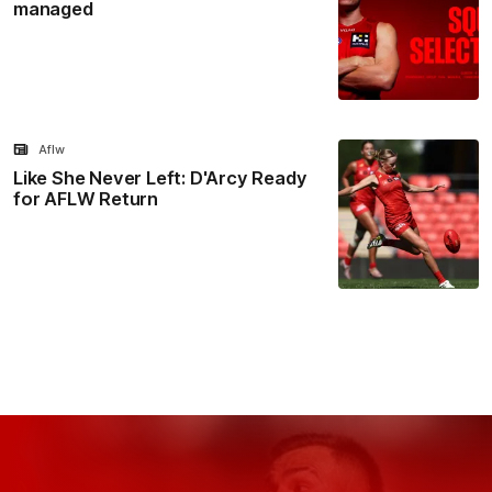
managed
Aflw
Like She Never Left: D'Arcy Ready
for AFLW Return