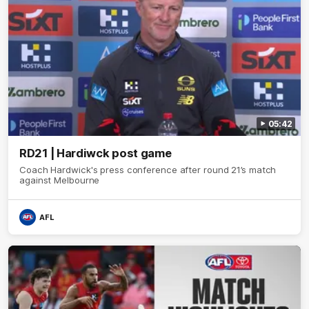
05:42
RD21 | Hardiwck post game
Coach Hardwick's press conference after round 21’s match
against Melbourne
AFL