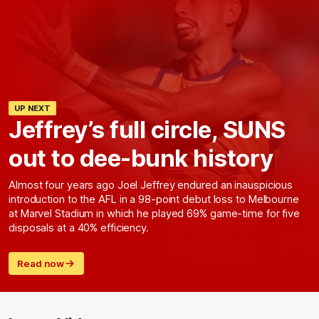
UP NEXT
Jeffrey’s full circle, SUNS
out to dee-bunk history
Almost four years ago Joel Jeffrey endured an inauspicious
introduction to the AFL in a 98-point debut loss to Melbourne
at Marvel Stadium in which he played 69% game-time for five
disposals at a 40% efficiency.
Read now