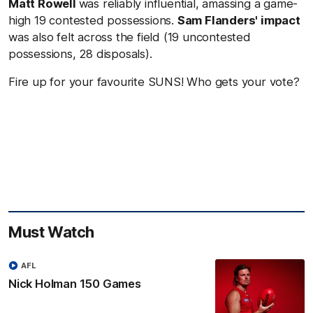
Matt Rowell
was reliably influential, amassing a game-
high 19 contested possessions.
Sam Flanders' impact
was also felt across the field (19 uncontested
possessions, 28 disposals).
Fire up for your favourite SUNS! Who gets your vote?
Must Watch
AFL
Nick Holman 150 Games