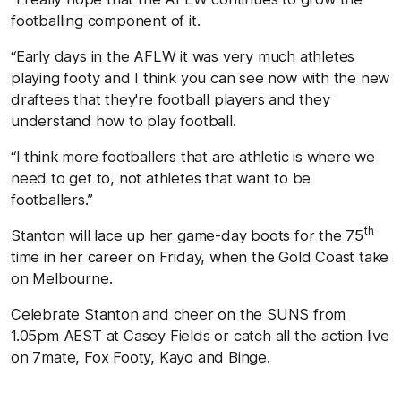
footballing component of it.
“Early days in the AFLW it was very much athletes
playing footy and I think you can see now with the new
draftees that they're football players and they
understand how to play football.
“I think more footballers that are athletic is where we
need to get to, not athletes that want to be
footballers.”
th
Stanton will lace up her game-day boots for the 75
time in her career on Friday, when the Gold Coast take
on Melbourne.
Celebrate Stanton and cheer on the SUNS from
1.05pm AEST at Casey Fields or catch all the action live
on 7mate, Fox Footy, Kayo and Binge.