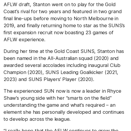
AFLW draft, Stanton went on to play for the Gold
Coast’s rival for two years and featured in two grand
final line-ups before moving to North Melbourne in
2019, and finally returning home to star as the SUNS’s
first expansion recruit now boasting 23 games of
AFLW experience.
During her time at the Gold Coast SUNS, Stanton has
been named in the All-Australian squad (2020) and
awarded several accolades including inaugural Club
Champion (2020), SUNS Leading Goalkicker (2021,
2023) and SUNS Players’ Player (2020).
The experienced SUN now is now a leader in Rhyce
Shaw’s young side with her “smarts on the field”
understanding the game and what’s required – an
element she has personally developed and continues
to develop across the league.
“I really hope that the AFLW continues to grow the