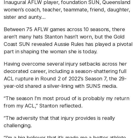
Inaugural AFLW player, foundation SUN, Queensland
women’s coach, teacher, teammate, friend, daughter,
sister and aunty…
Between 75 AFLW games across 10 seasons, there
aren’t many hats Stanton hasn’t worn, but the Gold
Coast SUN revealed Aussie Rules has played a pivotal
part in shaping the woman she is today.
Having overcome several injury setbacks across her
decorated career, including a season-shattering full
ACL rupture in Round 2 of 2022’s Season 7, the 29-
year-old shared a silver-lining with SUNS media.
“The season I'm most proud of is probably my return
from my ACL,” Stanton reflected.
“The adversity that that injury provides is really
challenging.
“I'm a big believer that it's made me a better athlete