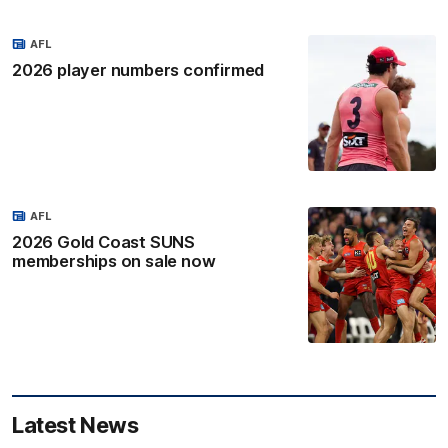
AFL
2026 player numbers confirmed
AFL
2026 Gold Coast SUNS
memberships on sale now
Latest News