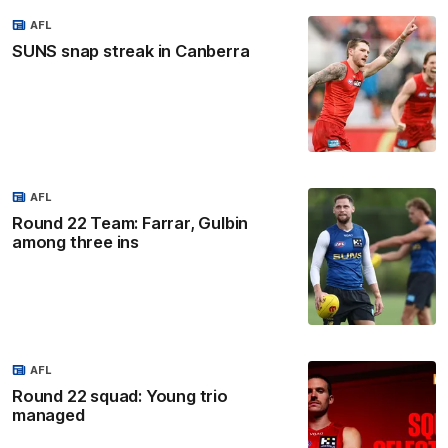
AFL
SUNS snap streak in Canberra
AFL
Round 22 Team: Farrar, Gulbin
among three ins
AFL
Round 22 squad: Young trio
managed