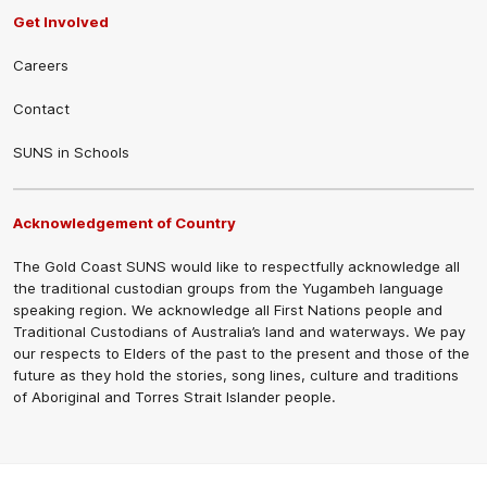
Get Involved
Careers
Contact
SUNS in Schools
Acknowledgement of Country
The Gold Coast SUNS would like to respectfully acknowledge all
the traditional custodian groups from the Yugambeh language
speaking region. We acknowledge all First Nations people and
Traditional Custodians of Australia’s land and waterways. We pay
our respects to Elders of the past to the present and those of the
future as they hold the stories, song lines, culture and traditions
of Aboriginal and Torres Strait Islander people.