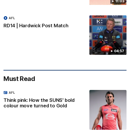
11:03
AFL
RD14 | Hardwick Post Match
04:57
Must Read
AFL
Think pink: How the SUNS' bold
colour move turned to Gold