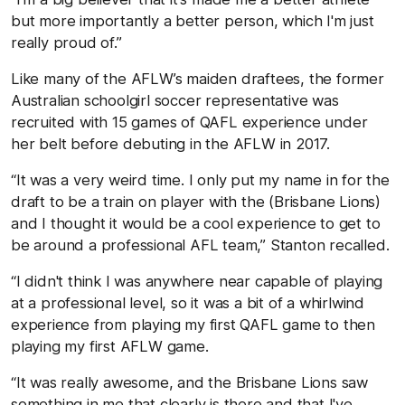
but more importantly a better person, which I'm just
really proud of.”
Like many of the AFLW’s maiden draftees, the former
Australian schoolgirl soccer representative was
recruited with 15 games of QAFL experience under
her belt before debuting in the AFLW in 2017.
“It was a very weird time. I only put my name in for the
draft to be a train on player with the (Brisbane Lions)
and I thought it would be a cool experience to get to
be around a professional AFL team,” Stanton recalled.
“I didn't think I was anywhere near capable of playing
at a professional level, so it was a bit of a whirlwind
experience from playing my first QAFL game to then
playing my first AFLW game.
“It was really awesome, and the Brisbane Lions saw
something in me that clearly is there and that I've