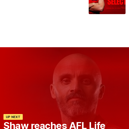
UP NEXT
Shaw reaches AFL Life