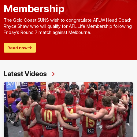
Membership
The Gold Coast SUNS wish to congratulate AFLW Head Coach
Rhyce Shaw who will qualify for AFL Life Membership following
Friday’s Round 7 match against Melbourne.
Read now
Latest Videos