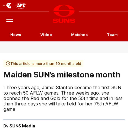
Club
Logo
Menu
Club
Logo
News
Video
Matches
Team
This article is more than 10 months old
Maiden SUN’s milestone month
Three years ago, Jamie Stanton became the first SUN
to reach 50 AFLW games. Three weeks ago, she
donned the Red and Gold for the 50th time and in less
than three days she will take field for her 75th AFLW
game.
By
SUNS Media