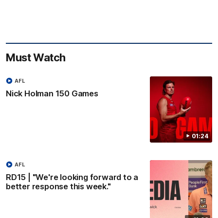
Must Watch
AFL
Nick Holman 150 Games
01:24
AFL
RD15 | "We're looking forward to a
better response this week."