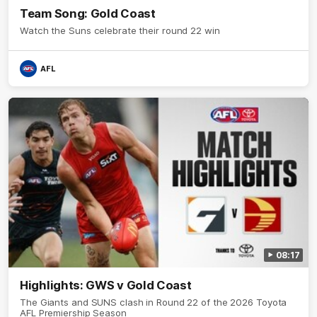
Team Song: Gold Coast
Watch the Suns celebrate their round 22 win
AFL
08:17
Highlights: GWS v Gold Coast
The Giants and SUNS clash in Round 22 of the 2026 Toyota
AFL Premiership Season