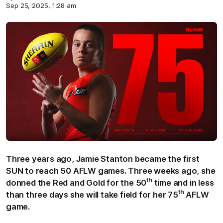
Sep 25, 2025, 1:28 am
Three years ago, Jamie Stanton became the first
SUN to reach 50 AFLW games. Three weeks ago, she
th
donned the Red and Gold for the 50
time and in less
th
than three days she will take field for her 75
AFLW
game.