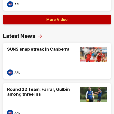
AFL
More Video
Latest News
SUNS snap streak in Canberra
AFL
Round 22 Team: Farrar, Gulbin
among three ins
AFL