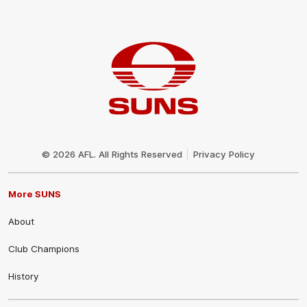
Club
Logo
© 2026 AFL. All Rights Reserved
Privacy Policy
More SUNS
About
Club Champions
History