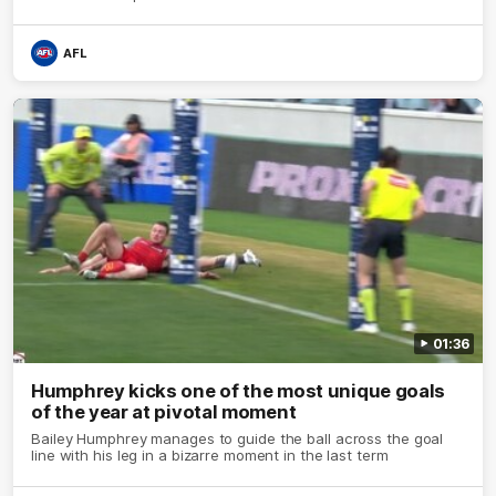
AFL
01:36
Humphrey kicks one of the most unique goals
of the year at pivotal moment
Bailey Humphrey manages to guide the ball across the goal
line with his leg in a bizarre moment in the last term