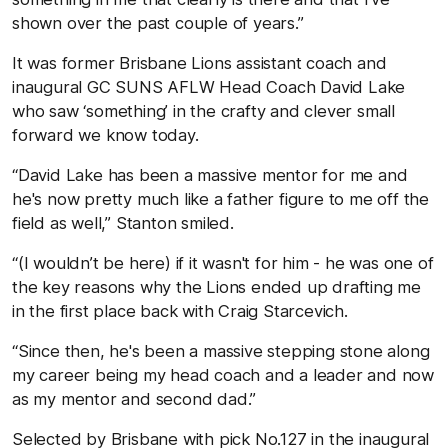
shown over the past couple of years.”
It was former Brisbane Lions assistant coach and
inaugural GC SUNS AFLW Head Coach David Lake
who saw ‘something’ in the crafty and clever small
forward we know today.
“David Lake has been a massive mentor for me and
he's now pretty much like a father figure to me off the
field as well,” Stanton smiled.
“(I wouldn’t be here) if it wasn't for him - he was one of
the key reasons why the Lions ended up drafting me
in the first place back with Craig Starcevich.
“Since then, he's been a massive stepping stone along
my career being my head coach and a leader and now
as my mentor and second dad.”
Selected by Brisbane with pick No.127 in the inaugural