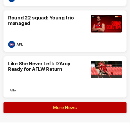
Round 22 squad: Young trio
managed
AFL
Like She Never Left: D'Arcy
Ready for AFLW Return
Aflw
More News