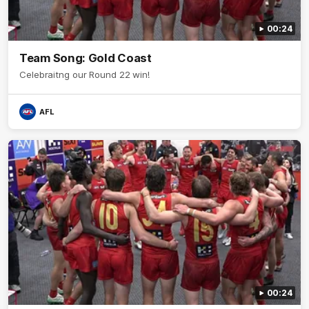
00:24
Team Song: Gold Coast
Celebraitng our Round 22 win!
AFL
00:24