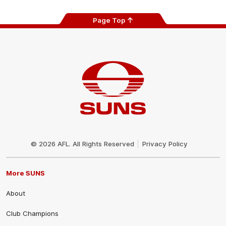
Page Top
Club
Logo
© 2026 AFL. All Rights Reserved
Privacy Policy
More SUNS
About
Club Champions