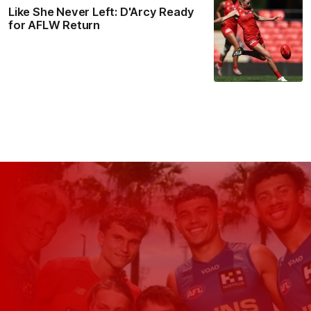
Like She Never Left: D'Arcy Ready
for AFLW Return