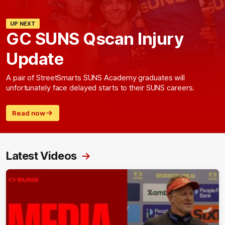
UP NEXT
GC SUNS Qscan Injury
Update
A pair of StreetSmarts SUNS Academy graduates will
unfortunately face delayed starts to their SUNS careers.
Read now
Latest Videos