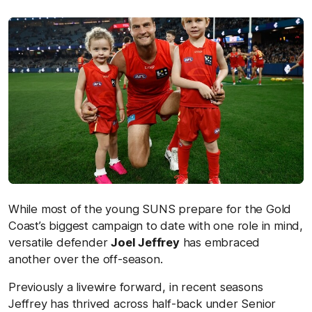
While most of the young SUNS prepare for the Gold
Coast’s biggest campaign to date with one role in mind,
versatile defender
Joel Jeffrey
has embraced
another over the off-season.
Previously a livewire forward, in recent seasons
Jeffrey has thrived across half-back under Senior