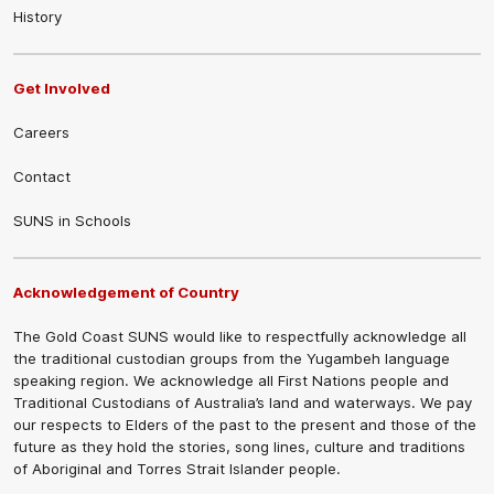
History
Get Involved
Careers
Contact
SUNS in Schools
Acknowledgement of Country
The Gold Coast SUNS would like to respectfully acknowledge all
the traditional custodian groups from the Yugambeh language
speaking region. We acknowledge all First Nations people and
Traditional Custodians of Australia’s land and waterways. We pay
our respects to Elders of the past to the present and those of the
future as they hold the stories, song lines, culture and traditions
of Aboriginal and Torres Strait Islander people.