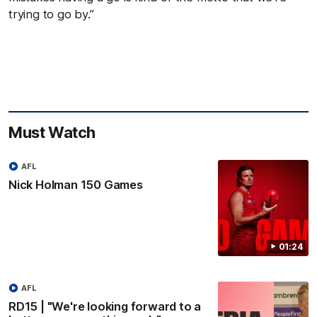
trying to go by.”
Must Watch
AFL
Nick Holman 150 Games
01:24
AFL
RD15 | "We're looking forward to a