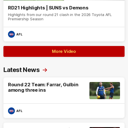
RD21 Highlights | SUNS vs Demons
Highlights from our round 21 clash in the 2026 Toyota AFL
Premiership Season
AFL
More Video
Latest News
Round 22 Team: Farrar, Gulbin
among three ins
AFL