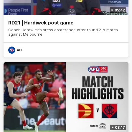
05:42
RD21 | Hardiwck post game
Coach Hardwick's press conference after round 21’s match
against Melbourne
AFL
08:17