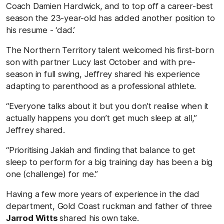
Coach Damien Hardwick, and to top off a career-best
season the 23-year-old has added another position to
his resume - ‘dad.’
The Northern Territory talent welcomed his first-born
son with partner Lucy last October and with pre-
season in full swing, Jeffrey shared his experience
adapting to parenthood as a professional athlete.
“Everyone talks about it but you don’t realise when it
actually happens you don’t get much sleep at all,”
Jeffrey shared.
“Prioritising Jakiah and finding that balance to get
sleep to perform for a big training day has been a big
one (challenge) for me.”
Having a few more years of experience in the dad
department, Gold Coast ruckman and father of three
Jarrod Witts
shared his own take.