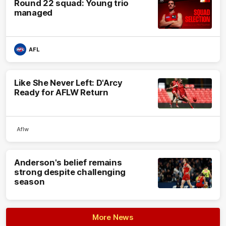
Round 22 squad: Young trio
managed
AFL
Like She Never Left: D'Arcy
Ready for AFLW Return
Aflw
Anderson's belief remains
strong despite challenging
season
More News