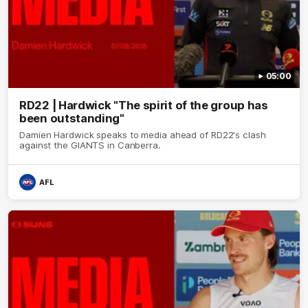
05:00
RD22 | Hardwick "The spirit of the group has
been outstanding"
Damien Hardwick speaks to media ahead of RD22's clash
against the GIANTS in Canberra.
AFL