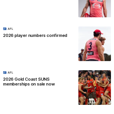
AFL
2026 player numbers confirmed
AFL
2026 Gold Coast SUNS
memberships on sale now