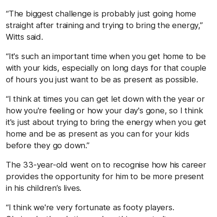
“The biggest challenge is probably just going home
straight after training and trying to bring the energy,”
Witts said.
“It's such an important time when you get home to be
with your kids, especially on long days for that couple
of hours you just want to be as present as possible.
“I think at times you can get let down with the year or
how you're feeling or how your day's gone, so I think
it's just about trying to bring the energy when you get
home and be as present as you can for your kids
before they go down.”
The 33-year-old went on to recognise how his career
provides the opportunity for him to be more present
in his children’s lives.
“I think we're very fortunate as footy players.