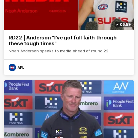
06:59
RD22 | Anderson "I've got full faith through
these tough times"
Noah Anderson speaks to media ahead of round 22.
AFL