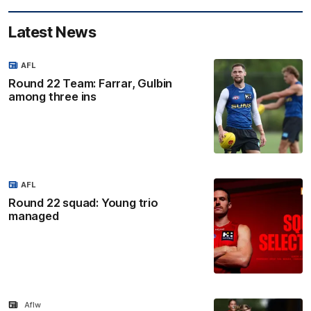
Latest News
AFL
Round 22 Team: Farrar, Gulbin
among three ins
AFL
Round 22 squad: Young trio
managed
Aflw