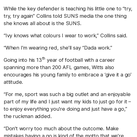
While the key defender is teaching his little one to “try,
try, try again” Collins told SUNS media the one thing
she knows all about is the SUNS.
“Ivy knows what colours I wear to work,” Collins said.
“When I’m wearing red, she’ll say “Dada work.”
th
Going into his 13
year of football with a career
spanning more than 200 AFL games, Witts also
encourages his young family to embrace a ‘give it a go’
attitude.
“For me, sport was such a big outlet and an enjoyable
part of my life and I just want my kids to just go for it –
to enjoy everything you're doing and just have a go,”
the ruckman added.
“Don't worry too much about the outcome. Make
mistakes having a go is kind of the motto that we're