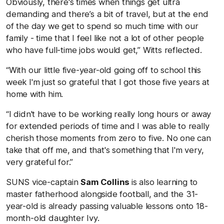
Obviously, there's times when things get ultra
demanding and there’s a bit of travel, but at the end
of the day we get to spend so much time with our
family - time that I feel like not a lot of other people
who have full-time jobs would get,” Witts reflected.
“With our little five-year-old going off to school this
week I'm just so grateful that I got those five years at
home with him.
“I didn't have to be working really long hours or away
for extended periods of time and I was able to really
cherish those moments from zero to five. No one can
take that off me, and that's something that I'm very,
very grateful for.”
SUNS vice-captain
Sam Collins
is also learning to
master fatherhood alongside football, and the 31-
year-old is already passing valuable lessons onto 18-
month-old daughter Ivy.