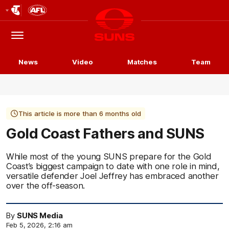
Club
Logo
Menu
Club
Logo
News
Video
Matches
Team
This article is more than 6 months old
Gold Coast Fathers and SUNS
While most of the young SUNS prepare for the Gold
Coast’s biggest campaign to date with one role in mind,
versatile defender Joel Jeffrey has embraced another
over the off-season.
By
SUNS Media
Feb 5, 2026, 2:16 am