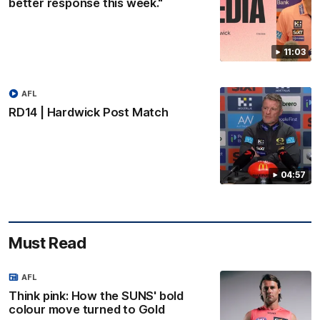
better response this week."
11:03
AFL
RD14 | Hardwick Post Match
04:57
Must Read
AFL
Think pink: How the SUNS' bold
colour move turned to Gold