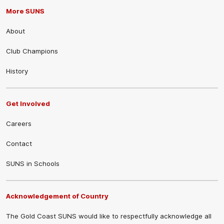
More SUNS
About
Club Champions
History
Get Involved
Careers
Contact
SUNS in Schools
Acknowledgement of Country
The Gold Coast SUNS would like to respectfully acknowledge all