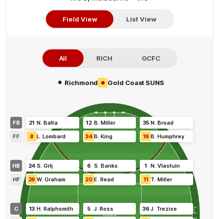
Field View
List View
All
RICH
GCFC
•
•
Richmond
Gold Coast SUNS
FB
21
N
.
Balta
12
B
.
Miller
35
N
.
Broad
FF
8
L
.
Lombard
34
B
.
King
19
B
.
Humphrey
HB
24
S
.
Grlj
6
S
.
Banks
1
N
.
Vlastuin
HF
26
W
.
Graham
20
E
.
Read
11
T
.
Miller
C
13
H
.
Ralphsmith
5
J
.
Ross
36
J
.
Trezise