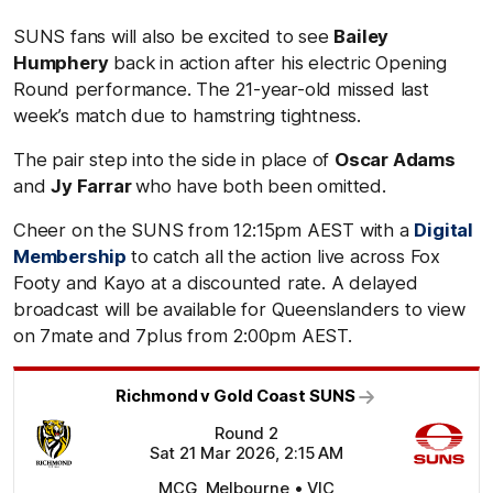
SUNS fans will also be excited to see
Bailey
Humphery
back in action after his electric Opening
Round performance. The 21-year-old missed last
week’s match due to hamstring tightness.
The pair step into the side in place of
Oscar Adams
and
Jy Farrar
who have both been omitted.
Cheer on the SUNS from 12:15pm AEST with a
Digital
Membership
to catch all the action live across Fox
Footy and Kayo at a discounted rate. A delayed
broadcast will be available for Queenslanders to view
on 7mate and 7plus from 2:00pm AEST.
Richmond v Gold Coast SUNS
Round 2
Sat 21 Mar 2026, 2:15 AM
MCG, Melbourne • VIC