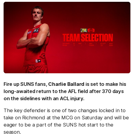
Fire up SUNS fans,
Charlie Ballard
is set to make his
long-awaited return to the AFL field after 370 days
on the sidelines with an ACL injury.
The key defender is one of two changes locked in to
take on Richmond at the MCG on Saturday and will be
eager to be a part of the SUNS hot start to the
season.