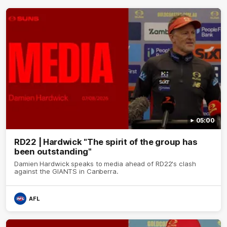
05:00
RD22 | Hardwick "The spirit of the group has
been outstanding"
Damien Hardwick speaks to media ahead of RD22's clash
against the GIANTS in Canberra.
AFL