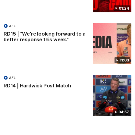
01:24
AFL
RD15 | "We're looking forward to a
better response this week."
11:03
AFL
RD14 | Hardwick Post Match
04:57