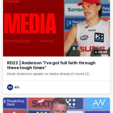
06:59
RD22 | Anderson "I've got full faith through
these tough times"
Noah Anderson speaks to media ahead of round 22.
AFL