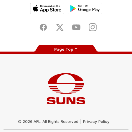
iOS
Google
Play
Store
Facebook
Twitter
Youtube
Instagram
Page Top
Club
Logo
© 2026 AFL. All Rights Reserved
Privacy Policy