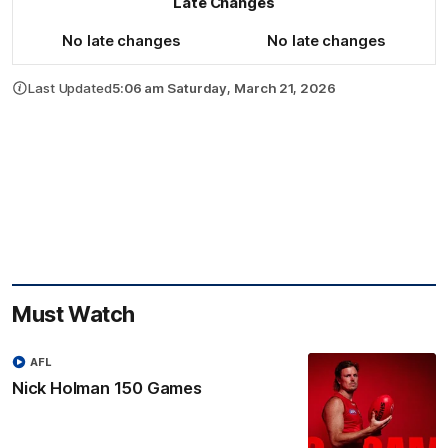
Late Changes
No late changes
No late changes
Last Updated
5:06 am Saturday, March 21, 2026
Must Watch
AFL
Nick Holman 150 Games