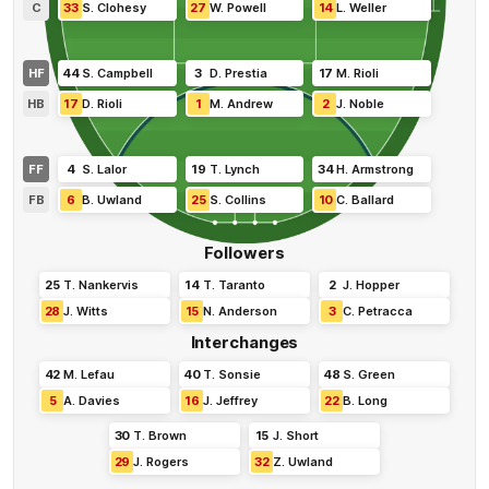
C
33
S
.
Clohesy
27
W
.
Powell
14
L
.
Weller
HF
44
S
.
Campbell
3
D
.
Prestia
17
M
.
Rioli
HB
17
D
.
Rioli
1
M
.
Andrew
2
J
.
Noble
FF
4
S
.
Lalor
19
T
.
Lynch
34
H
.
Armstrong
FB
6
B
.
Uwland
25
S
.
Collins
10
C
.
Ballard
Followers
25
T
.
Nankervis
14
T
.
Taranto
2
J
.
Hopper
28
J
.
Witts
15
N
.
Anderson
3
C
.
Petracca
Interchanges
42
M
.
Lefau
40
T
.
Sonsie
48
S
.
Green
5
A
.
Davies
16
J
.
Jeffrey
22
B
.
Long
30
T
.
Brown
15
J
.
Short
29
J
.
Rogers
32
Z
.
Uwland