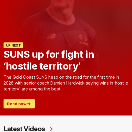
UP NEXT
SUNS up for fight in
‘hostile territory’
The Gold Coast SUNS head on the road for the first time in
2026 with senior coach Damien Hardwick saying wins in ‘hostile
territory’ are among the best.
Read now
Latest Videos