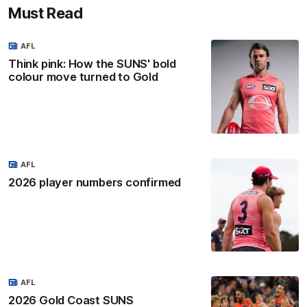
Must Read
AFL
Think pink: How the SUNS' bold
colour move turned to Gold
AFL
2026 player numbers confirmed
AFL
2026 Gold Coast SUNS