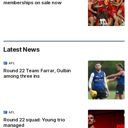
memberships on sale now
Latest News
AFL
Round 22 Team: Farrar, Gulbin
among three ins
AFL
Round 22 squad: Young trio
managed