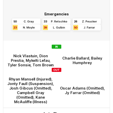
Emergencies
50
C
.
Gray
33
P
.
Retschko
26
Z
.
Peucker
23
N
.
Moyle
39
L
.
Gulbin
50
J
.
Farrar
IN
Nick
Vlastuin
,
Dion
Charlie
Ballard
,
Bailey
Prestia
,
Mykelti
Lefau
,
Humphrey
Tyler
Sonsie
,
Tom
Brown
OUT
Rhyan
Mansell
(Injured)
,
Jonty
Faull
(Suspension)
,
Josh
Gibcus
(Omitted)
,
Oscar
Adams
(Omitted)
,
Campbell
Gray
Jy
Farrar
(Omitted)
(Omitted)
,
Kane
McAuliffe
(Illness)