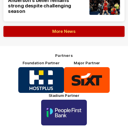
Anderson's belief remains
strong despite challenging
season
More News
Partners
Foundation Partner
Major Partner
Logo
Logo
of
of
partner
partner
HOSTPLUS_Primary
SIXT_Primary
Partner
Footer
Stadium Partner
Logo
of
partner
People
First
Bank_Primary