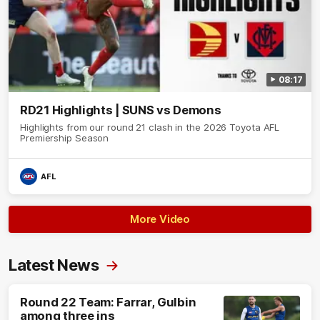
08:17
RD21 Highlights | SUNS vs Demons
Highlights from our round 21 clash in the 2026 Toyota AFL
Premiership Season
AFL
More Video
Latest News
Round 22 Team: Farrar, Gulbin
among three ins