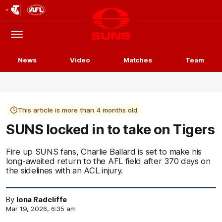
Club
Logo
Menu
Club
Logo
News
Video
Matches
Team
This article is more than 4 months old
SUNS locked in to take on Tigers
Fire up SUNS fans, Charlie Ballard is set to make his
long-awaited return to the AFL field after 370 days on
the sidelines with an ACL injury.
By
Iona Radcliffe
Mar 19, 2026, 6:35 am