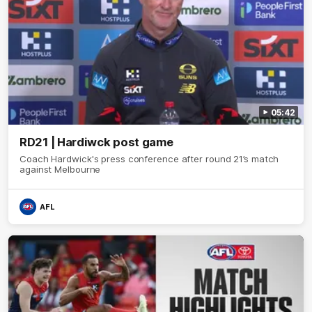
05:42
RD21 | Hardiwck post game
Coach Hardwick's press conference after round 21’s match
against Melbourne
AFL