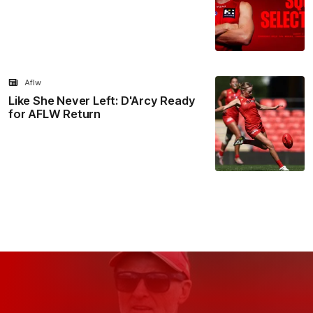
Aflw
Like She Never Left: D'Arcy Ready
for AFLW Return