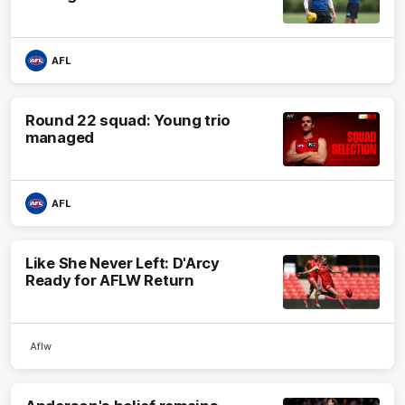
AFL
Round 22 squad: Young trio
managed
AFL
Like She Never Left: D'Arcy
Ready for AFLW Return
Aflw