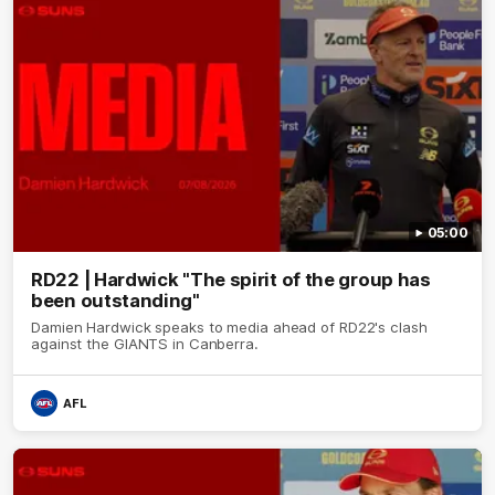
05:00
RD22 | Hardwick "The spirit of the group has
been outstanding"
Damien Hardwick speaks to media ahead of RD22's clash
against the GIANTS in Canberra.
AFL