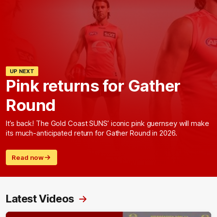
UP NEXT
Pink returns for Gather
Round
It’s back! The Gold Coast SUNS’ iconic pink guernsey will make
its much-anticipated return for Gather Round in 2026.
Read now
Latest Videos