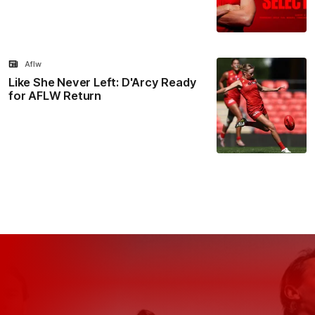
Aflw
Like She Never Left: D'Arcy Ready
for AFLW Return