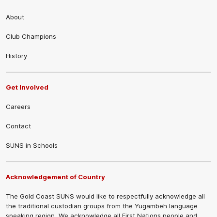
About
Club Champions
History
Get Involved
Careers
Contact
SUNS in Schools
Acknowledgement of Country
The Gold Coast SUNS would like to respectfully acknowledge all
the traditional custodian groups from the Yugambeh language
speaking region. We acknowledge all First Nations people and