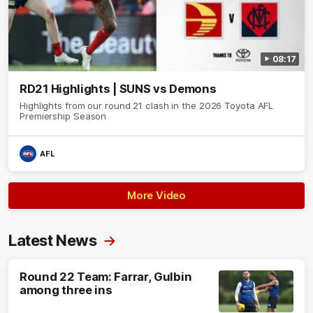
08:17
RD21 Highlights | SUNS vs Demons
Highlights from our round 21 clash in the 2026 Toyota AFL
Premiership Season
AFL
More Video
Latest News
Round 22 Team: Farrar, Gulbin
among three ins