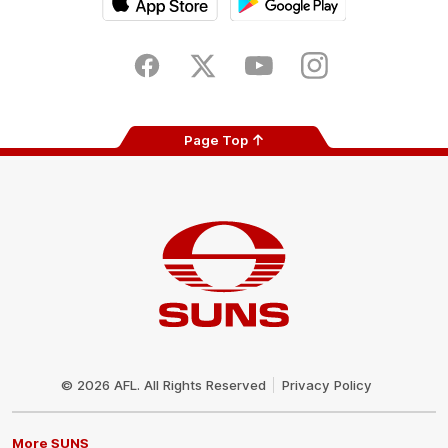
iOS
Google
Play
Store
Facebook
Twitter
Youtube
Instagram
Page Top
Club
Logo
© 2026 AFL. All Rights Reserved
Privacy Policy
More SUNS