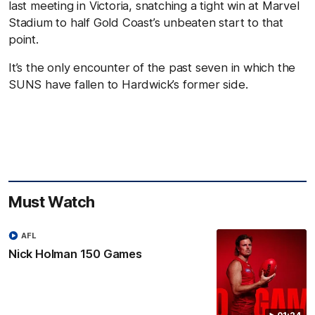
last meeting in Victoria, snatching a tight win at Marvel
Stadium to half Gold Coast’s unbeaten start to that
point.
It’s the only encounter of the past seven in which the
SUNS have fallen to Hardwick’s former side.
Must Watch
AFL
Nick Holman 150 Games