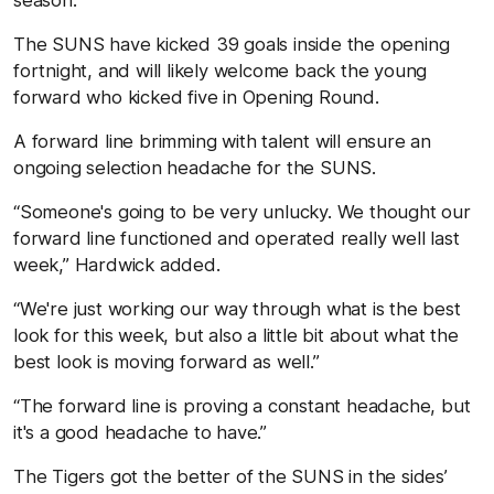
The SUNS have kicked 39 goals inside the opening
fortnight, and will likely welcome back the young
forward who kicked five in Opening Round.
A forward line brimming with talent will ensure an
ongoing selection headache for the SUNS.
“Someone's going to be very unlucky. We thought our
forward line functioned and operated really well last
week,” Hardwick added.
“We're just working our way through what is the best
look for this week, but also a little bit about what the
best look is moving forward as well.”
“The forward line is proving a constant headache, but
it's a good headache to have.”
The Tigers got the better of the SUNS in the sides’