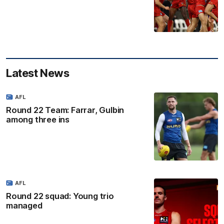
Latest News
AFL
Round 22 Team: Farrar, Gulbin
among three ins
AFL
Round 22 squad: Young trio
managed