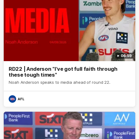
06:59
RD22 | Anderson "I've got full faith through
these tough times"
Noah Anderson speaks to media ahead of round 22.
AFL