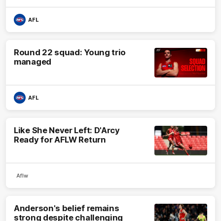
AFL
Round 22 squad: Young trio
managed
AFL
Like She Never Left: D'Arcy
Ready for AFLW Return
Aflw
Anderson's belief remains
strong despite challenging