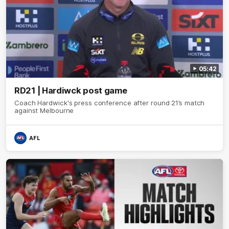
05:42
RD21 | Hardiwck post game
Coach Hardwick's press conference after round 21’s match
against Melbourne
AFL