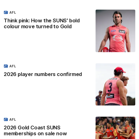
AFL
Think pink: How the SUNS' bold
colour move turned to Gold
AFL
2026 player numbers confirmed
AFL
2026 Gold Coast SUNS
memberships on sale now