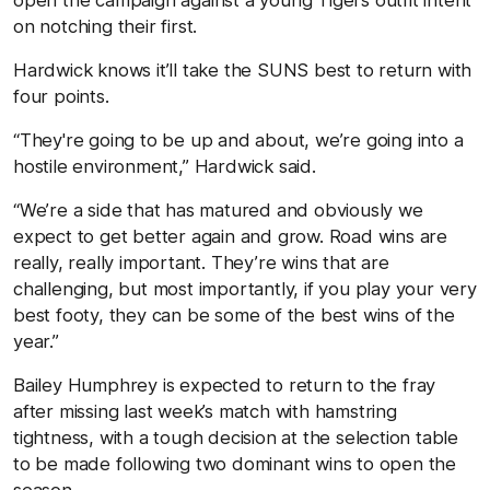
on notching their first.
Hardwick knows it’ll take the SUNS best to return with
four points.
“They're going to be up and about, we’re going into a
hostile environment,” Hardwick said.
“We’re a side that has matured and obviously we
expect to get better again and grow. Road wins are
really, really important. They’re wins that are
challenging, but most importantly, if you play your very
best footy, they can be some of the best wins of the
year.”
Bailey Humphrey is expected to return to the fray
after missing last week’s match with hamstring
tightness, with a tough decision at the selection table
to be made following two dominant wins to open the
season.