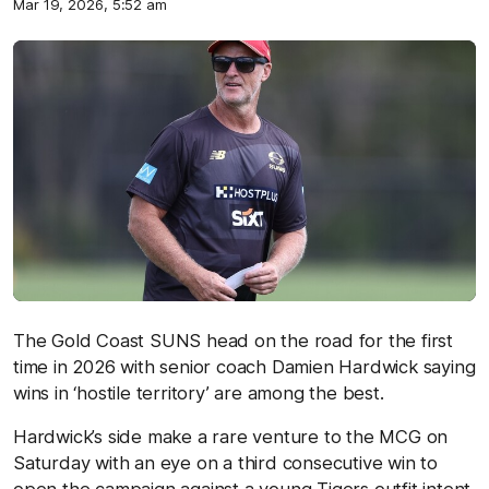
Mar 19, 2026, 5:52 am
The Gold Coast SUNS head on the road for the first
time in 2026 with senior coach Damien Hardwick saying
wins in ‘hostile territory’ are among the best.
Hardwick’s side make a rare venture to the MCG on
Saturday with an eye on a third consecutive win to
open the campaign against a young Tigers outfit intent