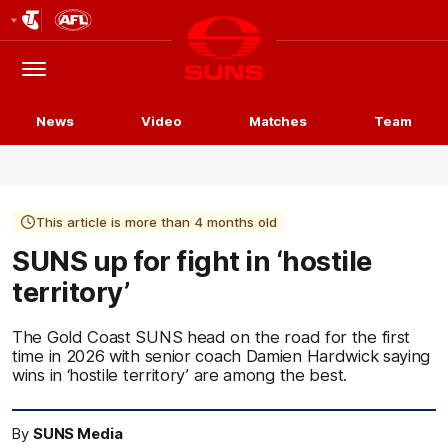
Club
Logo
Menu
Club
Logo
News
Video
Matches
Team
This article is more than 4 months old
SUNS up for fight in ‘hostile
territory’
The Gold Coast SUNS head on the road for the first
time in 2026 with senior coach Damien Hardwick saying
wins in ‘hostile territory’ are among the best.
By
SUNS Media