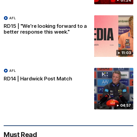
01:24
AFL
RD15 | "We're looking forward to a
better response this week."
11:03
AFL
RD14 | Hardwick Post Match
04:57
Must Read