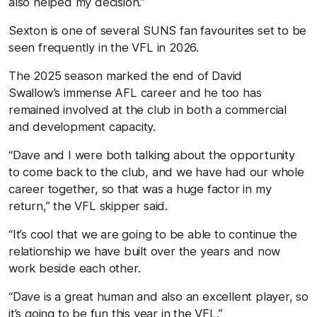
also helped my decision.”
Sexton is one of several SUNS fan favourites set to be
seen frequently in the VFL in 2026.
The 2025 season marked the end of David
Swallow’s immense AFL career and he too has
remained involved at the club in both a commercial
and development capacity.
“Dave and I were both talking about the opportunity
to come back to the club, and we have had our whole
career together, so that was a huge factor in my
return,” the VFL skipper said.
“It’s cool that we are going to be able to continue the
relationship we have built over the years and now
work beside each other.
“Dave is a great human and also an excellent player, so
it’s going to be fun this year in the VFL.”