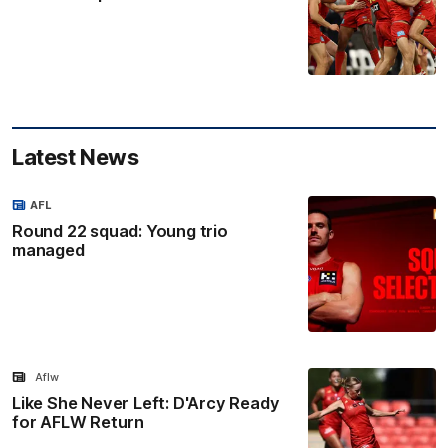
Latest News
AFL
Round 22 squad: Young trio
managed
Aflw
Like She Never Left: D'Arcy Ready
for AFLW Return