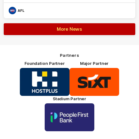
AFL
More News
Partners
Foundation Partner
Major Partner
Logo
Logo
of
of
partner
partner
HOSTPLUS_Primary
SIXT_Primary
Partner
Footer
Stadium Partner
Logo
of
partner
People
First
Bank_Primary
Partner