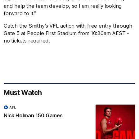
and help the team develop, so I am really looking
forward to it.”
Catch the Smithy’s VFL action with free entry through
Gate 5 at People First Stadium from 10:30am AEST -
no tickets required.
Must Watch
AFL
Nick Holman 150 Games