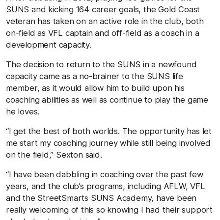
SUNS and kicking 164 career goals, the Gold Coast
veteran has taken on an active role in the club, both
on-field as VFL captain and off-field as a coach in a
development capacity.
The decision to return to the SUNS in a newfound
capacity came as a no-brainer to the SUNS life
member, as it would allow him to build upon his
coaching abilities as well as continue to play the game
he loves.
“I get the best of both worlds. The opportunity has let
me start my coaching journey while still being involved
on the field,” Sexton said.
“I have been dabbling in coaching over the past few
years, and the club’s programs, including AFLW, VFL
and the StreetSmarts SUNS Academy, have been
really welcoming of this so knowing I had their support