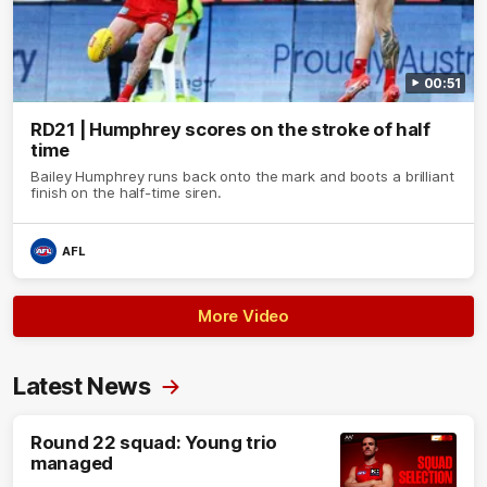
00:51
RD21 | Humphrey scores on the stroke of half
time
Bailey Humphrey runs back onto the mark and boots a brilliant
finish on the half-time siren.
AFL
More Video
Latest News
Round 22 squad: Young trio
managed