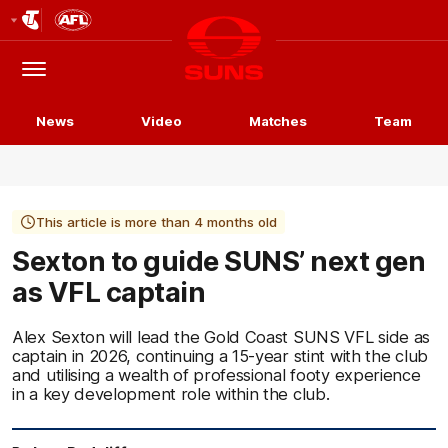
Club
Logo
Menu
Club
Logo
News
Video
Matches
Team
This article is more than 4 months old
Sexton to guide SUNS’ next gen
as VFL captain
Alex Sexton will lead the Gold Coast SUNS VFL side as
captain in 2026, continuing a 15-year stint with the club
and utilising a wealth of professional footy experience
in a key development role within the club.