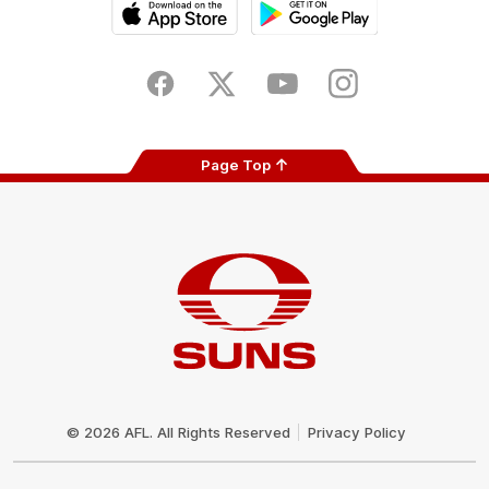
iOS
Google
Play
Store
Facebook
Twitter
Youtube
Instagram
Page Top
Club
Logo
© 2026 AFL. All Rights Reserved
Privacy Policy