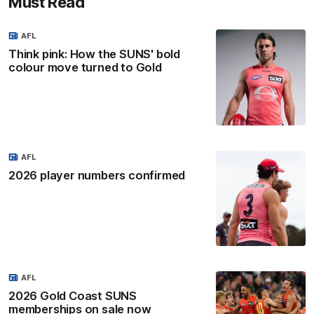
Must Read
AFL
Think pink: How the SUNS' bold
colour move turned to Gold
AFL
2026 player numbers confirmed
AFL
2026 Gold Coast SUNS
memberships on sale now