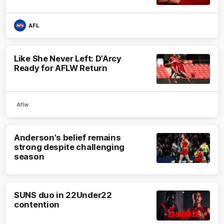
AFL
Like She Never Left: D'Arcy
Ready for AFLW Return
Aflw
Anderson's belief remains
strong despite challenging
season
SUNS duo in 22Under22
contention