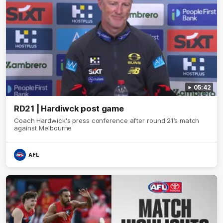
05:42
RD21 | Hardiwck post game
Coach Hardwick's press conference after round 21’s match
against Melbourne
AFL