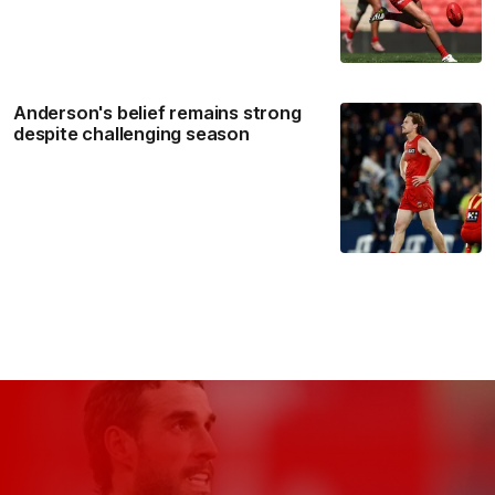
Anderson's belief remains strong
despite challenging season