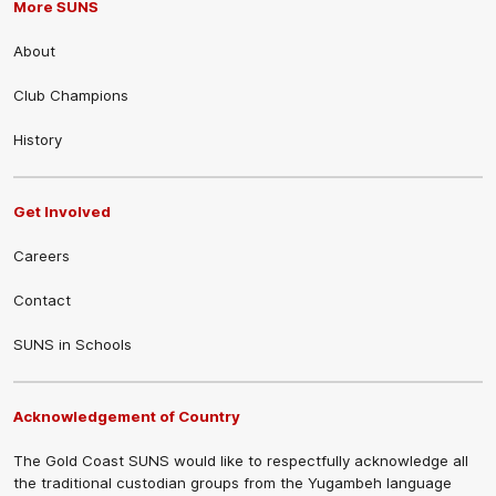
More SUNS
About
Club Champions
History
Get Involved
Careers
Contact
SUNS in Schools
Acknowledgement of Country
The Gold Coast SUNS would like to respectfully acknowledge all
the traditional custodian groups from the Yugambeh language