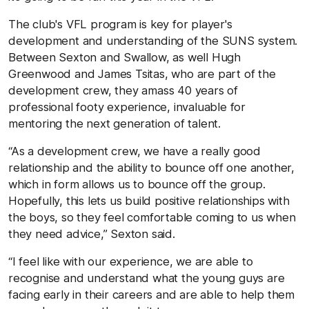
The club's VFL program is key for player's
development and understanding of the SUNS system.
Between Sexton and Swallow, as well Hugh
Greenwood and James Tsitas, who are part of the
development crew, they amass 40 years of
professional footy experience, invaluable for
mentoring the next generation of talent.
“As a development crew, we have a really good
relationship and the ability to bounce off one another,
which in form allows us to bounce off the group.
Hopefully, this lets us build positive relationships with
the boys, so they feel comfortable coming to us when
they need advice,” Sexton said.
“I feel like with our experience, we are able to
recognise and understand what the young guys are
facing early in their careers and are able to help them