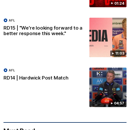
01:24
AFL
RD15 | "We're looking forward to a
better response this week."
11:03
AFL
RD14 | Hardwick Post Match
04:57