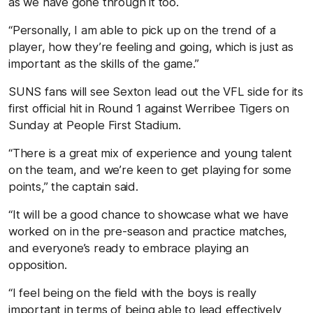
as we have gone through it too.
“Personally, I am able to pick up on the trend of a
player, how they’re feeling and going, which is just as
important as the skills of the game.”
SUNS fans will see Sexton lead out the VFL side for its
first official hit in Round 1 against Werribee Tigers on
Sunday at People First Stadium.
“There is a great mix of experience and young talent
on the team, and we’re keen to get playing for some
points,” the captain said.
“It will be a good chance to showcase what we have
worked on in the pre-season and practice matches,
and everyone’s ready to embrace playing an
opposition.
“I feel being on the field with the boys is really
important in terms of being able to lead effectively