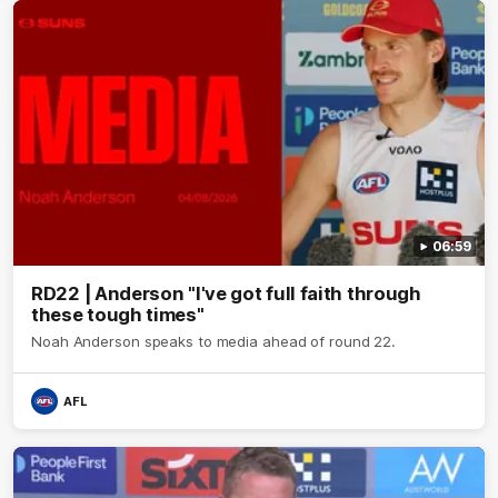
06:59
RD22 | Anderson "I've got full faith through
these tough times"
Noah Anderson speaks to media ahead of round 22.
AFL