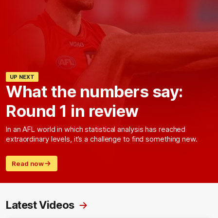
UP NEXT
What the numbers say:
Round 1 in review
In an AFL world in which statistical analysis has reached
extraordinary levels, it’s a challenge to find something new.
Read now
Latest Videos