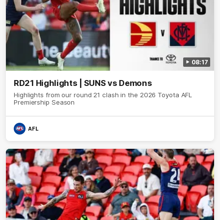
08:17
RD21 Highlights | SUNS vs Demons
Highlights from our round 21 clash in the 2026 Toyota AFL
Premiership Season
AFL