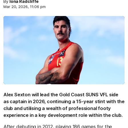
By
Iona Radcliffe
Mar 20, 2026, 11:06 pm
Alex Sexton will lead the Gold Coast SUNS VFL side
as captain in 2026, continuing a 15-year stint with the
club and utilising a wealth of professional footy
experience in a key development role within the club.
After debuting in 2012, playing 186 games for the