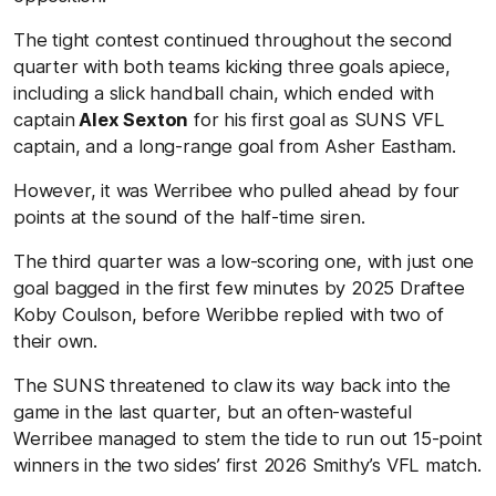
The tight contest continued throughout the second
quarter with both teams kicking three goals apiece,
including a slick handball chain, which ended with
captain
Alex Sexton
for his first goal as SUNS VFL
captain, and a long-range goal from Asher Eastham.
However, it was Werribee who pulled ahead by four
points at the sound of the half-time siren.
The third quarter was a low-scoring one, with just one
goal bagged in the first few minutes by 2025 Draftee
Koby Coulson, before Weribbe replied with two of
their own.
The SUNS threatened to claw its way back into the
game in the last quarter, but an often-wasteful
Werribee managed to stem the tide to run out 15-point
winners in the two sides’ first 2026 Smithy’s VFL match.