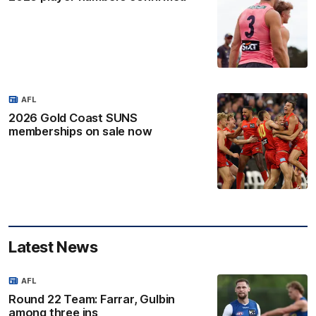
AFL
2026 Gold Coast SUNS
memberships on sale now
Latest News
AFL
Round 22 Team: Farrar, Gulbin
among three ins