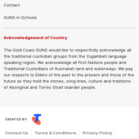
Contact
SUNS in Schools
Acknowledgement of Country
The Gold Coast SUNS would like to respectfully acknowledge all
the traditional custodian groups from the Yugambeh language
speaking region. We acknowledge all First Nations people and
Traditional Custodians of Australia’s land and waterways. We pay
our respects to Elders of the past to the present and those of the
future as they hold the stories, song lines, culture and traditions
of Aboriginal and Torres Strait Islander people.
CREATED BY
Contact Us
Terms & Conditions
Privacy Policy