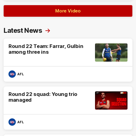
More Video
Latest News
Round 22 Team: Farrar, Gulbin
among three ins
AFL
Round 22 squad: Young trio
managed
AFL