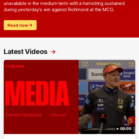
unavailable in the medium term with a hamstring sustained
during yesterday’s win against Richmond at the MCG.
Read now
Latest Videos
05:00