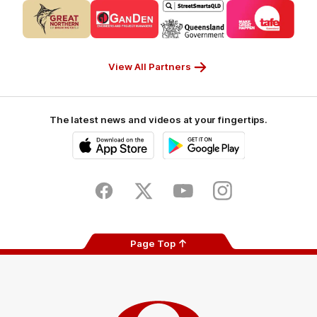
Logo
Logo
Logo
Logo
of
of
of
of
partner
partner
partner
partner
CUB_Secondary
GANDEN_Secondary
StreetSmarts_Secondary
TAFE_Secon
Partner
Partner
Partner
Partner
View All Partners
The latest news and videos at your fingertips.
iOS
Google
Play
Store
Facebook
Twitter
Youtube
Instagram
Page Top