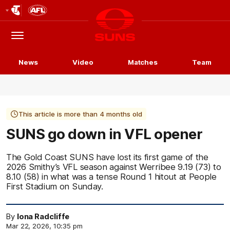
Club
Logo
Menu
Club
Logo
News
Video
Matches
Team
This article is more than 4 months old
SUNS go down in VFL opener
The Gold Coast SUNS have lost its first game of the
2026 Smithy’s VFL season against Werribee 9.19 (73) to
8.10 (58) in what was a tense Round 1 hitout at People
First Stadium on Sunday.
By
Iona Radcliffe
Mar 22, 2026, 10:35 pm