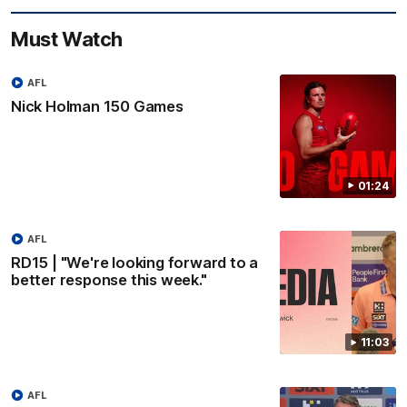
Must Watch
AFL
Nick Holman 150 Games
01:24
AFL
RD15 | "We're looking forward to a
better response this week."
11:03
AFL