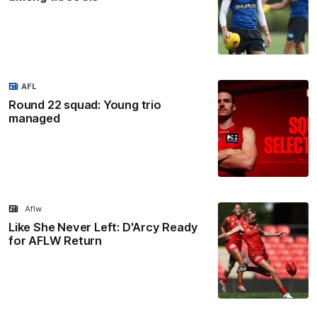
AFL
Round 22 squad: Young trio
managed
Aflw
Like She Never Left: D'Arcy Ready
for AFLW Return