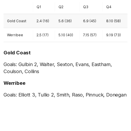
Q1
Q2
Q3
Q4
Gold Coast
2.4 (16)
5.6 (36)
6.9 (45)
8.10 (58)
Werribee
2.5 (17)
5.10 (40)
7.15 (57)
9.19 (73)
Gold Coast
Goals: Gulbin 2, Walter, Sexton, Evans, Eastham,
Coulson, Collins
Werribee
Goals: Elliott 3, Tullio 2, Smith, Raso, Pinnuck, Donegan