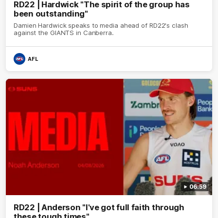
RD22 | Hardwick "The spirit of the group has
been outstanding"
Damien Hardwick speaks to media ahead of RD22's clash
against the GIANTS in Canberra.
AFL
06:59
RD22 | Anderson "I've got full faith through
these tough times"