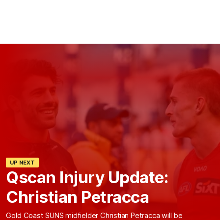
UP NEXT
Qscan Injury Update:
Christian Petracca
Gold Coast SUNS midfielder Christian Petracca will be