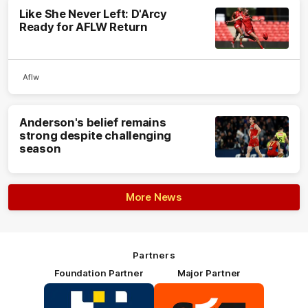
Like She Never Left: D'Arcy
Ready for AFLW Return
Aflw
Anderson's belief remains
strong despite challenging
season
More News
Partners
Foundation Partner
Major Partner
Logo
Logo
of
of