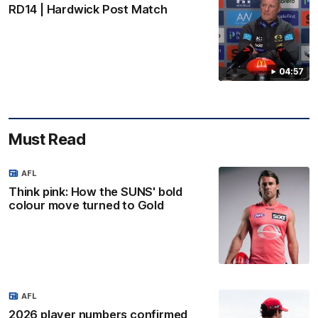
RD14 | Hardwick Post Match
04:57
Must Read
AFL
Think pink: How the SUNS' bold
colour move turned to Gold
AFL
2026 player numbers confirmed