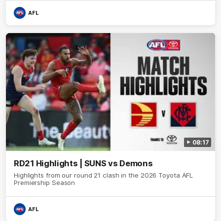
AFL
08:17
RD21 Highlights | SUNS vs Demons
Highlights from our round 21 clash in the 2026 Toyota AFL
Premiership Season
AFL