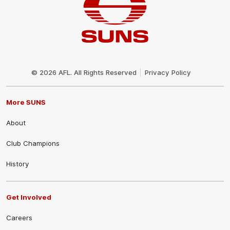
Club
Logo
© 2026 AFL. All Rights Reserved
Privacy Policy
More SUNS
About
Club Champions
History
Get Involved
Careers