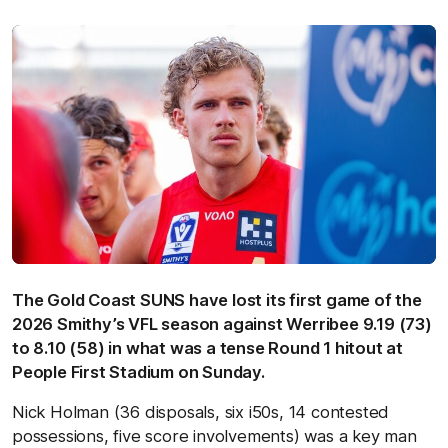
The Gold Coast SUNS have lost its first game of the
2026 Smithy’s VFL season against Werribee 9.19 (73)
to 8.10 (58) in what was a tense Round 1 hitout at
People First Stadium on Sunday.
Nick Holman (36 disposals, six i50s, 14 contested
possessions, five score involvements) was a key man