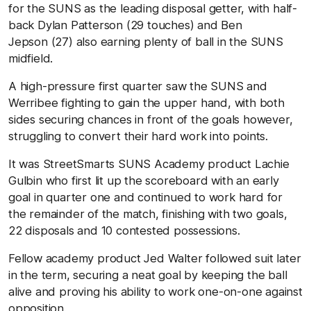
for the SUNS as the leading disposal getter, with half-
back Dylan Patterson (29 touches) and Ben
Jepson (27) also earning plenty of ball in the SUNS
midfield.
A high-pressure first quarter saw the SUNS and
Werribee fighting to gain the upper hand, with both
sides securing chances in front of the goals however,
struggling to convert their hard work into points.
It was StreetSmarts SUNS Academy product Lachie
Gulbin who first lit up the scoreboard with an early
goal in quarter one and continued to work hard for
the remainder of the match, finishing with two goals,
22 disposals and 10 contested possessions.
Fellow academy product Jed Walter followed suit later
in the term, securing a neat goal by keeping the ball
alive and proving his ability to work one-on-one against
opposition.