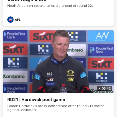
Noah Anderson speaks to media ahead of round 22.
AFL
05:42
RD21 | Hardiwck post game
Coach Hardwick's press conference after round 21’s match
against Melbourne