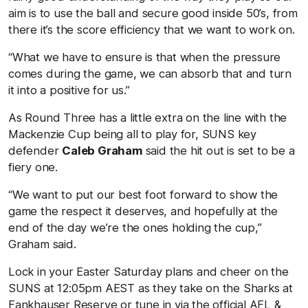
aim is to use the ball and secure good inside 50’s, from
there it’s the score efficiency that we want to work on.
“What we have to ensure is that when the pressure
comes during the game, we can absorb that and turn
it into a positive for us.”
As Round Three has a little extra on the line with the
Mackenzie Cup being all to play for, SUNS key
defender
Caleb Graham
said the hit out is set to be a
fiery one.
“We want to put our best foot forward to show the
game the respect it deserves, and hopefully at the
end of the day we’re the ones holding the cup,”
Graham said.
Lock in your Easter Saturday plans and cheer on the
SUNS at 12:05pm AEST as they take on the Sharks at
Fankhauser Reserve or tune in via the official AFL &