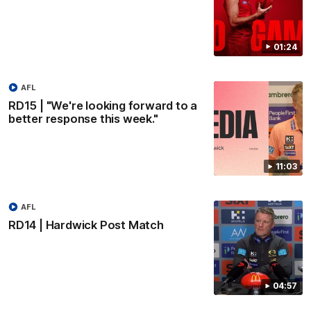
01:24
AFL
RD15 | "We're looking forward to a
better response this week."
11:03
AFL
RD14 | Hardwick Post Match
04:57