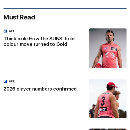
Must Read
AFL
Think pink: How the SUNS' bold
colour move turned to Gold
AFL
2026 player numbers confirmed