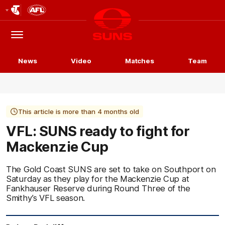
Club
Logo
Menu
Club
Logo
News
Video
Matches
Team
This article is more than 4 months old
VFL: SUNS ready to fight for
Mackenzie Cup
The Gold Coast SUNS are set to take on Southport on
Saturday as they play for the Mackenzie Cup at
Fankhauser Reserve during Round Three of the
Smithy’s VFL season.