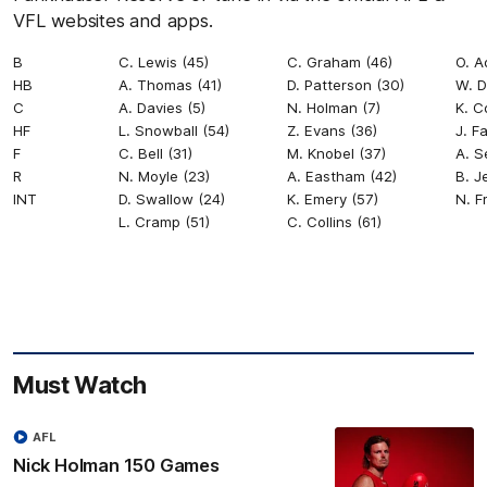
VFL websites and apps.
B
C. Lewis (45)
C. Graham (46)
O. A
HB
A. Thomas (41)
D. Patterson (30)
W. D
C
A. Davies (5)
N. Holman (7)
K. C
HF
L. Snowball (54)
Z. Evans (36)
J. F
F
C. Bell (31)
M. Knobel (37)
A. S
R
N. Moyle (23)
A. Eastham (42)
B. J
INT
D. Swallow (24)
K. Emery (57)
N. F
L. Cramp (51)
C. Collins (61)
Must Watch
AFL
Nick Holman 150 Games