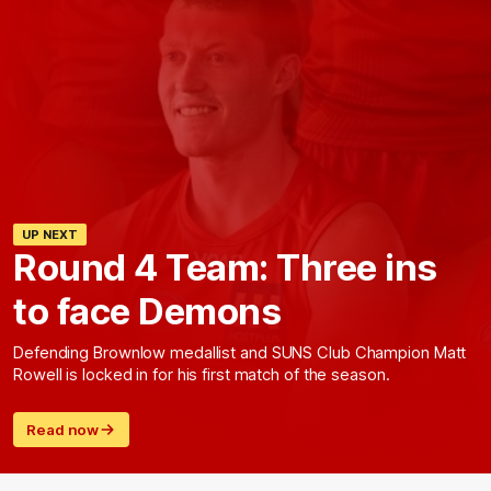
UP NEXT
Round 4 Team: Three ins
to face Demons
Defending Brownlow medallist and SUNS Club Champion Matt
Rowell is locked in for his first match of the season.
Read now