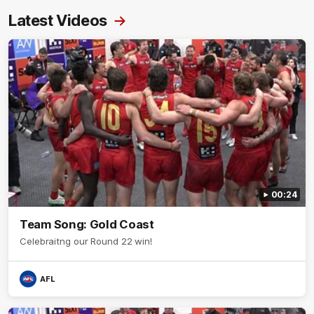
Latest Videos
00:24
Team Song: Gold Coast
Celebraitng our Round 22 win!
AFL