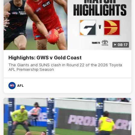
08:17
Highlights: GWS v Gold Coast
The Giants and SUNS clash in Round 22 of the 2026 Toyota
AFL Premiership Season
AFL