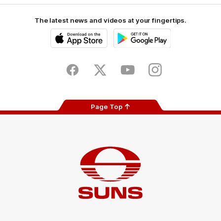
The latest news and videos at your fingertips.
iOS
Google
Play
Store
Facebook
Twitter
Youtube
Instagram
Page Top
Club