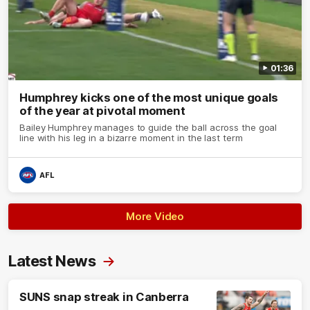
01:36
Humphrey kicks one of the most unique goals
of the year at pivotal moment
Bailey Humphrey manages to guide the ball across the goal
line with his leg in a bizarre moment in the last term
AFL
More Video
Latest News
SUNS snap streak in Canberra