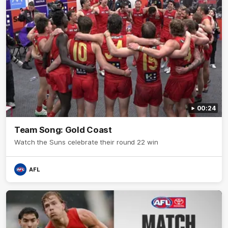
00:24
Team Song: Gold Coast
Watch the Suns celebrate their round 22 win
AFL