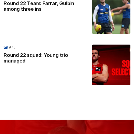
Round 22 Team: Farrar, Gulbin
among three ins
AFL
Round 22 squad: Young trio
managed