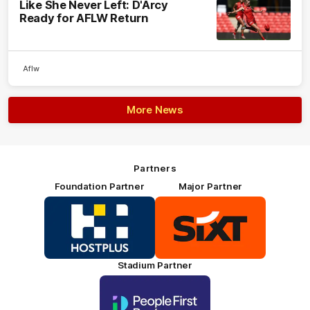
Like She Never Left: D'Arcy
Ready for AFLW Return
Aflw
More News
Partners
Foundation Partner
Major Partner
Logo
Logo
of
of
partner
partner
HOSTPLUS_Primary
SIXT_Primary
Partner
Footer
Stadium Partner
Logo
of
partner