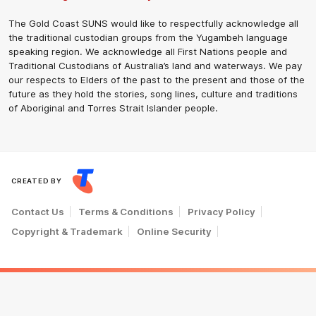
The Gold Coast SUNS would like to respectfully acknowledge all
the traditional custodian groups from the Yugambeh language
speaking region. We acknowledge all First Nations people and
Traditional Custodians of Australia’s land and waterways. We pay
our respects to Elders of the past to the present and those of the
future as they hold the stories, song lines, culture and traditions
of Aboriginal and Torres Strait Islander people.
CREATED BY
Contact Us
Terms & Conditions
Privacy Policy
Copyright & Trademark
Online Security