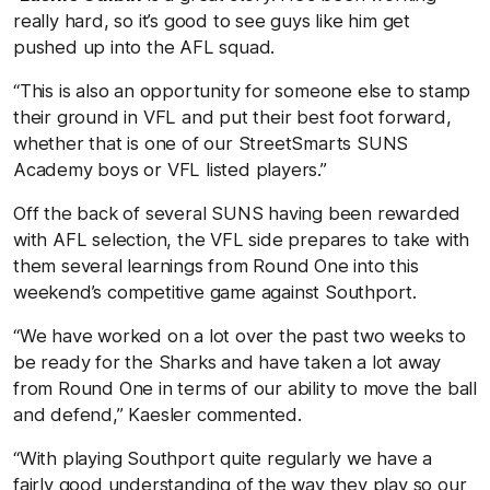
really hard, so it’s good to see guys like him get
pushed up into the AFL squad.
“This is also an opportunity for someone else to stamp
their ground in VFL and put their best foot forward,
whether that is one of our StreetSmarts SUNS
Academy boys or VFL listed players.”
Off the back of several SUNS having been rewarded
with AFL selection, the VFL side prepares to take with
them several learnings from Round One into this
weekend’s competitive game against Southport.
“We have worked on a lot over the past two weeks to
be ready for the Sharks and have taken a lot away
from Round One in terms of our ability to move the ball
and defend,” Kaesler commented.
“With playing Southport quite regularly we have a
fairly good understanding of the way they play so our