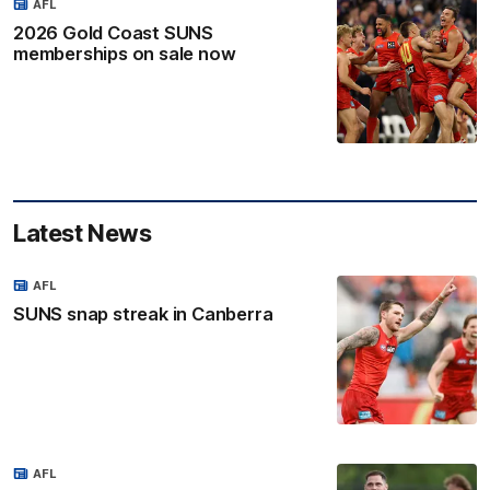
AFL
2026 Gold Coast SUNS
memberships on sale now
Latest News
AFL
SUNS snap streak in Canberra
AFL