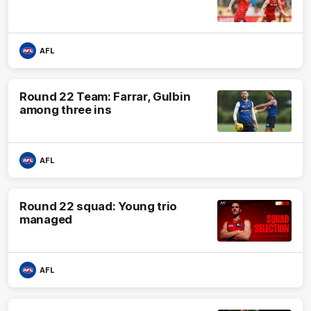
AFL
Round 22 Team: Farrar, Gulbin
among three ins
AFL
Round 22 squad: Young trio
managed
AFL