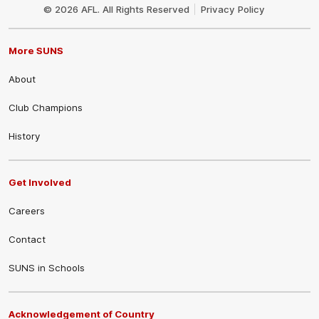
Logo
© 2026 AFL. All Rights Reserved
Privacy Policy
More SUNS
About
Club Champions
History
Get Involved
Careers
Contact
SUNS in Schools
Acknowledgement of Country