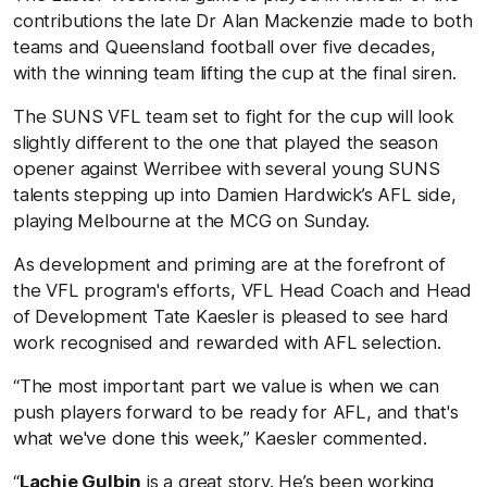
contributions the late Dr Alan Mackenzie made to both
teams and Queensland football over five decades,
with the winning team lifting the cup at the final siren.
The SUNS VFL team set to fight for the cup will look
slightly different to the one that played the season
opener against Werribee with several young SUNS
talents stepping up into Damien Hardwick’s AFL side,
playing Melbourne at the MCG on Sunday.
As development and priming are at the forefront of
the VFL program's efforts, VFL Head Coach and Head
of Development Tate Kaesler is pleased to see hard
work recognised and rewarded with AFL selection.
“The most important part we value is when we can
push players forward to be ready for AFL, and that's
what we've done this week,” Kaesler commented.
“
Lachie Gulbin
is a great story. He’s been working