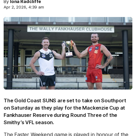
By
Iona Radcliffe
Apr 2, 2026, 4:39 am
The Gold Coast SUNS are set to take on Southport
on Saturday as they play for the Mackenzie Cup at
Fankhauser Reserve during Round Three of the
Smithy’s VFL season.
The Easter Weekend game is played in honour of the