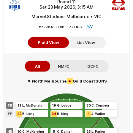
Round 11
Sat 23 May 2026, 3:15 AM
Marvel Stadium, Melbourne • VIC
MAJOR SUPPORT PARTNER
More
Info
Field View
List View
All
NMFC
GCFC
•
•
North Melbourne
Gold Coast SUNS
FB
11
L
.
McDonald
19
G
.
Logue
30
C
.
Comben
FF
22
B
.
Long
34
B
.
King
4
J
.
Walter
HB
10
C
.
McKercher
5
C
.
Daniel
26
L
.
Parker