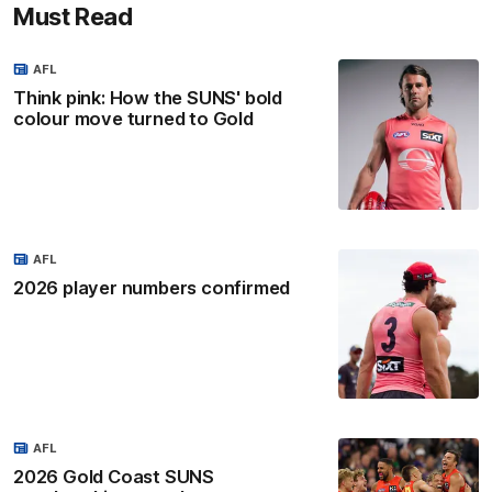
Must Read
AFL
Think pink: How the SUNS' bold
colour move turned to Gold
AFL
2026 player numbers confirmed
AFL
2026 Gold Coast SUNS