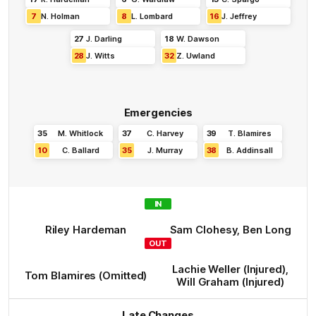
7
N
.
Holman
8
L
.
Lombard
16
J
.
Jeffrey
27
J
.
Darling
18
W
.
Dawson
28
J
.
Witts
32
Z
.
Uwland
Emergencies
35
M
.
Whitlock
37
C
.
Harvey
39
T
.
Blamires
10
C
.
Ballard
35
J
.
Murray
38
B
.
Addinsall
IN
Riley
Hardeman
Sam
Clohesy
,
Ben
Long
OUT
Lachie
Weller
(Injured)
,
Tom
Blamires
(Omitted)
Will
Graham
(Injured)
Late Changes