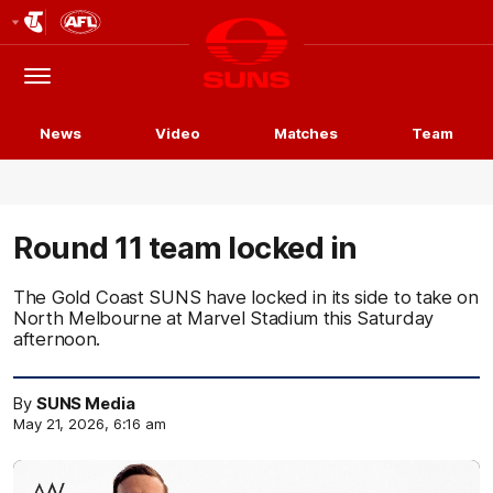
Club
Logo
Menu
Club
Logo
News
Video
Matches
Team
Round 11 team locked in
The Gold Coast SUNS have locked in its side to take on
North Melbourne at Marvel Stadium this Saturday
afternoon.
By
SUNS Media
May 21, 2026, 6:16 am