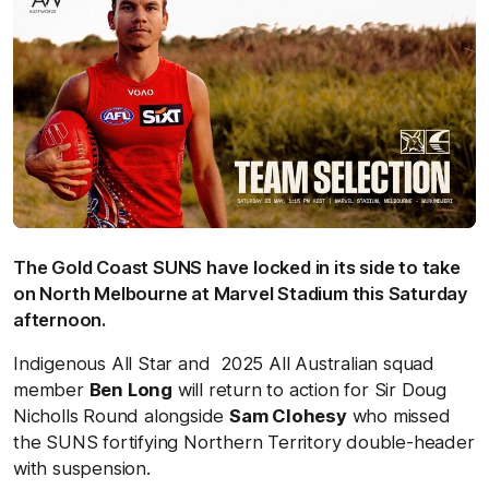
The Gold Coast SUNS have locked in its side to take
on North Melbourne at Marvel Stadium this Saturday
afternoon.
Indigenous All Star and 2025 All Australian squad
member
Ben Long
will return to action for Sir Doug
Nicholls Round alongside
Sam Clohesy
who missed
the SUNS fortifying Northern Territory double-header
with suspension.