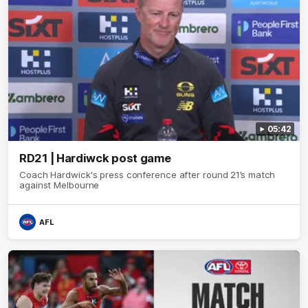
05:42
RD21 | Hardiwck post game
Coach Hardwick's press conference after round 21’s match
against Melbourne
AFL