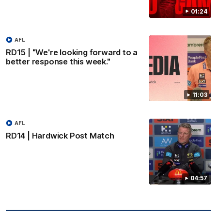
01:24
AFL
RD15 | "We're looking forward to a
better response this week."
11:03
AFL
RD14 | Hardwick Post Match
04:57