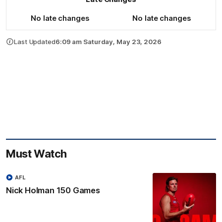
No late changes
No late changes
Last Updated
6:09 am Saturday, May 23, 2026
Must Watch
AFL
Nick Holman 150 Games