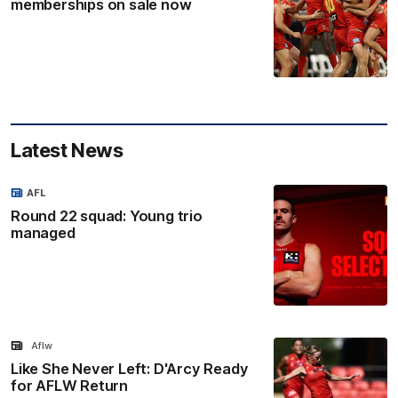
memberships on sale now
Latest News
AFL
Round 22 squad: Young trio
managed
Aflw
Like She Never Left: D'Arcy Ready
for AFLW Return