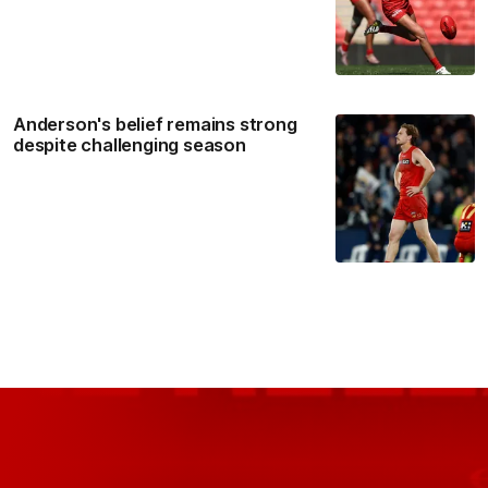
Anderson's belief remains strong
despite challenging season