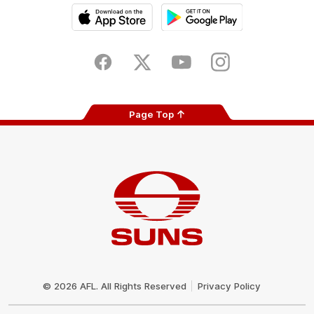
iOS
Google
Play
Store
Facebook
Twitter
Youtube
Instagram
Page Top
Club
Logo
© 2026 AFL. All Rights Reserved
Privacy Policy