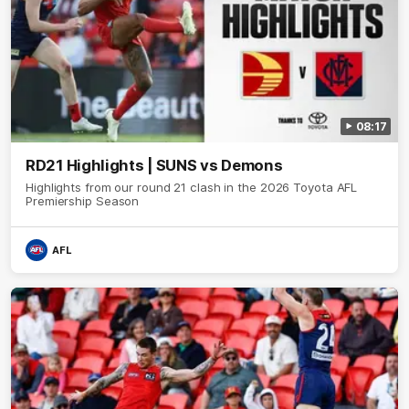
08:17
RD21 Highlights | SUNS vs Demons
Highlights from our round 21 clash in the 2026 Toyota AFL
Premiership Season
AFL