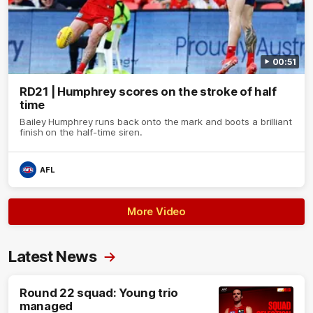
00:51
RD21 | Humphrey scores on the stroke of half
time
Bailey Humphrey runs back onto the mark and boots a brilliant
finish on the half-time siren.
AFL
More Video
Latest News
Round 22 squad: Young trio
managed