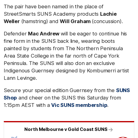
The pair have been named in the place of
StreetSmarts SUNS Academy products
Lachie
Weller
(hamstring) and
Will Graham
(concussion).
Defender
Mac Andrew
will be eager to continue his
fine form in the SUNS back line, wearing boots
painted by students from The Northern Peninsula
Area State College in the far north of Cape York
Peninsula. The SUNS will also don an exclusive
Indigenous Guernsey designed by Kombumerri artist
Lann Levinge.
Secure your special edition Guernsey from the
SUNS
Shop
and cheer on the SUNS this Saturday from
1:15pm AEST with a
Vic SUNS membership
.
North Melbourne v Gold Coast SUNS