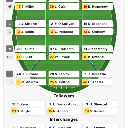
HF
11
T
.
Miller
39
L
.
Gulbin
19
B
.
Humphrey
C
12
J
.
Simpkin
2
F
.
O'Sullivan
15
D
.
Stephens
C
2
J
.
Noble
3
C
.
Petracca
33
S
.
Clohesy
HF
25
P
.
Curtis
47
C
.
Trembath
41
J
.
Konstanty
HB
17
D
.
Rioli
27
W
.
Powell
6
B
.
Uwland
FF
44
C
.
Zurhaar
20
N
.
Larkey
7
Z
.
Duursma
FB
1
M
.
Andrew
25
S
.
Collins
48
O
.
Adams
Followers
38
T
.
Xerri
9
L
.
Davies-Uniacke
3
H
.
Sheezel
23
N
.
Moyle
15
N
.
Anderson
18
M
.
Rowell
Interchanges
17
R
.
Hardeman
6
G
.
Wardlaw
13
C
.
Spargo