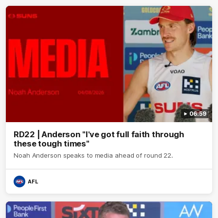
06:59
RD22 | Anderson "I've got full faith through
these tough times"
Noah Anderson speaks to media ahead of round 22.
AFL