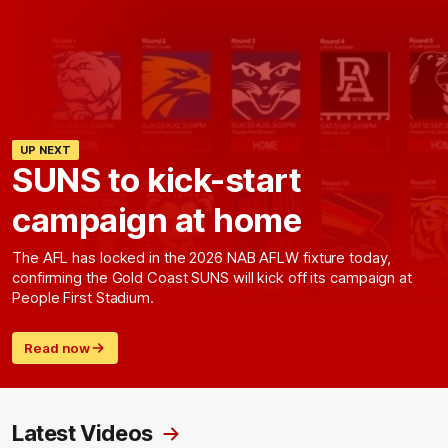
UP NEXT
SUNS to kick-start
campaign at home
The AFL has locked in the 2026 NAB AFLW fixture today,
confirming the Gold Coast SUNS will kick off its campaign at
People First Stadium.
Read now
Latest Videos