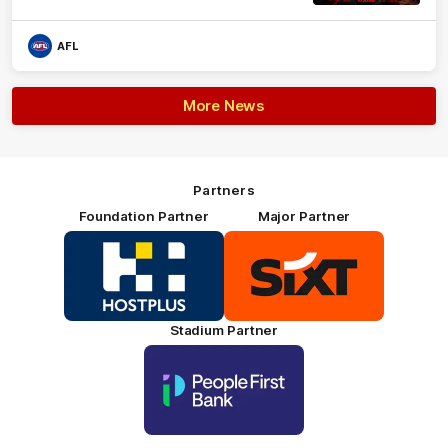
AFL
More News
Partners
Foundation Partner
Major Partner
Logo
Logo
of
of
partner
partner
HOSTPLUS_Primary
SIXT_Primary
Partner
Footer
Stadium Partner
Logo
of
partner
People
First
Bank_Primary
Partner