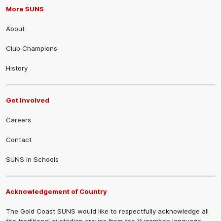
More SUNS
About
Club Champions
History
Get Involved
Careers
Contact
SUNS in Schools
Acknowledgement of Country
The Gold Coast SUNS would like to respectfully acknowledge all
the traditional custodian groups from the Yugambeh language