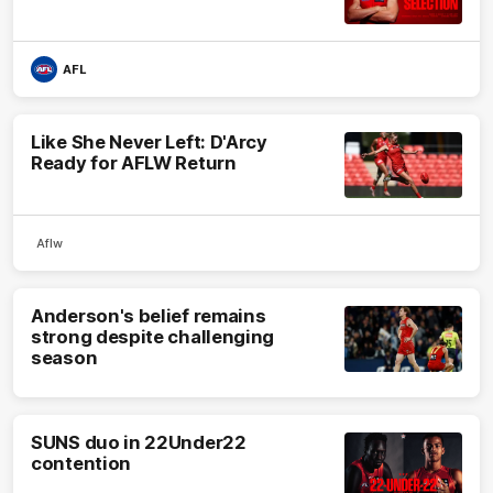
AFL
Like She Never Left: D'Arcy
Ready for AFLW Return
Aflw
Anderson's belief remains
strong despite challenging
season
SUNS duo in 22Under22
contention