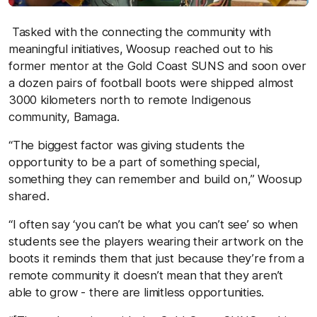
Tasked with the connecting the community with
meaningful initiatives, Woosup reached out to his
former mentor at the Gold Coast SUNS and soon over
a dozen pairs of football boots were shipped almost
3000 kilometers north to remote Indigenous
community, Bamaga.
“The biggest factor was giving students the
opportunity to be a part of something special,
something they can remember and build on,” Woosup
shared.
“I often say ‘you can’t be what you can’t see’ so when
students see the players wearing their artwork on the
boots it reminds them that just because they’re from a
remote community it doesn’t mean that they aren’t
able to grow - there are limitless opportunities.