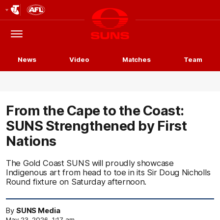
Club
Logo
Menu
Club
Logo
News
Video
Matches
Team
From the Cape to the Coast:
SUNS Strengthened by First
Nations
The Gold Coast SUNS will proudly showcase
Indigenous art from head to toe in its Sir Doug Nicholls
Round fixture on Saturday afternoon.
By
SUNS Media
May 23, 2026, 1:17 am