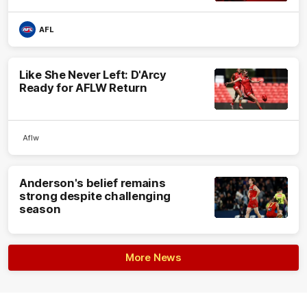
AFL
Like She Never Left: D'Arcy
Ready for AFLW Return
Aflw
Anderson's belief remains
strong despite challenging
season
More News