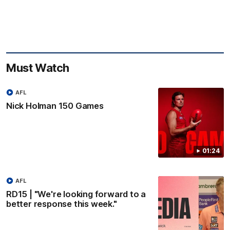
Must Watch
AFL
Nick Holman 150 Games
01:24
AFL
RD15 | "We're looking forward to a
better response this week."