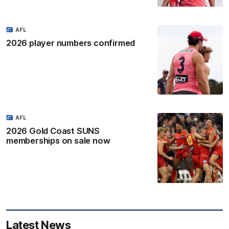
AFL
2026 player numbers confirmed
AFL
2026 Gold Coast SUNS
memberships on sale now
Latest News