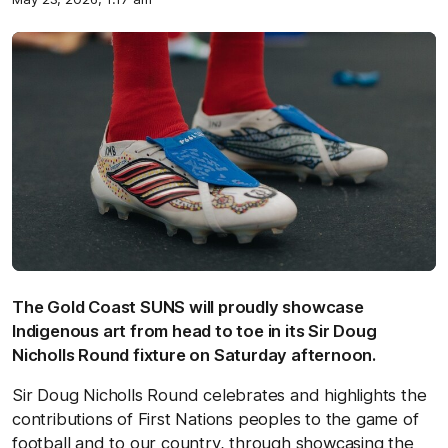
The Gold Coast SUNS will proudly showcase
Indigenous art from head to toe in its Sir Doug
Nicholls Round fixture on Saturday afternoon.
Sir Doug Nicholls Round celebrates and highlights the
contributions of First Nations peoples to the game of
football and to our country, through showcasing the