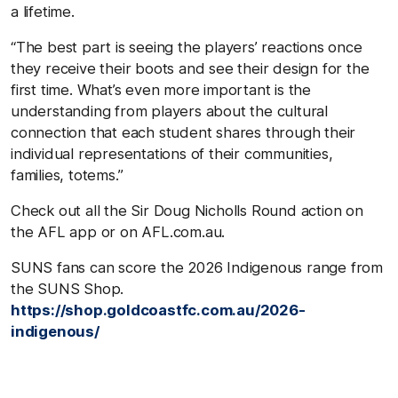
a lifetime.
“The best part is seeing the players’ reactions once
they receive their boots and see their design for the
first time. What’s even more important is the
understanding from players about the cultural
connection that each student shares through their
individual representations of their communities,
families, totems.”
Check out all the Sir Doug Nicholls Round action on
the AFL app or on AFL.com.au.
SUNS fans can score the 2026 Indigenous range from
the SUNS Shop.
https://shop.goldcoastfc.com.au/2026-
indigenous/