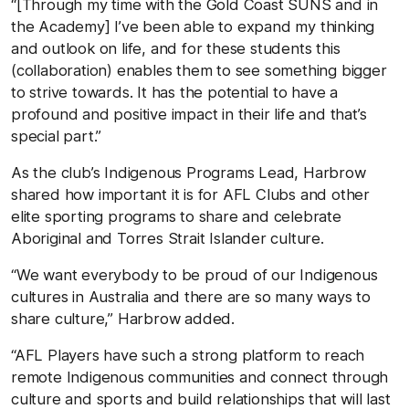
“[Through my time with the Gold Coast SUNS and in
the Academy] I’ve been able to expand my thinking
and outlook on life, and for these students this
(collaboration) enables them to see something bigger
to strive towards. It has the potential to have a
profound and positive impact in their life and that’s
special part.”
As the club’s Indigenous Programs Lead, Harbrow
shared how important it is for AFL Clubs and other
elite sporting programs to share and celebrate
Aboriginal and Torres Strait Islander culture.
“We want everybody to be proud of our Indigenous
cultures in Australia and there are so many ways to
share culture,” Harbrow added.
“AFL Players have such a strong platform to reach
remote Indigenous communities and connect through
culture and sports and build relationships that will last