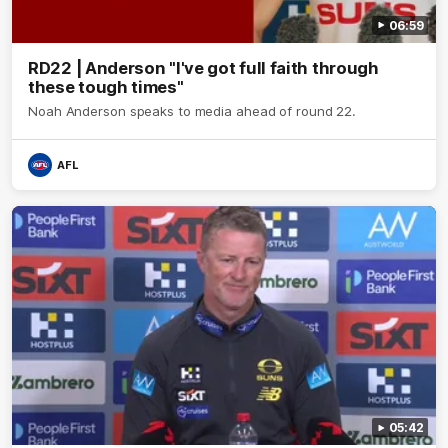
06:59
RD22 | Anderson "I've got full faith through
these tough times"
Noah Anderson speaks to media ahead of round 22.
AFL
05:42