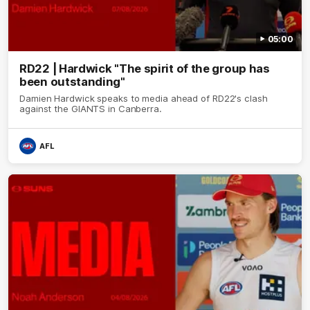
05:00
RD22 | Hardwick "The spirit of the group has
been outstanding"
Damien Hardwick speaks to media ahead of RD22's clash
against the GIANTS in Canberra.
AFL