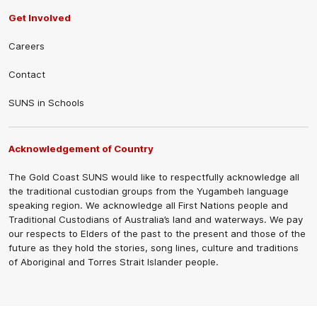
Get Involved
Careers
Contact
SUNS in Schools
Acknowledgement of Country
The Gold Coast SUNS would like to respectfully acknowledge all
the traditional custodian groups from the Yugambeh language
speaking region. We acknowledge all First Nations people and
Traditional Custodians of Australia’s land and waterways. We pay
our respects to Elders of the past to the present and those of the
future as they hold the stories, song lines, culture and traditions
of Aboriginal and Torres Strait Islander people.