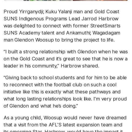
Proud Yirrganydji; Kuku Yalanji man and Gold Coast
SUNS Indigenous Programs Lead Jarrod Harbrow
was delighted to connect with former StreetSmarts
SUNS Academy talent and Ankamuthi; Wagadagam
man Glendon Woosup to bring the project to life.
“I built a strong relationship with Glendon when he was
on the Gold Coast and it’s great to see that he is now a
leader in his community,” Harbrow shared.
“Giving back to school students and for him to be able
to reconnect with the football club on such a cool
initiative like this is exactly what these pathways and
what long lasting relationships look like. I’m very proud
of Glendon and what he’s doing.”
As a young child, Woosup would never have dreamed
that a visit from the AFL’S latest expansion team and
its emerging Star, Harbrow, would have the impact it