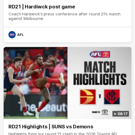
RD21 | Hardiwck post game
Coach Hardwick's press conference after round 21’s match
against Melbourne
AFL
08:17
RD21 Highlights | SUNS vs Demons
Highlights from our round 21 clash in the 2026 Toyota AFL