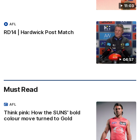
11:03
AFL
RD14 | Hardwick Post Match
04:57
Must Read
AFL
Think pink: How the SUNS' bold
colour move turned to Gold