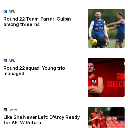
AFL
Round 22 Team: Farrar, Gulbin
among three ins
AFL
Round 22 squad: Young trio
managed
Aflw
Like She Never Left: D'Arcy Ready
for AFLW Return