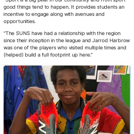
good things tend to happen. It provides students an
incentive to engage along with avenues and
opportunities.
“The SUNS have had a relationship with the region
since their inception in the league and Jarrod Harbrow
was one of the players who visited multiple times and
(helped) build a full footprint up here.”