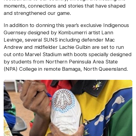
moments, connections and stories that have shaped
and strengthened our game.
In addition to donning this year’s exclusive Indigenous
Guernsey designed by Kombumerri artist Lann
Levinge, several SUNS including defender Mac
Andrew and midfielder Lachie Gulbin are set to run
out onto Marvel Stadium with boots specially designed
by students from Northern Peninsula Area State
(NPA) College in remote Bamaga, North Queensland.