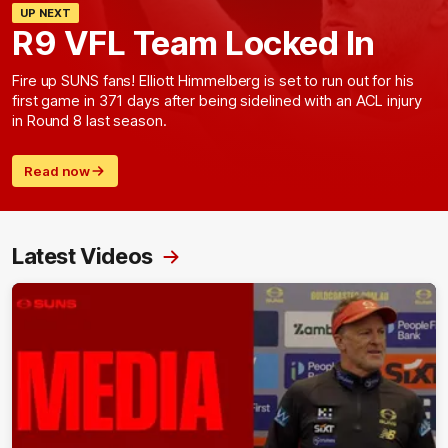
UP NEXT
R9 VFL Team Locked In
Fire up SUNS fans! Elliott Himmelberg is set to run out for his
first game in 371 days after being sidelined with an ACL injury
in Round 8 last season.
Read now
Latest Videos