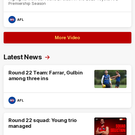
Premiership Season
AFL
More Video
Latest News
Round 22 Team: Farrar, Gulbin
among three ins
AFL
Round 22 squad: Young trio
managed