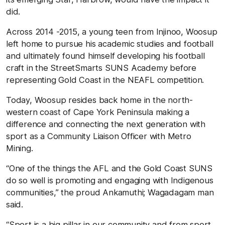
did.
Across 2014 -2015, a young teen from Injinoo, Woosup
left home to pursue his academic studies and football
and ultimately found himself developing his football
craft in the StreetSmarts SUNS Academy before
representing Gold Coast in the NEAFL competition.
Today, Woosup resides back home in the north-
western coast of Cape York Peninsula making a
difference and connecting the next generation with
sport as a Community Liaison Officer with Metro
Mining.
“One of the things the AFL and the Gold Coast SUNS
do so well is promoting and engaging with Indigenous
communities,” the proud Ankamuthi; Wagadagam man
said.
“Sport is a big pillar in our community and from sport