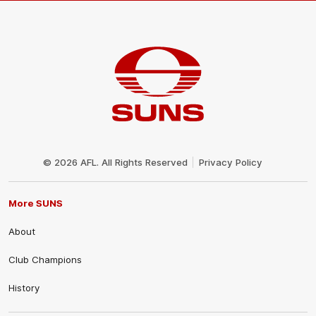
Club
Logo
© 2026 AFL. All Rights Reserved
Privacy Policy
More SUNS
About
Club Champions
History