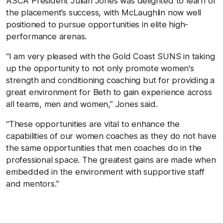
ASCA President Julian Jones was delighted to learn of
the placement’s success, with McLaughlin now well
positioned to pursue opportunities in elite high-
performance arenas.
“I am very pleased with the Gold Coast SUNS in taking
up the opportunity to not only promote women's
strength and conditioning coaching but for providing a
great environment for
Beth
to gain experience across
all teams, men and women,” Jones said.
“These opportunities are vital to enhance the
capabilities of our women coaches as they do not have
the same opportunities that men coaches do in the
professional space. The greatest gains are made when
embedded in the environment with supportive staff
and mentors.”