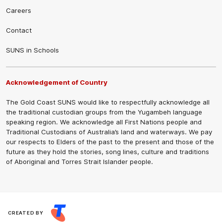
Careers
Contact
SUNS in Schools
Acknowledgement of Country
The Gold Coast SUNS would like to respectfully acknowledge all
the traditional custodian groups from the Yugambeh language
speaking region. We acknowledge all First Nations people and
Traditional Custodians of Australia’s land and waterways. We pay
our respects to Elders of the past to the present and those of the
future as they hold the stories, song lines, culture and traditions
of Aboriginal and Torres Strait Islander people.
CREATED BY