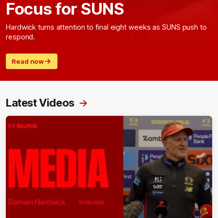
Focus for SUNS
Hardwick turns attention to final eight weeks as SUNS push to
respond.
Read now
Latest Videos