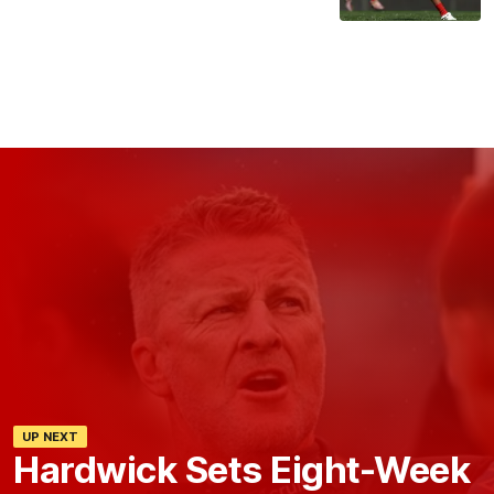
UP NEXT
Hardwick Sets Eight-Week