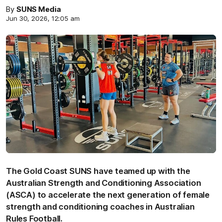
By
SUNS Media
Jun 30, 2026, 12:05 am
The Gold Coast SUNS have teamed up with the
Australian Strength and Conditioning Association
(ASCA) to accelerate the next generation of female
strength and conditioning coaches in Australian
Rules Football.