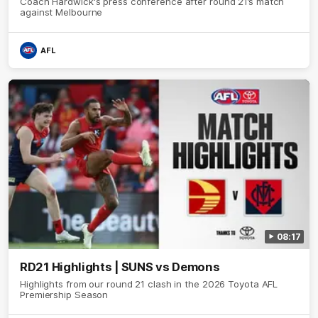
Coach Hardwick's press conference after round 21’s match
against Melbourne
AFL
08:17
RD21 Highlights | SUNS vs Demons
Highlights from our round 21 clash in the 2026 Toyota AFL
Premiership Season