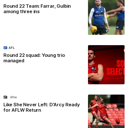
Round 22 Team: Farrar, Gulbin
among three ins
AFL
Round 22 squad: Young trio
managed
Aflw
Like She Never Left: D'Arcy Ready
for AFLW Return