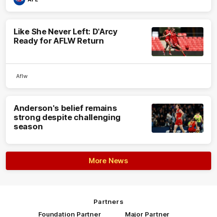
Like She Never Left: D'Arcy
Ready for AFLW Return
Aflw
Anderson's belief remains
strong despite challenging
season
More News
Partners
Foundation Partner
Major Partner