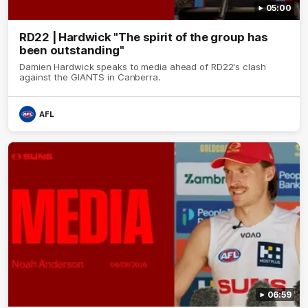
05:00
RD22 | Hardwick "The spirit of the group has
been outstanding"
Damien Hardwick speaks to media ahead of RD22's clash
against the GIANTS in Canberra.
AFL
06:59