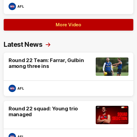
AFL
More Video
Latest News
Round 22 Team: Farrar, Gulbin
among three ins
AFL
Round 22 squad: Young trio
managed
AFL