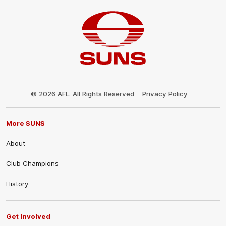
Club
Logo
© 2026 AFL. All Rights Reserved
Privacy Policy
More SUNS
About
Club Champions
History
Get Involved