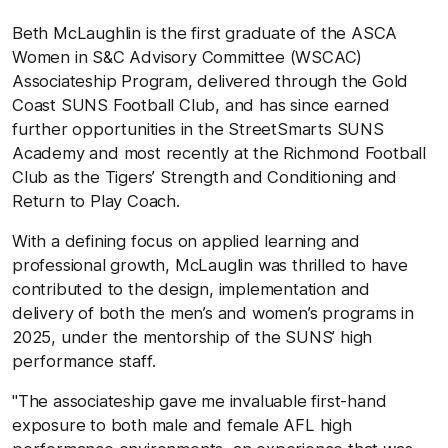
Beth
McLaughlin is the first graduate of the ASCA
Women in S&C Advisory Committee (WSCAC)
Associateship Program, delivered through the Gold
Coast SUNS Football Club, and has since earned
further opportunities in the StreetSmarts SUNS
Academy and most recently at the Richmond Football
Club as the Tigers’ Strength and Conditioning and
Return to Play Coach.
With a defining focus on applied learning and
professional growth, McLauglin was thrilled to have
contributed to the design, implementation and
delivery of both the men’s and women’s programs in
2025, under the mentorship of the SUNS’ high
performance staff.
"The associateship gave me invaluable first-hand
exposure to both male and female AFL high