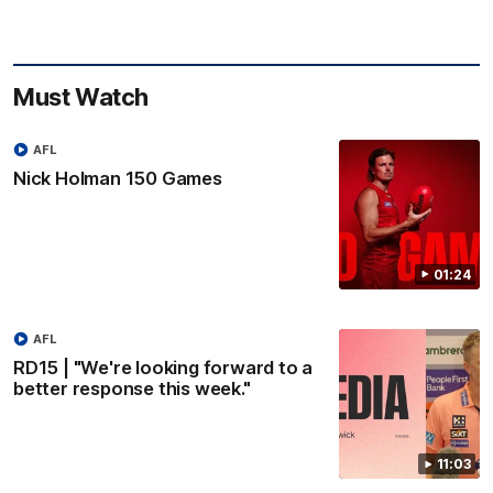
Must Watch
AFL
Nick Holman 150 Games
01:24
AFL
RD15 | "We're looking forward to a
better response this week."
11:03