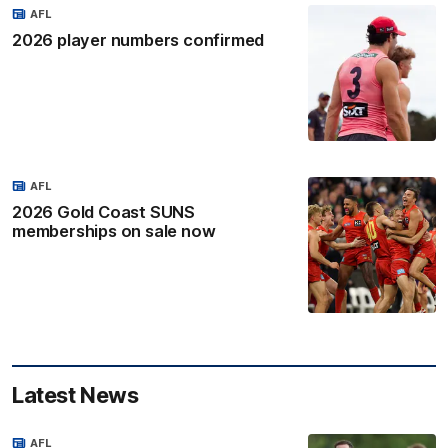
AFL
2026 player numbers confirmed
AFL
2026 Gold Coast SUNS
memberships on sale now
Latest News
AFL