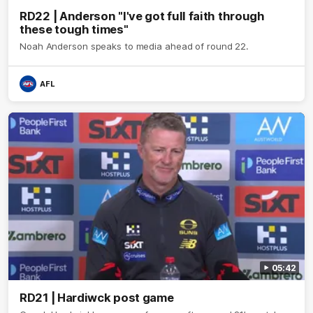
RD22 | Anderson "I've got full faith through
these tough times"
Noah Anderson speaks to media ahead of round 22.
AFL
05:42
RD21 | Hardiwck post game