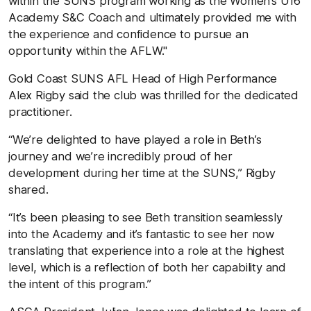
within the SUNS program working as the Women’s U16
Academy S&C Coach and ultimately provided me with
the experience and confidence to pursue an
opportunity within the AFLW."
Gold Coast SUNS AFL Head of High Performance
Alex Rigby said the club was thrilled for the dedicated
practitioner.
“We’re delighted to have played a role in
Beth
’s
journey and we’re incredibly proud of her
development during her time at the SUNS,” Rigby
shared.
“It’s been pleasing to see
Beth
transition seamlessly
into the Academy and it’s fantastic to see her now
translating that experience into a role at the highest
level, which is a reflection of both her capability and
the intent of this program.”