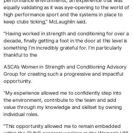
performance environments, an experience that was
equally validating as it was eye-opening to the world of
high performance sport and the systems in place to
keep clubs ticking,” McLaughlin said.
“Having worked in strength and conditioning for over a
decade, finally getting a foot in the door at this level is
something I’m incredibly grateful for. I’m particularly
thankful to the
ASCA’s Women in Strength and Conditioning Advisory
Group for creating such a progressive and impactful
opportunity.
“My experience allowed me to confidently step into
the environment, contribute to the team and add
value through my knowledge and skillset by owning
individual roles.
"This opportunity allowed me to remain embedded