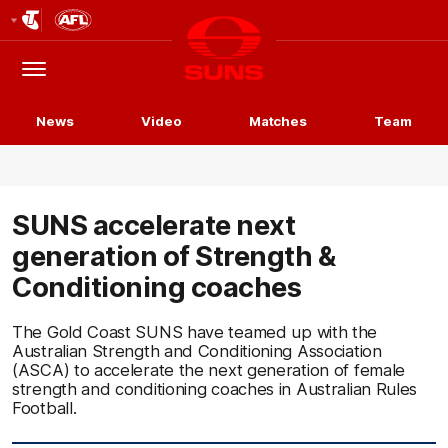
Club
Logo
Menu
Club
Logo
News
Video
Matches
Team
SUNS accelerate next
generation of Strength &
Conditioning coaches
The Gold Coast SUNS have teamed up with the
Australian Strength and Conditioning Association
(ASCA) to accelerate the next generation of female
strength and conditioning coaches in Australian Rules
Football.