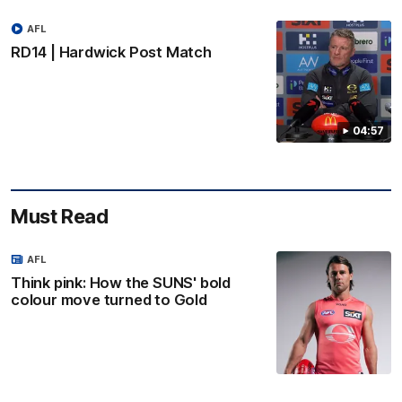
AFL
RD14 | Hardwick Post Match
04:57
Must Read
AFL
Think pink: How the SUNS' bold
colour move turned to Gold