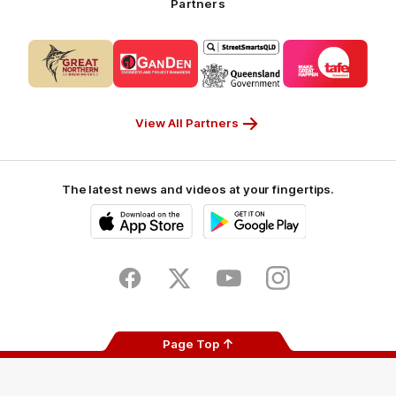
Partners
Partner
Logo
Logo
Logo
Logo
of
of
of
of
partner
partner
partner
partner
CUB_Secondary
GANDEN_Secondary
StreetSmarts_Secondary
TAFE_Secon
Partner
Partner
Partner
Partner
View All Partners
The latest news and videos at your fingertips.
iOS
Google
Play
Store
Facebook
Twitter
Youtube
Instagram
Page Top