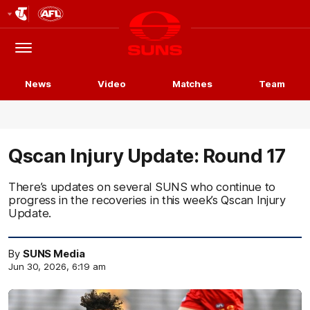
Club
Logo
Menu
Club
Logo
News
Video
Matches
Team
Qscan Injury Update: Round 17
There’s updates on several SUNS who continue to
progress in the recoveries in this week’s Qscan Injury
Update.
By
SUNS Media
Jun 30, 2026, 6:19 am