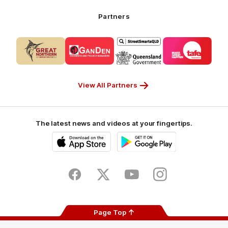
Airways_Secondary
Partners
Partner
Logo
Logo
Logo
Logo
of
of
of
of
partner
partner
partner
partner
CUB_Secondary
GANDEN_Secondary
StreetSmarts_Secondary
TAFE_Secon
Partner
Partner
Partner
Partner
View All Partners
The latest news and videos at your fingertips.
iOS
Google
Play
Store
Facebook
Twitter
Youtube
Instagram
Page Top