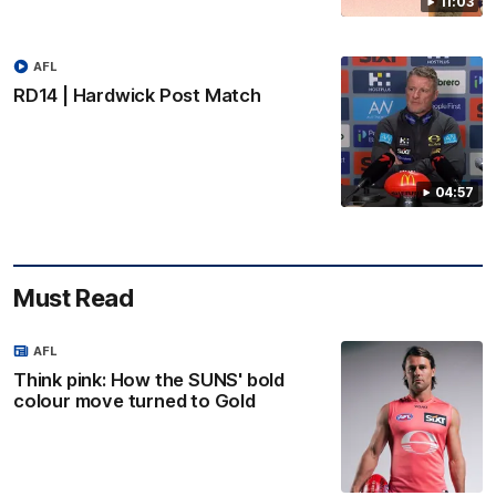
11:03
AFL
RD14 | Hardwick Post Match
04:57
Must Read
AFL
Think pink: How the SUNS' bold
colour move turned to Gold