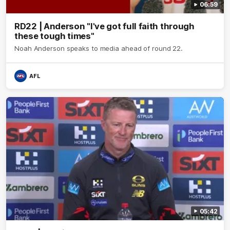
06:59
RD22 | Anderson "I've got full faith through
these tough times"
Noah Anderson speaks to media ahead of round 22.
AFL
05:42