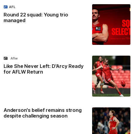
AFL
Round 22 squad: Young trio
managed
Aflw
Like She Never Left: D'Arcy Ready
for AFLW Return
Anderson's belief remains strong
despite challenging season