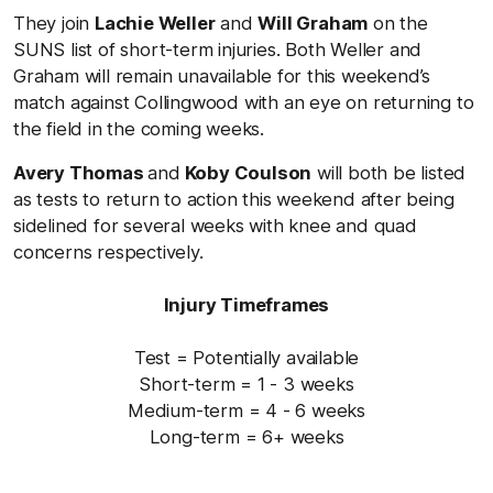
They join
Lachie Weller
and
Will Graham
on the
SUNS list of short-term injuries. Both Weller and
Graham will remain unavailable for this weekend’s
match against Collingwood with an eye on returning to
the field in the coming weeks.
Avery Thomas
and
Koby Coulson
will both be listed
as tests to return to action this weekend after being
sidelined for several weeks with knee and quad
concerns respectively.
Injury Timeframes
Test = Potentially available
Short-term = 1 - 3 weeks
Medium-term = 4 - 6 weeks
Long-term = 6+ weeks