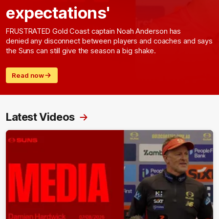
expectations'
FRUSTRATED Gold Coast captain Noah Anderson has
denied any disconnect between players and coaches and says
the Suns can still give the season a big shake.
Read now
Latest Videos