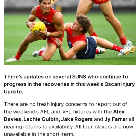
There’s updates on several SUNS who continue to
progress in the recoveries in this week’s Qscan Injury
Update.
There are no fresh injury concerns to report out of
the weekend’s AFL and VFL fixtures with the
Alex
Davies, Lachie Gulbin, Jake Rogers
and
Jy Farrar
all
nearing returns to availability. All four players are now
unavailable in the short-term.