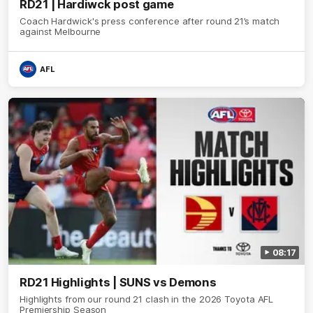
RD21 | Hardiwck post game
Coach Hardwick's press conference after round 21’s match
against Melbourne
AFL
08:17
RD21 Highlights | SUNS vs Demons
Highlights from our round 21 clash in the 2026 Toyota AFL
Premiership Season