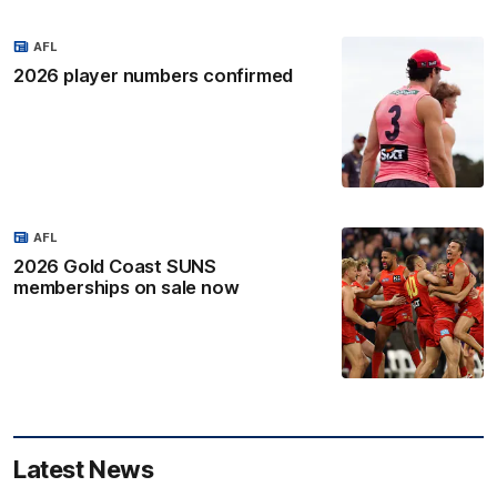
AFL
2026 player numbers confirmed
AFL
2026 Gold Coast SUNS
memberships on sale now
Latest News