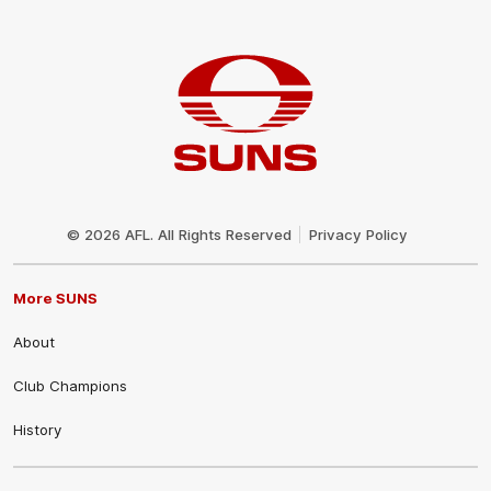
Club
Logo
© 2026 AFL. All Rights Reserved
Privacy Policy
More SUNS
About
Club Champions
History