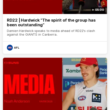
05:00
RD22 | Hardwick "The spirit of the group has
been outstanding"
Damien Hardwick speaks to media ahead of RD22's clash
against the GIANTS in Canberra.
AFL