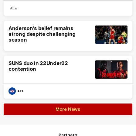
Aflw
Anderson's belief remains
strong despite challenging
season
SUNS duo in 22Under22
contention
AFL
More News
Partners