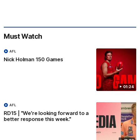
Must Watch
AFL
Nick Holman 150 Games
01:24
AFL
RD15 | "We're looking forward to a
better response this week."