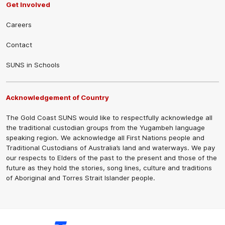
Get Involved
Careers
Contact
SUNS in Schools
Acknowledgement of Country
The Gold Coast SUNS would like to respectfully acknowledge all
the traditional custodian groups from the Yugambeh language
speaking region. We acknowledge all First Nations people and
Traditional Custodians of Australia’s land and waterways. We pay
our respects to Elders of the past to the present and those of the
future as they hold the stories, song lines, culture and traditions
of Aboriginal and Torres Strait Islander people.