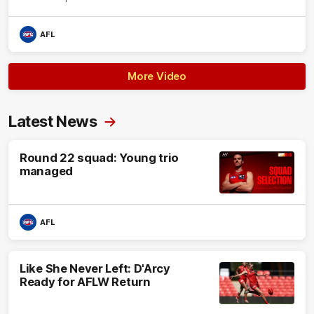
AFL
More Video
Latest News
Round 22 squad: Young trio
managed
AFL
Like She Never Left: D'Arcy
Ready for AFLW Return