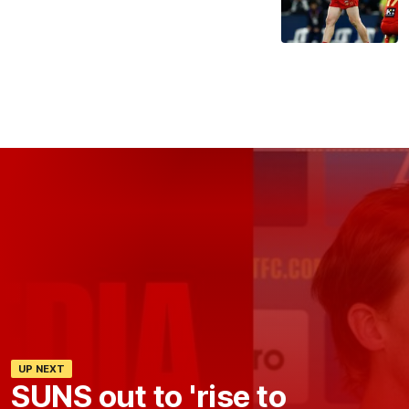
UP NEXT
SUNS out to 'rise to