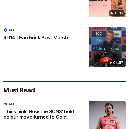
11:03
AFL
RD14 | Hardwick Post Match
04:57
Must Read
AFL
Think pink: How the SUNS' bold
colour move turned to Gold