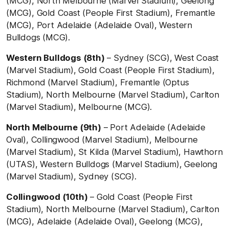
(MCG), North Melbourne (Marvel Stadium), Geelong
(MCG), Gold Coast (People First Stadium), Fremantle
(MCG), Port Adelaide (Adelaide Oval), Western
Bulldogs (MCG).
Western Bulldogs (8th)
– Sydney (SCG), West Coast
(Marvel Stadium), Gold Coast (People First Stadium),
Richmond (Marvel Stadium), Fremantle (Optus
Stadium), North Melbourne (Marvel Stadium), Carlton
(Marvel Stadium), Melbourne (MCG).
North Melbourne (9th)
– Port Adelaide (Adelaide
Oval), Collingwood (Marvel Stadium), Melbourne
(Marvel Stadium), St Kilda (Marvel Stadium), Hawthorn
(UTAS), Western Bulldogs (Marvel Stadium), Geelong
(Marvel Stadium), Sydney (SCG).
Collingwood (10th)
– Gold Coast (People First
Stadium), North Melbourne (Marvel Stadium), Carlton
(MCG), Adelaide (Adelaide Oval), Geelong (MCG),