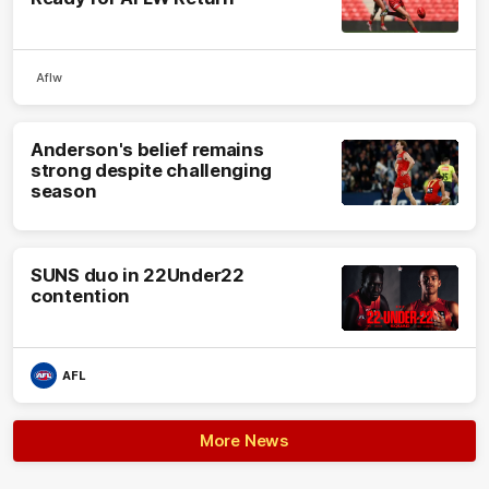
Aflw
Anderson's belief remains
strong despite challenging
season
SUNS duo in 22Under22
contention
AFL
More News