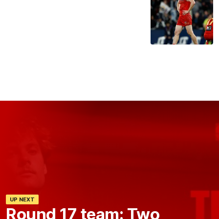
UP NEXT
Round 17 team: Two