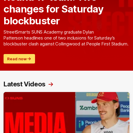
changes for Saturday
blockbuster
StreetSmarts SUNS Academy graduate Dylan
Patterson headlines one of two inclusions for Saturday’s
blockbuster clash against Collingwood at People First Stadium.
Read now
Latest Videos