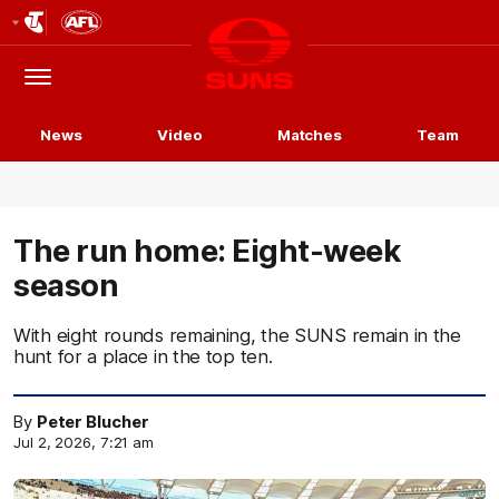
Club
Logo
Menu
Club
Logo
News
Video
Matches
Team
The run home: Eight-week
season
With eight rounds remaining, the SUNS remain in the
hunt for a place in the top ten.
By
Peter Blucher
Jul 2, 2026, 7:21 am