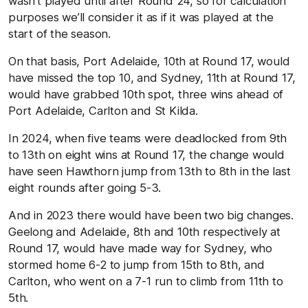
wasn’t played until after Round 24, so for calculation
purposes we’ll consider it as if it was played at the
start of the season.
On that basis, Port Adelaide, 10th at Round 17, would
have missed the top 10, and Sydney, 11th at Round 17,
would have grabbed 10th spot, three wins ahead of
Port Adelaide, Carlton and St Kilda.
In 2024, when five teams were deadlocked from 9th
to 13th on eight wins at Round 17, the change would
have seen Hawthorn jump from 13th to 8th in the last
eight rounds after going 5-3.
And in 2023 there would have been two big changes.
Geelong and Adelaide, 8th and 10th respectively at
Round 17, would have made way for Sydney, who
stormed home 6-2 to jump from 15th to 8th, and
Carlton, who went on a 7-1 run to climb from 11th to
5th.