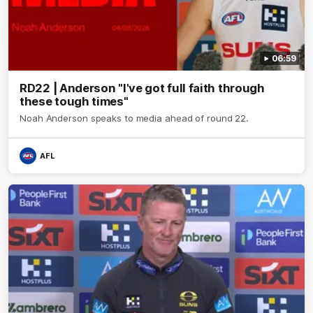
06:59
RD22 | Anderson "I've got full faith through
these tough times"
Noah Anderson speaks to media ahead of round 22.
AFL