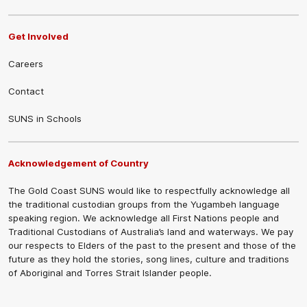
Get Involved
Careers
Contact
SUNS in Schools
Acknowledgement of Country
The Gold Coast SUNS would like to respectfully acknowledge all
the traditional custodian groups from the Yugambeh language
speaking region. We acknowledge all First Nations people and
Traditional Custodians of Australia’s land and waterways. We pay
our respects to Elders of the past to the present and those of the
future as they hold the stories, song lines, culture and traditions
of Aboriginal and Torres Strait Islander people.