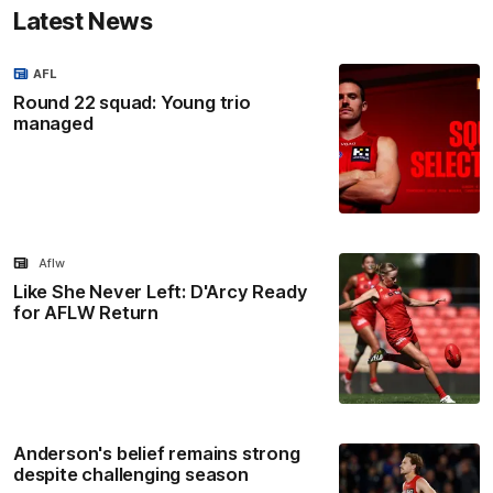
Latest News
AFL
Round 22 squad: Young trio
managed
Aflw
Like She Never Left: D'Arcy Ready
for AFLW Return
Anderson's belief remains strong
despite challenging season