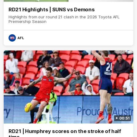
RD21 Highlights | SUNS vs Demons
Highlights from our round 21 clash in the 2026 Toyota AFL
Premiership Season
AFL
00:51
RD21 | Humphrey scores on the stroke of half
time