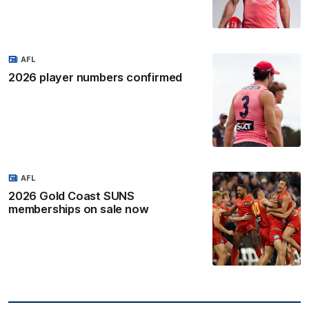
AFL
2026 player numbers confirmed
AFL
2026 Gold Coast SUNS
memberships on sale now