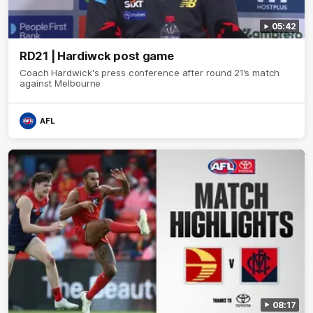
05:42
RD21 | Hardiwck post game
Coach Hardwick's press conference after round 21’s match
against Melbourne
AFL
08:17