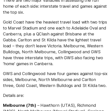
There are two major variables in assessing the run
home of each side: interstate travel and games against
the top six.
Gold Coast have the heaviest travel load with two trips
to Marvel Stadium and one each to Adelaide Oval and
Canberra, plus a QClash against Brisbane at the
Gabba. Carlton and St Kilda have the lightest travel
load – they don’t leave Victoria. Melbourne, Western
Bulldogs, North Melbourne, Collingwood and GWS
have three interstate trips, with GWS also facing two
‘home’ games in Canberra.
GWS and Collingwood have four games against top-six
sides, Melbourne, North Melbourne and Carlton
three, Gold Coast, Western Bulldogs and St Kilda two.
Details are:
Melbourne (7th)
– Hawthorn (UTAS), Richmond