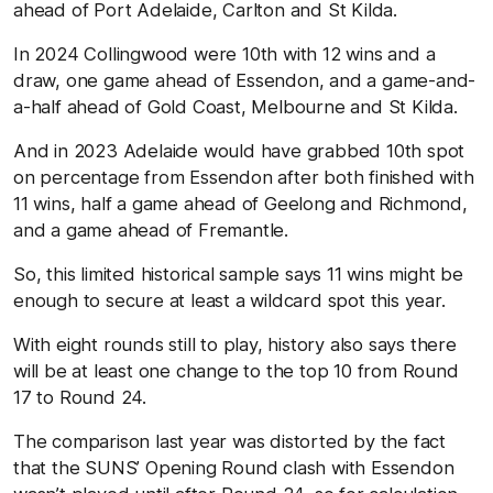
ahead of Port Adelaide, Carlton and St Kilda.
In 2024 Collingwood were 10th with 12 wins and a
draw, one game ahead of Essendon, and a game-and-
a-half ahead of Gold Coast, Melbourne and St Kilda.
And in 2023 Adelaide would have grabbed 10th spot
on percentage from Essendon after both finished with
11 wins, half a game ahead of Geelong and Richmond,
and a game ahead of Fremantle.
So, this limited historical sample says 11 wins might be
enough to secure at least a wildcard spot this year.
With eight rounds still to play, history also says there
will be at least one change to the top 10 from Round
17 to Round 24.
The comparison last year was distorted by the fact
that the SUNS’ Opening Round clash with Essendon