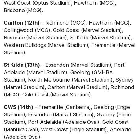
West Coast (Optus Stadium), Hawthorn (MCG),
Brisbane (MCG).
Carlton (12th)
– Richmond (MCG), Hawthorn (MCG),
Collingwood (MCG), Gold Coast (Marvel Stadium),
Brisbane (Marvel Stadium), St Kilda (Marvel Stadium),
Western Bulldogs (Marvel Stadium), Fremantle (Marvel
Stadium).
St Kilda (13th)
– Essendon (Marvel Stadium), Port
Adelaide (Marvel Stadium), Geelong (GMHBA
Stadium), North Melbourne (Marvel Stadium), Sydney
(Marvel Stadium), Carlton (Marvel Stadium), Richmond
(MCG), Gold Coast (Marvel Stadium).
GWS (14th)
– Fremantle (Canberra), Geelong (Engie
Stadium), Essendon (Marvel Stadium), Sydney (Engie
Stadium), Port Adelaide (Adelaide Oval), Gold Coast
(Manuka Oval), West Coast (Engie Stadium), Adelaide
(Adelaide Oval).