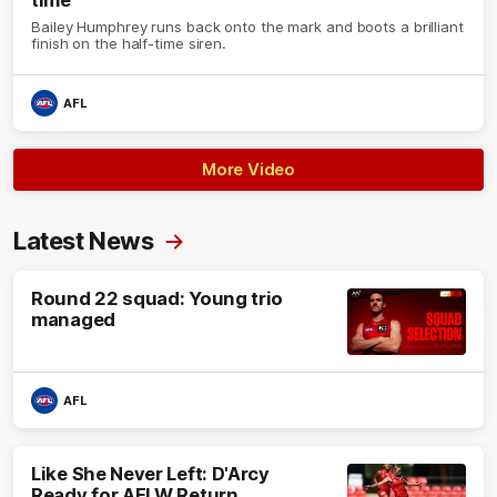
Bailey Humphrey runs back onto the mark and boots a brilliant
finish on the half-time siren.
AFL
More Video
Latest News
Round 22 squad: Young trio
managed
AFL
Like She Never Left: D'Arcy
Ready for AFLW Return