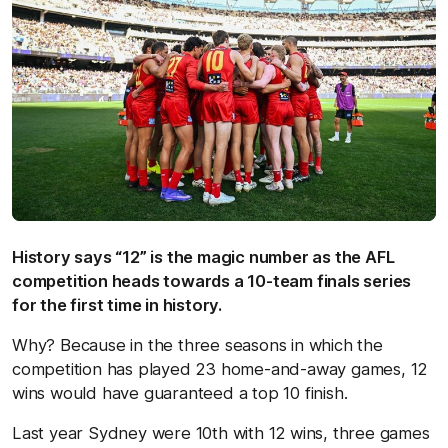
History says “12” is the magic number as the AFL
competition heads towards a 10-team finals series
for the first time in history.
Why? Because in the three seasons in which the
competition has played 23 home-and-away games, 12
wins would have guaranteed a top 10 finish.
Last year Sydney were 10th with 12 wins, three games