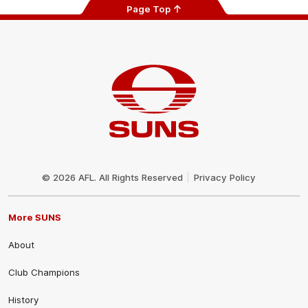
Page Top
Club
Logo
© 2026 AFL. All Rights Reserved
Privacy Policy
More SUNS
About
Club Champions
History