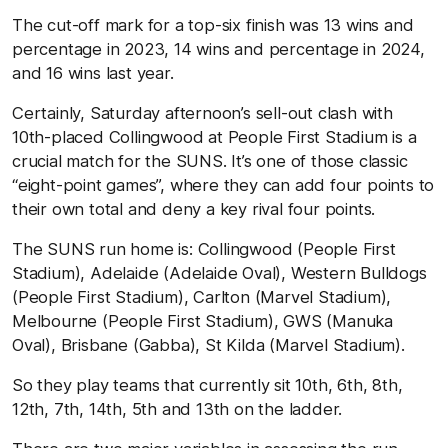
The cut-off mark for a top-six finish was 13 wins and
percentage in 2023, 14 wins and percentage in 2024,
and 16 wins last year.
Certainly, Saturday afternoon’s sell-out clash with
10th-placed Collingwood at People First Stadium is a
crucial match for the SUNS. It’s one of those classic
“eight-point games”, where they can add four points to
their own total and deny a key rival four points.
The SUNS run home is: Collingwood (People First
Stadium), Adelaide (Adelaide Oval), Western Bulldogs
(People First Stadium), Carlton (Marvel Stadium),
Melbourne (People First Stadium), GWS (Manuka
Oval), Brisbane (Gabba), St Kilda (Marvel Stadium).
So they play teams that currently sit 10th, 6th, 8th,
12th, 7th, 14th, 5th and 13th on the ladder.