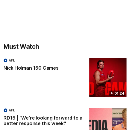
Must Watch
AFL
Nick Holman 150 Games
01:24
AFL
RD15 | "We're looking forward to a
better response this week."