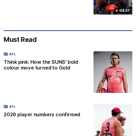
04:57
Must Read
AFL
Think pink: How the SUNS' bold
colour move turned to Gold
AFL
2026 player numbers confirmed