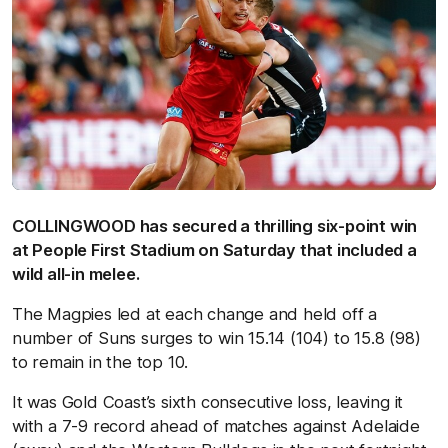
COLLINGWOOD has secured a thrilling six-point win
at People First Stadium on Saturday that included a
wild all-in melee.
The Magpies led at each change and held off a
number of Suns surges to win 15.14 (104) to 15.8 (98)
to remain in the top 10.
It was Gold Coast’s sixth consecutive loss, leaving it
with a 7-9 record ahead of matches against Adelaide