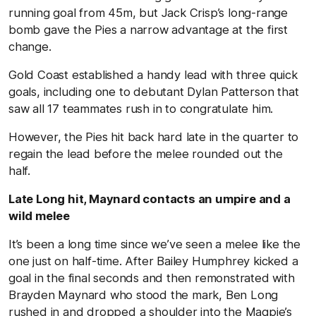
running goal from 45m, but Jack Crisp’s long-range
bomb gave the Pies a narrow advantage at the first
change.
Gold Coast established a handy lead with three quick
goals, including one to debutant Dylan Patterson that
saw all 17 teammates rush in to congratulate him.
However, the Pies hit back hard late in the quarter to
regain the lead before the melee rounded out the
half.
Late Long hit, Maynard contacts an umpire and a
wild melee
It’s been a long time since we’ve seen a melee like the
one just on half-time. After Bailey Humphrey kicked a
goal in the final seconds and then remonstrated with
Brayden Maynard who stood the mark, Ben Long
rushed in and dropped a shoulder into the Magpie’s