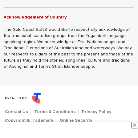
Acknowledgement of Country
The Gold Coast SUNS would like to respectfully acknowledge all
the traditional custodian groups from the Yugambeh language
speaking region. We acknowledge all First Nations people and
Traditional Custodians of Australia’s land and waterways. We pay
our respects to Elders of the past to the present and those of the
future as they hold the stories, song lines, culture and traditions
of Aboriginal and Torres Strait Islander people.
CREATED BY
Contact Us
Terms & Conditions
Privacy Policy
Copyright & Trademark
Online Security