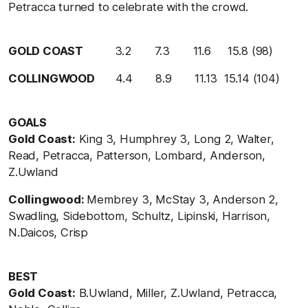
Petracca turned to celebrate with the crowd.
GOLD COAST
3.2 7.3 11.6 15.8 (98)
COLLINGWOOD
4.4 8.9 11.13 15.14 (104)
GOALS
Gold Coast:
King 3, Humphrey 3, Long 2, Walter,
Read, Petracca, Patterson, Lombard, Anderson,
Z.Uwland
Collingwood:
Membrey 3, McStay 3, Anderson 2,
Swadling, Sidebottom, Schultz, Lipinski, Harrison,
N.Daicos, Crisp
BEST
Gold Coast:
B.Uwland, Miller, Z.Uwland, Petracca,