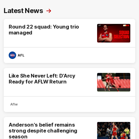
Latest News
Round 22 squad: Young trio
managed
AFL
Like She Never Left: D'Arcy
Ready for AFLW Return
Aflw
Anderson's belief remains
strong despite challenging
season