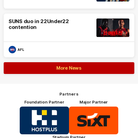
SUNS duo in 22Under22
contention
AFL
More News
Partners
Foundation Partner
Major Partner
Logo
Logo
of
of
partner
partner
HOSTPLUS_Primary
SIXT_Primary
Partner
Footer
Stadium Partner