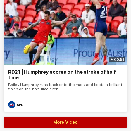
00:51
RD21 | Humphrey scores on the stroke of half
time
Bailey Humphrey runs back onto the mark and boots a brilliant
finish on the half-time siren.
AFL
More Video