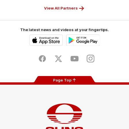
Partner
Partner
Partner
Partner
View All Partners
The latest news and videos at your fingertips.
iOS
Google
Play
Store
Facebook
Twitter
Youtube
Instagram
Page Top