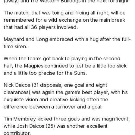
(away) and the Western Bulldogs in the next fortnight.
The match, that was toing and froing all night, will be
remembered for a wild exchange on the main break
that had all 36 players involved.
Maynard and Long embraced with a hug after the full-
time siren.
When the teams got back to playing in the second
half, the Magpies continued to just be a little too slick
and a little too precise for the Suns.
Nick Daicos (31 disposals, one goal and eight
clearances) was again the game’s best player, with his
exquisite vision and creative kicking often the
difference between a turnover and a goal.
Tim Membrey kicked three goals and was magnificent,
while Josh Daicos (25) was another excellent
contributor.