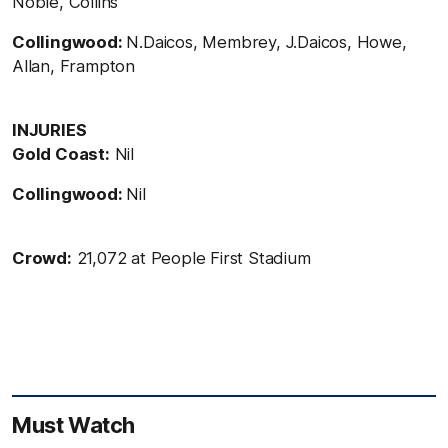
Noble, Collins
Collingwood:
N.Daicos, Membrey, J.Daicos, Howe,
Allan, Frampton
INJURIES
Gold Coast:
Nil
Collingwood:
Nil
Crowd:
21,072 at People First Stadium
Must Watch