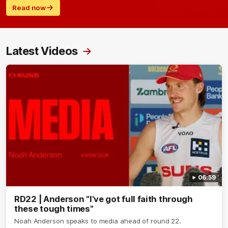
Read now
Latest Videos
06:59
RD22 | Anderson "I've got full faith through
these tough times"
Noah Anderson speaks to media ahead of round 22.