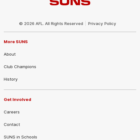
Club
Logo
© 2026 AFL. All Rights Reserved
Privacy Policy
More SUNS
About
Club Champions
History
Get Involved
Careers
Contact
SUNS in Schools