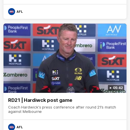
AFL
05:42
RD21 | Hardiwck post game
Coach Hardwick's press conference after round 21’s match
against Melbourne
AFL