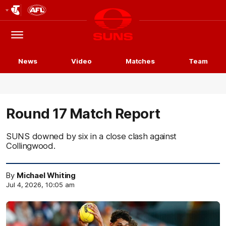
Club
Logo
Menu
Club
Logo
News
Video
Matches
Team
Round 17 Match Report
SUNS downed by six in a close clash against
Collingwood.
By
Michael Whiting
Jul 4, 2026, 10:05 am