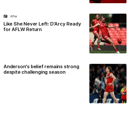
Aflw
Like She Never Left: D'Arcy Ready
for AFLW Return
Anderson's belief remains strong
despite challenging season