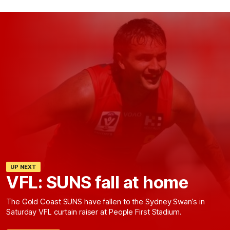
UP NEXT
VFL: SUNS fall at home
The Gold Coast SUNS have fallen to the Sydney Swan’s in
Saturday VFL curtain raiser at People First Stadium.