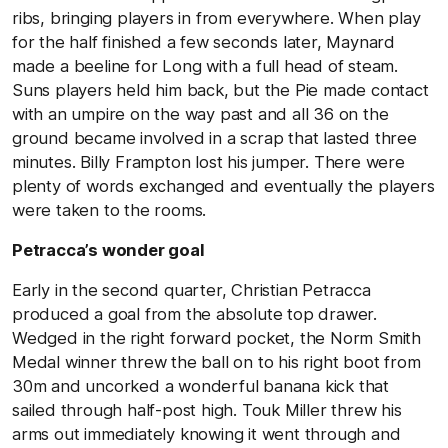
ribs, bringing players in from everywhere. When play
for the half finished a few seconds later, Maynard
made a beeline for Long with a full head of steam.
Suns players held him back, but the Pie made contact
with an umpire on the way past and all 36 on the
ground became involved in a scrap that lasted three
minutes. Billy Frampton lost his jumper. There were
plenty of words exchanged and eventually the players
were taken to the rooms.
Petracca’s wonder goal
Early in the second quarter, Christian Petracca
produced a goal from the absolute top drawer.
Wedged in the right forward pocket, the Norm Smith
Medal winner threw the ball on to his right boot from
30m and uncorked a wonderful banana kick that
sailed through half-post high. Touk Miller threw his
arms out immediately knowing it went through and