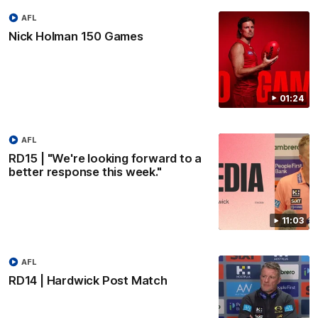
AFL
Nick Holman 150 Games
01:24
AFL
RD15 | "We're looking forward to a
better response this week."
11:03
AFL
RD14 | Hardwick Post Match