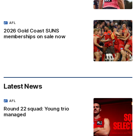
AFL
2026 Gold Coast SUNS
memberships on sale now
Latest News
AFL
Round 22 squad: Young trio
managed