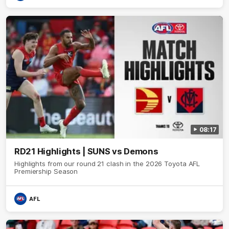
08:17
RD21 Highlights | SUNS vs Demons
Highlights from our round 21 clash in the 2026 Toyota AFL
Premiership Season
AFL