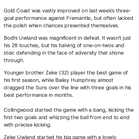
Gold Coast was vastly improved on last week’s three-
goal performance against Fremantle, but often lacked
the polish when chances presented themselves.
Bodhi Uwland was magnificent in defeat. It wasn’t just
his 28 touches, but his halving of one-on-twos and
stoic defending in the face of adversity that shone
through.
Younger brother Zeke (32) player the best game of
his first season, while Bailey Humphrey almost
dragged the Suns over the line with three goals in his
best performance in months.
Collingwood started the game with a bang, kicking the
first two goals and whizzing the ball from end to end
with precise kicking.
Zeke Uwland started his big game with a lovely