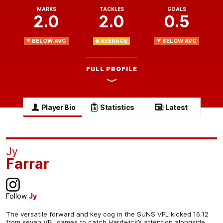
MARKS
TACKLES
GOALS
2.0
2.0
0.5
BELOW AVG
AVERAGE
BELOW AVG
FULL PROFILE
Player Bio
Statistics
Latest
Jy
Farrar
Follow
Jy
The versatile forward and key cog in the SUNS VFL kicked 16.12
from seven VFL games to catch Hardwick’s attention alongside