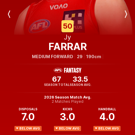
Previous
Next
Player
Player
50
Jy
FARRAR
MEDIUM FORWARD
29
190cm
67
33.5
SEASON TOTAL
SEASON AVG.
2026 Season Match Avg.
2 Matches Played
DISPOSALS
KICKS
HANDBALL
7.0
3.0
4.0
BELOW AVG
BELOW AVG
BELOW AVG