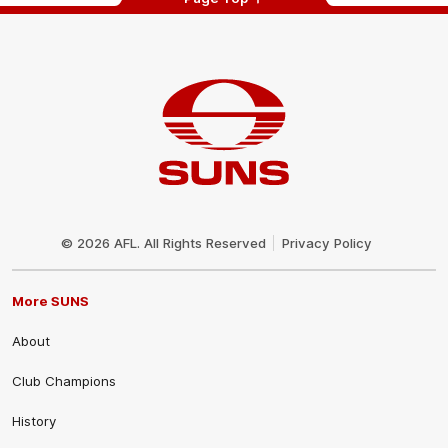
Club
Logo
© 2026 AFL. All Rights Reserved
Privacy Policy
More SUNS
About
Club Champions
History