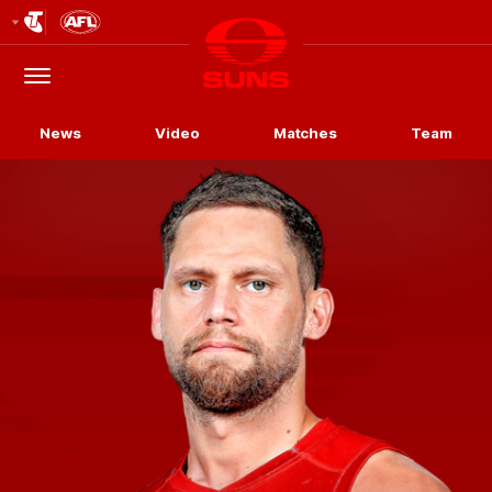
Club
Logo
Menu
Club
Logo
News
Video
Matches
Team