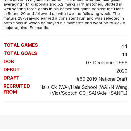
averaging 14.1 disposals and 5.2 marks in 11 matches. Slotted in
well scoring three goals in his comeback game against the Lions
in Round 20 and followed up with two the following week. The
mature 28-year-old earned a consistent run and was selected in
both finals in which he played his moments and went on to kick a
major against Fremantle.
TOTAL GAMES
44
TOTAL GOALS
14
DOB
07 December 1996
DEBUT
2020
DRAFT
#60,2019 NationalDraft
RECRUITED
Halls Ck (WA)/Hale School (WA)/N Wang
FROM
(Vic)/Scotch OC (SA)/Adel (SANFL)