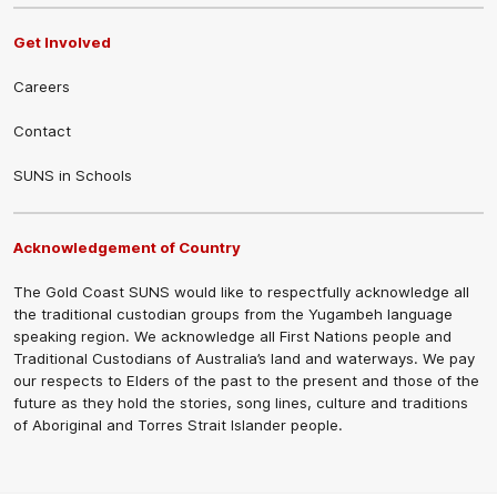
Get Involved
Careers
Contact
SUNS in Schools
Acknowledgement of Country
The Gold Coast SUNS would like to respectfully acknowledge all
the traditional custodian groups from the Yugambeh language
speaking region. We acknowledge all First Nations people and
Traditional Custodians of Australia’s land and waterways. We pay
our respects to Elders of the past to the present and those of the
future as they hold the stories, song lines, culture and traditions
of Aboriginal and Torres Strait Islander people.