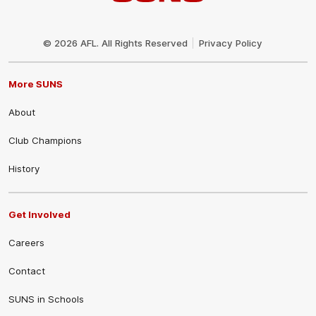
Club
Logo
© 2026 AFL. All Rights Reserved
Privacy Policy
More SUNS
About
Club Champions
History
Get Involved
Careers
Contact
SUNS in Schools