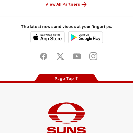
View All Partners
The latest news and videos at your fingertips.
iOS
Google
Play
Store
Facebook
Twitter
Youtube
Instagram
Page Top