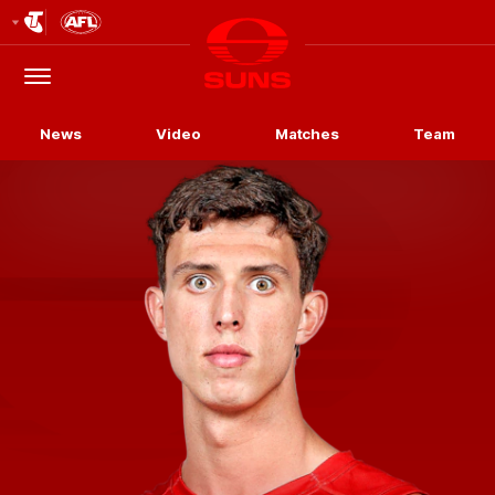
Club
Logo
Menu
Club
Logo
News
Video
Matches
Team