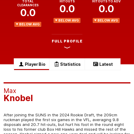
TOTAL
HITOUTS
HITOUTS TO ADV
0.0
0.0
CLEARANCES
0.0
BELOW AVG
BELOW AVG
BELOW AVG
FULL PROFILE
Player Bio
Statistics
Latest
Max
Knobel
After joining the SUNS in the 2024 Rookie Draft, the 209cm
ruckman played the first six games in the VFL, averaging 9.8
disposals and 20.7 hit-outs, but hurt his foot in the round eight
loss to his former club Box Hill Hawks and missed the rest of the
season. Knobel signed a new one-year deal and will be looking for