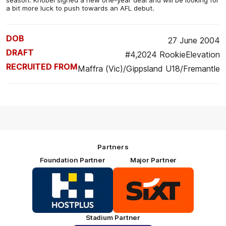
a bit more luck to push towards an AFL debut.
DOB
27 June 2004
DRAFT
#4,2024 RookieElevation
RECRUITED FROM
Maffra (Vic)/Gippsland U18/Fremantle
Partners
Foundation Partner
Major Partner
Logo
Logo
of
of
partner
partner
HOSTPLUS_Primary
SIXT_Primary
Partner
Footer
Stadium Partner