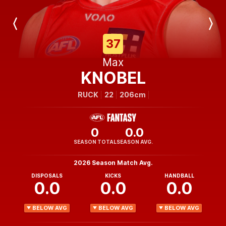
Previous
Next
Player
Player
37
Max
KNOBEL
RUCK
22
206cm
0
0.0
SEASON TOTAL
SEASON AVG.
2026 Season Match Avg.
DISPOSALS
KICKS
HANDBALL
0.0
0.0
0.0
BELOW AVG
BELOW AVG
BELOW AVG