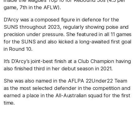
game, 7th in the AFLW).
D’Arcy was a composed figure in defence for the
SUNS throughout 2023, regularly showing poise and
precision under pressure. She featured in all 11 games
for the SUNS and also kicked a long-awaited first goal
in Round 10.
It’s D’Arcy’s joint-best finish at a Club Champion having
also finished third in her debut season in 2021.
She was also named in the AFLPA 22Under22 Team
as the most selected defender in the competition and
earned a place in the All-Australian squad for the first
time.