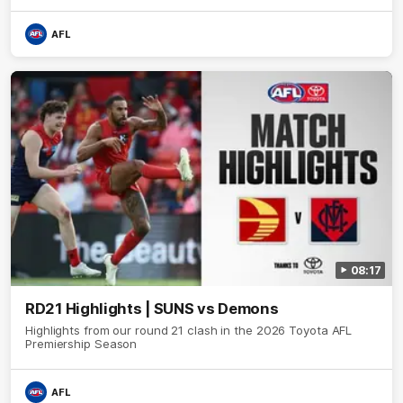
AFL
08:17
RD21 Highlights | SUNS vs Demons
Highlights from our round 21 clash in the 2026 Toyota AFL
Premiership Season
AFL