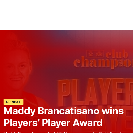
UP NEXT
Maddy Brancatisano wins
Players’ Player Award