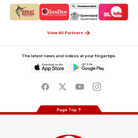
Logo
Logo
Logo
Logo
of
of
of
of
partner
partner
partner
partner
CUB_Secondary
GANDEN_Secondary
StreetSmarts_Secondary
TAFE_Secon
Partner
Partner
Partner
Partner
View All Partners
The latest news and videos at your fingertips.
iOS
Google
Play
Store
Facebook
Twitter
Youtube
Instagram
Page Top