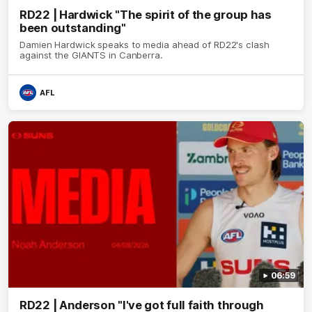
RD22 | Hardwick "The spirit of the group has
been outstanding"
Damien Hardwick speaks to media ahead of RD22's clash
against the GIANTS in Canberra.
AFL
06:59
RD22 | Anderson "I've got full faith through