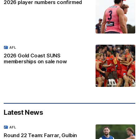
2026 player numbers confirmed
AFL
2026 Gold Coast SUNS
memberships on sale now
Latest News
AFL
Round 22 Team: Farrar, Gulbin