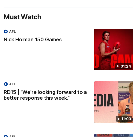
Must Watch
AFL
Nick Holman 150 Games
01:24
AFL
RD15 | "We're looking forward to a
better response this week."
11:03
AFL