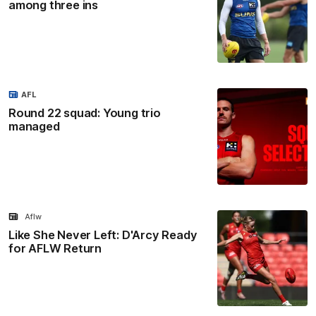
among three ins
AFL
Round 22 squad: Young trio
managed
Aflw
Like She Never Left: D'Arcy Ready
for AFLW Return