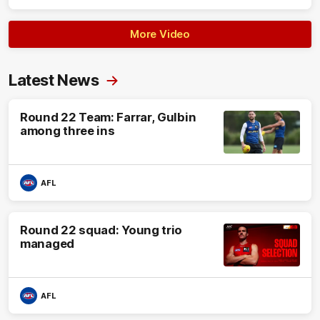
More Video
Latest News
Round 22 Team: Farrar, Gulbin
among three ins
AFL
Round 22 squad: Young trio
managed
AFL