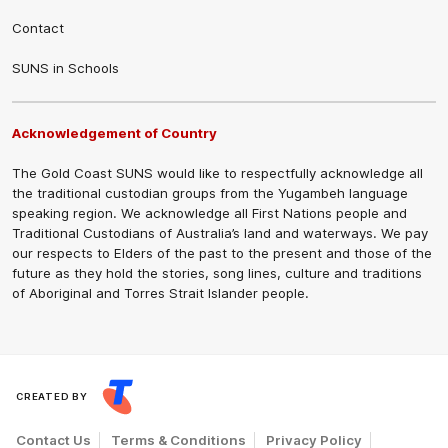
Contact
SUNS in Schools
Acknowledgement of Country
The Gold Coast SUNS would like to respectfully acknowledge all
the traditional custodian groups from the Yugambeh language
speaking region. We acknowledge all First Nations people and
Traditional Custodians of Australia’s land and waterways. We pay
our respects to Elders of the past to the present and those of the
future as they hold the stories, song lines, culture and traditions
of Aboriginal and Torres Strait Islander people.
CREATED BY
Contact Us
Terms & Conditions
Privacy Policy