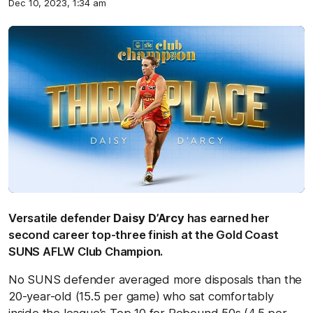
Dec 10, 2023, 1:34 am
Versatile defender
Daisy D’Arcy
has earned her
second career top-three finish at the Gold Coast
SUNS AFLW Club Champion.
No SUNS defender averaged more disposals than the
20-year-old (15.5 per game) who sat comfortably
inside the league’s Top 10 for Rebound 50s (4.5 per