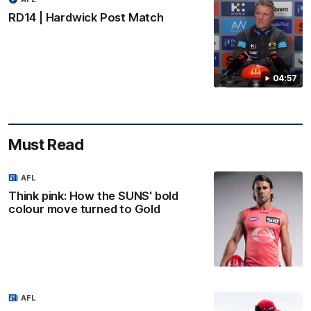
RD14 | Hardwick Post Match
04:57
Must Read
AFL
Think pink: How the SUNS' bold
colour move turned to Gold
AFL