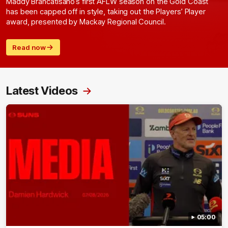
Maddy Brancatisano’s first AFLW season on the Gold Coast
has been capped off in style, taking out the Players’ Player
award, presented by Mackay Regional Council.
Read now
Latest Videos
05:00