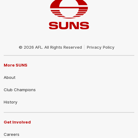
Club
Logo
© 2026 AFL. All Rights Reserved
Privacy Policy
More SUNS
About
Club Champions
History
Get Involved
Careers