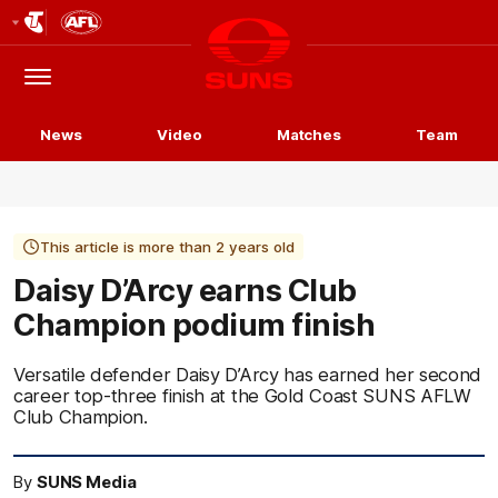
Club
Logo
Menu
Club
Logo
News
Video
Matches
Team
This article is more than 2 years old
Daisy D’Arcy earns Club
Champion podium finish
Versatile defender Daisy D’Arcy has earned her second
career top-three finish at the Gold Coast SUNS AFLW
Club Champion.
By
SUNS Media