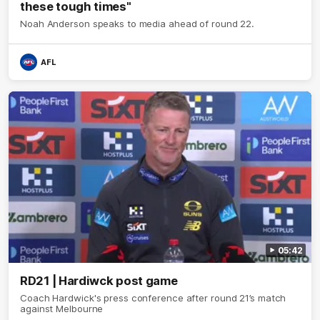
these tough times"
Noah Anderson speaks to media ahead of round 22.
AFL
05:42
RD21 | Hardiwck post game
Coach Hardwick's press conference after round 21’s match
against Melbourne