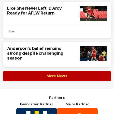
Like She Never Left: D'Arcy
Ready for AFLW Return
Aflw
Anderson's belief remains
strong despite challenging
season
More News
Partners
Foundation Partner
Major Partner
Logo
Logo
of
of