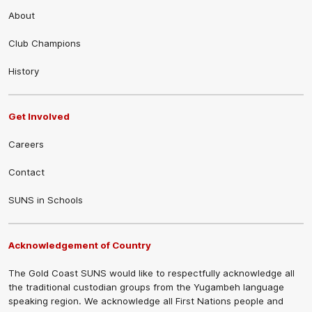
About
Club Champions
History
Get Involved
Careers
Contact
SUNS in Schools
Acknowledgement of Country
The Gold Coast SUNS would like to respectfully acknowledge all
the traditional custodian groups from the Yugambeh language
speaking region. We acknowledge all First Nations people and