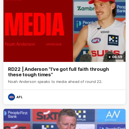
06:59
RD22 | Anderson "I've got full faith through
these tough times"
Noah Anderson speaks to media ahead of round 22.
AFL