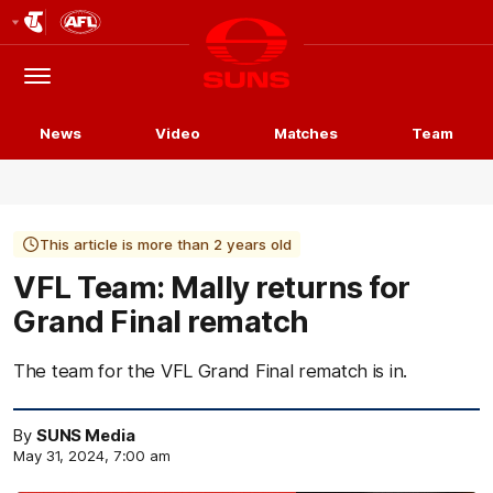
Club
Logo
Menu
Club
Logo
News
Video
Matches
Team
This article is more than 2 years old
VFL Team: Mally returns for
Grand Final rematch
The team for the VFL Grand Final rematch is in.
By
SUNS Media
May 31, 2024, 7:00 am