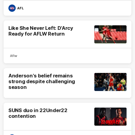
AFL
Like She Never Left: D'Arcy
Ready for AFLW Return
Aflw
Anderson's belief remains
strong despite challenging
season
SUNS duo in 22Under22
contention