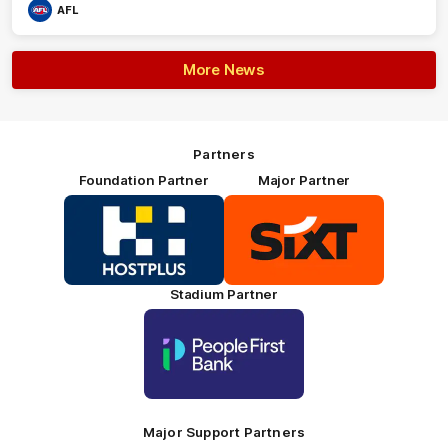
AFL
More News
Partners
Foundation Partner
Major Partner
Logo
Logo
of
of
partner
partner
HOSTPLUS_Primary
SIXT_Primary
Partner
Footer
Stadium Partner
Logo
of
partner
People
First
Bank_Primary
Partner
Major Support Partners