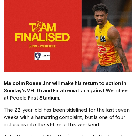
Malcolm Rosas Jnr
will make his return to action in
Sunday’s VFL Grand Final rematch against Werribee
at People First Stadium.
The 22-year-old has been sidelined for the last seven
weeks with a hamstring complaint, but is one of four
inclusions into the VFL side this weekend.