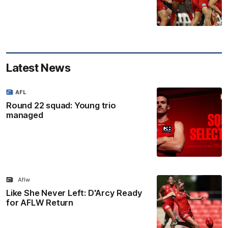
Latest News
AFL
Round 22 squad: Young trio
managed
Aflw
Like She Never Left: D'Arcy Ready
for AFLW Return