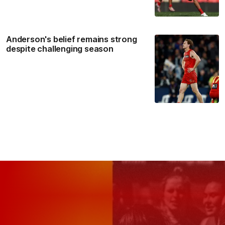
Anderson's belief remains strong
despite challenging season