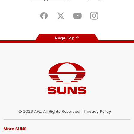
iOS
Google
Play
Store
Facebook
Twitter
Youtube
Instagram
Page Top
Club
Logo
© 2026 AFL. All Rights Reserved
Privacy Policy
More SUNS