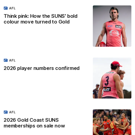
AFL
Think pink: How the SUNS' bold
colour move turned to Gold
AFL
2026 player numbers confirmed
AFL
2026 Gold Coast SUNS
memberships on sale now