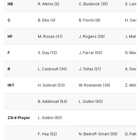
HB
R. Atkins (2)
C. Budarick (35)
S. Lemm
C
B. Ellis (4)
B. Fiorini (8)
H. Oea (
HF
M. Rosas (41)
J. Rogers (29)
J. Maho
F
S. Day (12)
J. Farrar (50)
D. Macp
R
L. Casboult (30)
J. Tsitas (21)
A. Davie
INT
H. Sullivan (53)
W. Rowlands (36)
Z. Milla
B. Addinsall (54)
L. Gulbin (60)
23rd Player
L. Gulbin (60)
F. Hay (52)
N. Beikoff-Smart (56)
D. Patte