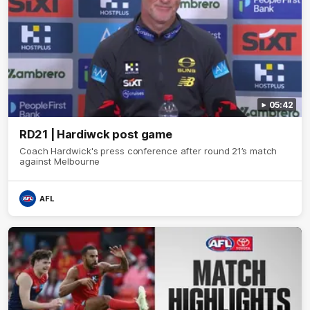
05:42
RD21 | Hardiwck post game
Coach Hardwick's press conference after round 21’s match
against Melbourne
AFL