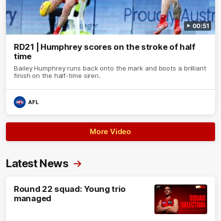
00:51
RD21 | Humphrey scores on the stroke of half
time
Bailey Humphrey runs back onto the mark and boots a brilliant
finish on the half-time siren.
AFL
More Video
Latest News
Round 22 squad: Young trio
managed