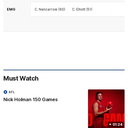
EMG
C. Nancarrow (60)
C. Elliott (51)
Must Watch
AFL
Nick Holman 150 Games
01:24