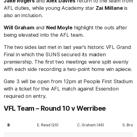
Jake Rogers
and
Alex Davies
return to the team from
AFL duties, while young Academy star
Zai Millane
is
also an inclusion.
Will Graham
and
Ned Moyle
highlight the outs after
being elevated into the AFL team.
The two sides last met in last year’s historic VFL Grand
Final in which the SUNS secured its maiden
premiership. The first two meetings were split evenly
with each side recording a two-point home win apiece.
Gate 3 will be open from 12pm at People First Stadium
with a ticket for the AFL match against Essendon
required on entry.
VFL Team – Round 10 v Werribee
B
E. Read (20)
C. Graham (46)
S. Brock