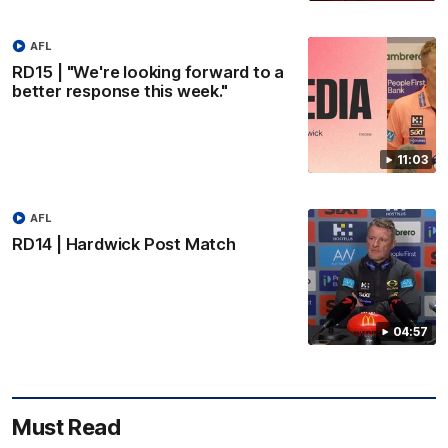
AFL
RD15 | "We're looking forward to a
better response this week."
11:03
AFL
RD14 | Hardwick Post Match
04:57
Must Read