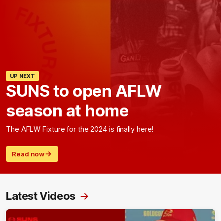
UP NEXT
SUNS to open AFLW
season at home
The AFLW Fixture for the 2024 is finally here!
Read now
Latest Videos