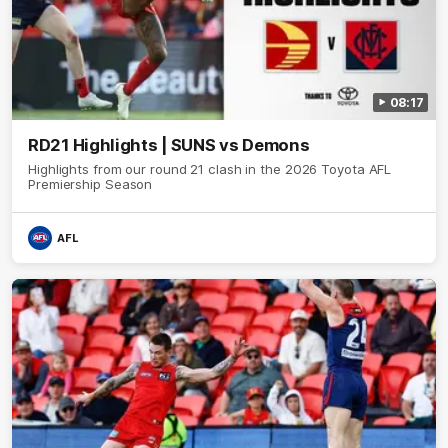
08:17
RD21 Highlights | SUNS vs Demons
Highlights from our round 21 clash in the 2026 Toyota AFL
Premiership Season
AFL