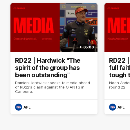
05:00
RD22 | Hardwick "The
RD22 |
spirit of the group has
full fa
been outstanding"
tough 
Damien Hardwick speaks to media ahead
Noah Ander
of RD22's clash against the GIANTS in
round 22.
Canberra.
AFL
AFL