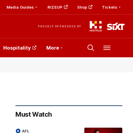
Media Guides
RIZEUP
Shop
Tickets
PROUDLY SPONSORED BY
Hospitality
More
Menu
Must Watch
AFL