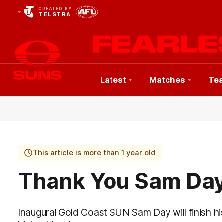
CREATED BY
TELSTRA
Latest
Matches
Te
Club
Logo
This article is more than 1 year old
Thank You Sam Da
Inaugural Gold Coast SUN Sam Day will finish his