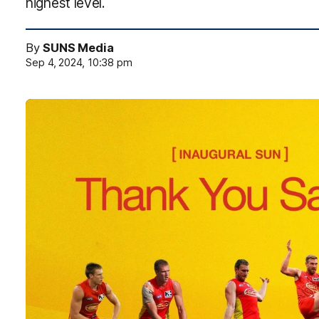
highest level.
By
SUNS Media
Sep 4, 2024, 10:38 pm