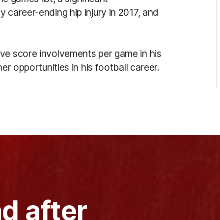
 career-ending hip injury in 2017, and
ive score involvements per game in his
er opportunities in his football career.
d after