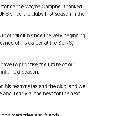
erformance Wayne Campbell thanked
NS since the club’s first season in the
 football club since the very beginning
ficance of his career at the SUNS,”
ave to prioritise the future of our
 into next season.
 on his teammates and the club, and we
te and Teddy all the best for the next
felong memories and friends.