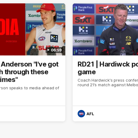
06:59
 Anderson "I've got
RD21 | Hardiwck p
ith through these
game
times"
Coach Hardwick's press confer
round 21’s match against Melb
son speaks to media ahead of
AFL