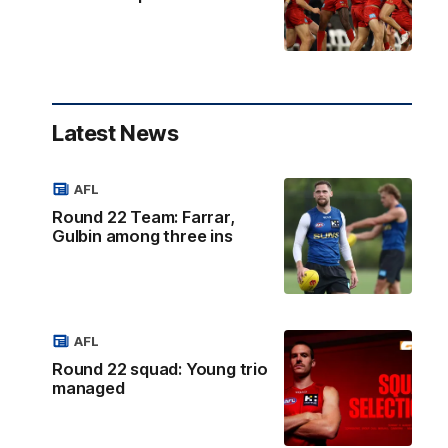
Latest News
AFL
Round 22 Team: Farrar,
Gulbin among three ins
AFL
Round 22 squad: Young trio
managed