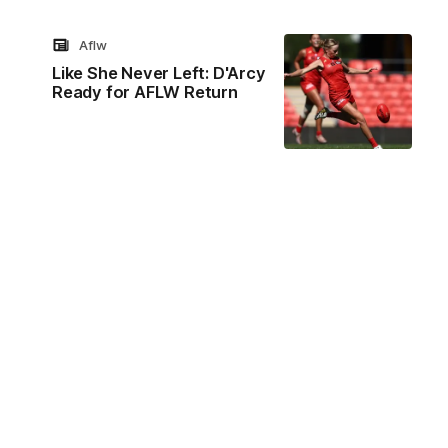
Aflw
Like She Never Left: D'Arcy
Ready for AFLW Return