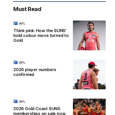
Must Read
AFL
Think pink: How the SUNS'
bold colour move turned to
Gold
AFL
2026 player numbers
confirmed
AFL
2026 Gold Coast SUNS
memberships on sale now