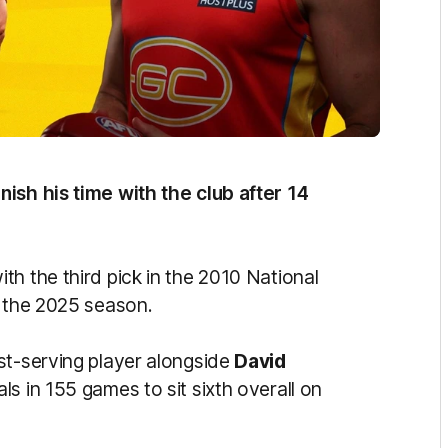
finish his time with the club after 14
h the third pick in the 2010 National
r the 2025 season.
st-serving player alongside
David
ls in 155 games to sit sixth overall on