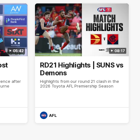
05:42
08:17
ost
RD21 Highlights | SUNS vs
Demons
ence after
Highlights from our round 21 clash in the
ourne
2026 Toyota AFL Premiership Season
AFL