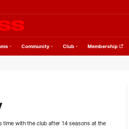
ams
Community
Club
Membership
y
 time with the club after 14 seasons at the