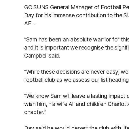
GC SUNS General Manager of Football P
Day for his immense contribution to the SU
AFL.
“Sam has been an absolute warrior for this
and it is important we recognise the signi
Campbell said.
“While these decisions are never easy, we h
football club as we assess our list heading
“We know Sam will leave a lasting impact
wish him, his wife Ali and children Charlot
chapter.”
Day said he would depart the club with li