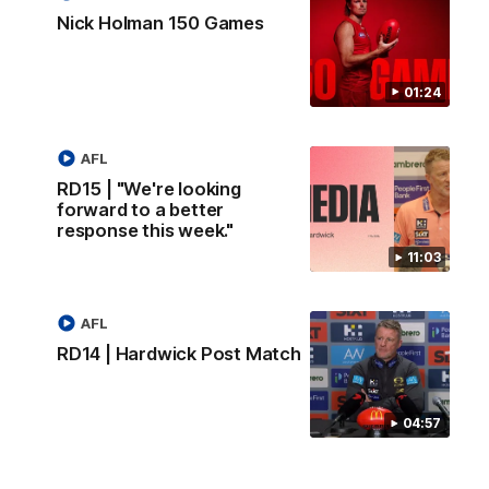
Nick Holman 150 Games
01:24
AFL
RD15 | "We're looking
forward to a better
response this week."
11:03
AFL
RD14 | Hardwick Post Match
04:57