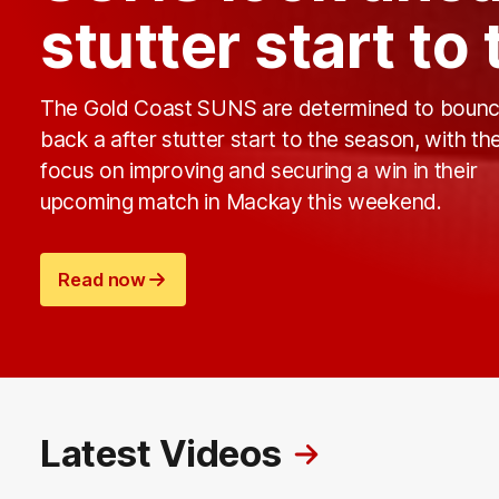
stutter start to
The Gold Coast SUNS are determined to boun
back a after stutter start to the season, with t
focus on improving and securing a win in their
upcoming match in Mackay this weekend.
Read now
Latest Videos