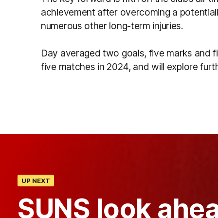
achievement after overcoming a potentially
numerous other long-term injuries.
Day averaged two goals, five marks and f
five matches in 2024, and will explore furth
UP NEXT
SUNS look ahea