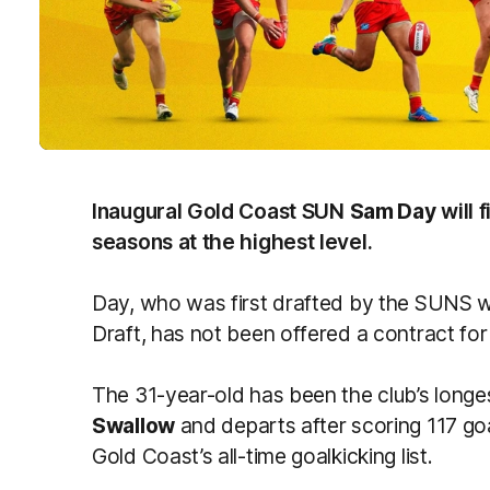
Inaugural Gold Coast SUN
Sam Day
will 
seasons at the highest level.
Day, who was first drafted by the SUNS wit
Draft, has not been offered a contract fo
The 31-year-old has been the club’s longe
Swallow
and departs after scoring 117 goa
Gold Coast’s all-time goalkicking list.