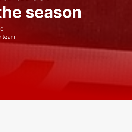
 the season
ce
he team