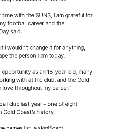
y time with the SUNS, I am grateful for
my football career and the
Day said.
ut I wouldn’t change it for anything,
pe the person I am today.
an opportunity as an 18-year-old, many
orking with at the club, and the Gold
love throughout my career.”
ll club last year – one of eight
n Gold Coast’s history.
me games list, a significant