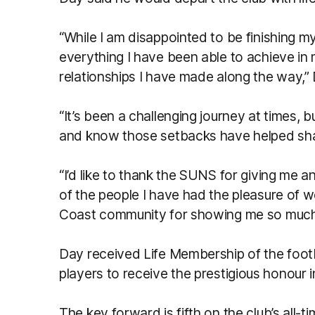
“While I am disappointed to be finishing m
everything I have been able to achieve in 
relationships I have made along the way,” 
“It’s been a challenging journey at times, b
and know those setbacks have helped sha
“I’d like to thank the SUNS for giving me 
of the people I have had the pleasure of w
Coast community for showing me so much 
Day received Life Membership of the footba
players to receive the prestigious honour i
The key forward is fifth on the club’s all-ti