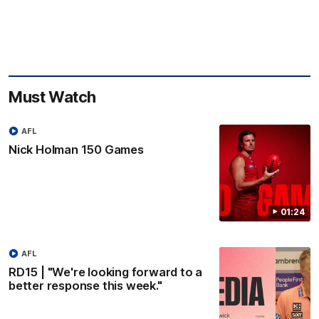
Must Watch
AFL
Nick Holman 150 Games
01:24
AFL
RD15 | "We're looking forward to a
better response this week."