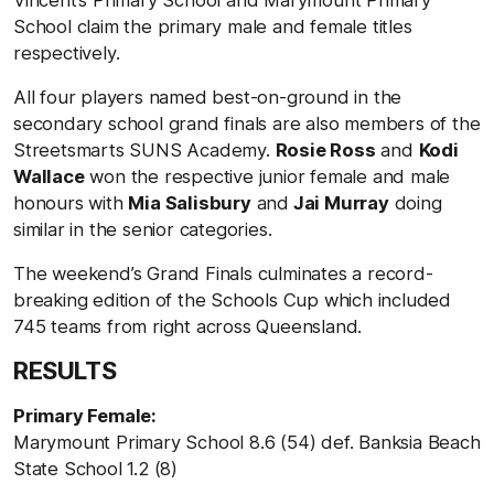
School claim the primary male and female titles
respectively.
All four players named best-on-ground in the
secondary school grand finals are also members of the
Streetsmarts SUNS Academy.
Rosie Ross
and
Kodi
Wallace
won the respective junior female and male
honours with
Mia Salisbury
and
Jai Murray
doing
similar in the senior categories.
The weekend’s Grand Finals culminates a record-
breaking edition of the Schools Cup which included
745 teams from right across Queensland.
RESULTS
Primary Female:
Marymount Primary School 8.6 (54) def. Banksia Beach
State School 1.2 (8)