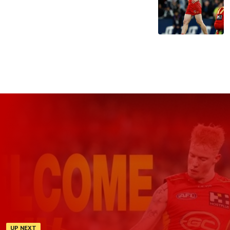
UP NEXT