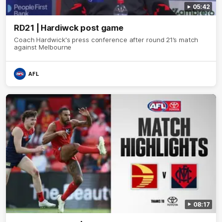
05:42
RD21 | Hardiwck post game
Coach Hardwick's press conference after round 21’s match
against Melbourne
AFL
08:17