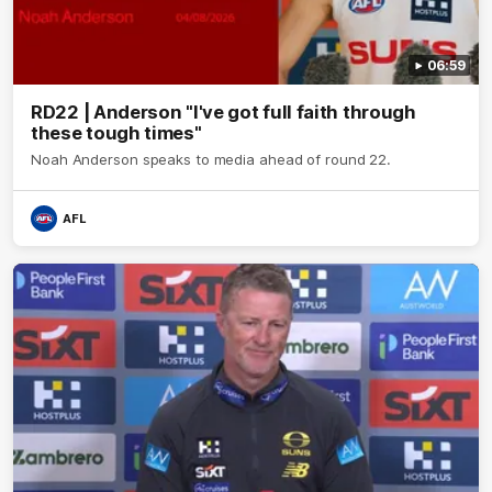
06:59
RD22 | Anderson "I've got full faith through
these tough times"
Noah Anderson speaks to media ahead of round 22.
AFL