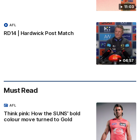
11:03
AFL
RD14 | Hardwick Post Match
04:57
Must Read
AFL
Think pink: How the SUNS' bold
colour move turned to Gold