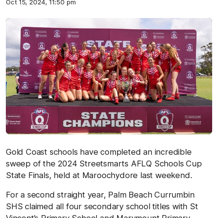
Oct 15, 2024, 11:50 pm
Gold Coast schools have completed an incredible
sweep of the 2024 Streetsmarts AFLQ Schools Cup
State Finals, held at Maroochydore last weekend.
For a second straight year, Palm Beach Currumbin
SHS claimed all four secondary school titles with St
Vincent’s Primary School and Marymount Primary