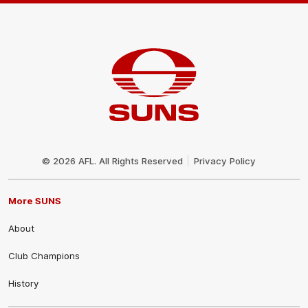
Club
Logo
© 2026 AFL. All Rights Reserved
Privacy Policy
More SUNS
About
Club Champions
History