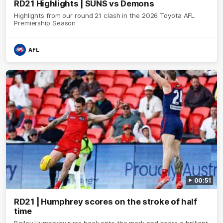
RD21 Highlights | SUNS vs Demons
Highlights from our round 21 clash in the 2026 Toyota AFL
Premiership Season
AFL
00:51
RD21 | Humphrey scores on the stroke of half
time
Bailey Humphrey runs back onto the mark and boots a brilliant