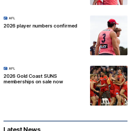
AFL
2026 player numbers confirmed
AFL
2026 Gold Coast SUNS
memberships on sale now
Latest News