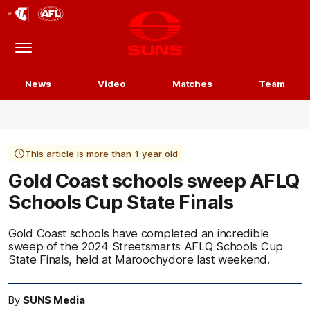
Club
Logo
Menu
Club
Logo
News
Video
Matches
Team
This article is more than 1 year old
Gold Coast schools sweep AFLQ
Schools Cup State Finals
Gold Coast schools have completed an incredible
sweep of the 2024 Streetsmarts AFLQ Schools Cup
State Finals, held at Maroochydore last weekend.
By
SUNS Media