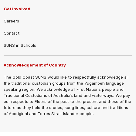
Get Involved
Careers
Contact
SUNS in Schools
Acknowledgement of Country
The Gold Coast SUNS would like to respectfully acknowledge all
the traditional custodian groups from the Yugambeh language
speaking region. We acknowledge all First Nations people and
Traditional Custodians of Australia’s land and waterways. We pay
our respects to Elders of the past to the present and those of the
future as they hold the stories, song lines, culture and traditions
of Aboriginal and Torres Strait Islander people.