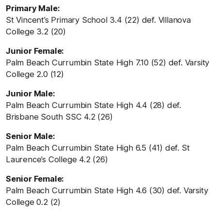
Primary Male:
St Vincent’s Primary School 3.4 (22) def. Villanova
College 3.2 (20)
Junior Female:
Palm Beach Currumbin State High 7.10 (52) def. Varsity
College 2.0 (12)
Junior Male:
Palm Beach Currumbin State High 4.4 (28) def.
Brisbane South SSC 4.2 (26)
Senior Male:
Palm Beach Currumbin State High 6.5 (41) def. St
Laurence’s College 4.2 (26)
Senior Female:
Palm Beach Currumbin State High 4.6 (30) def. Varsity
College 0.2 (2)