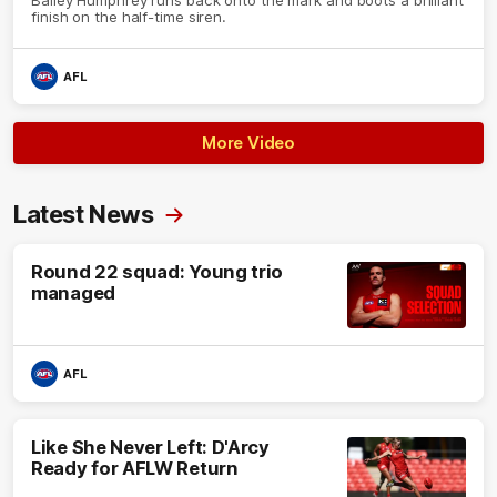
finish on the half-time siren.
AFL
More Video
Latest News
Round 22 squad: Young trio
managed
AFL
Like She Never Left: D'Arcy
Ready for AFLW Return