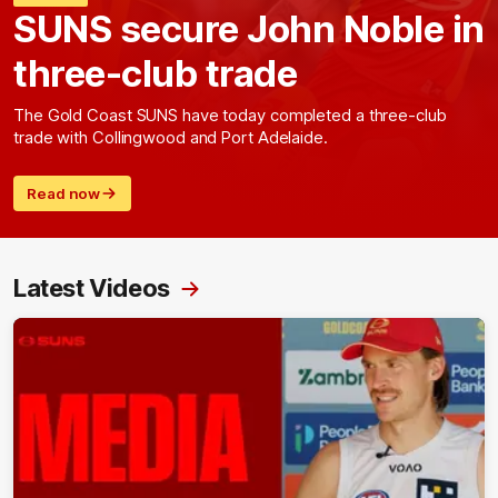
SUNS secure John Noble in
three-club trade
The Gold Coast SUNS have today completed a three-club
trade with Collingwood and Port Adelaide.
Read now
Latest Videos