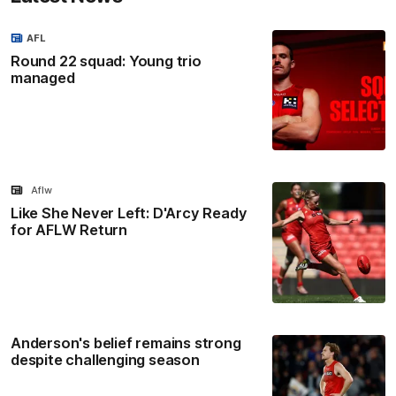
AFL
Round 22 squad: Young trio
managed
Aflw
Like She Never Left: D'Arcy Ready
for AFLW Return
Anderson's belief remains strong
despite challenging season