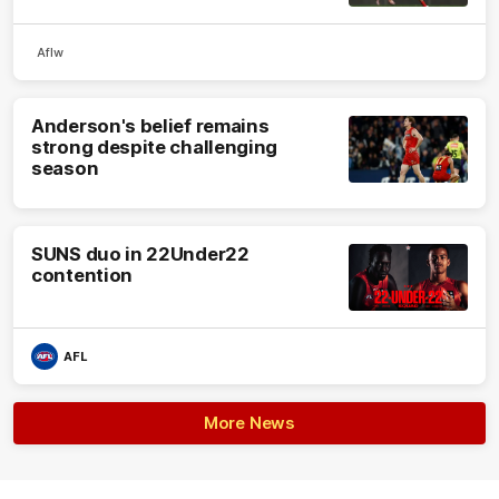
Aflw
Anderson's belief remains
strong despite challenging
season
SUNS duo in 22Under22
contention
AFL
More News