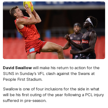
David Swallow
will make his return to action for the
SUNS in Sunday’s VFL clash against the Swans at
People First Stadium.
Swallow is one of four inclusions for the side in what
will be his first outing of the year following a PCL injury
suffered in pre-season.