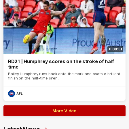
00:51
RD21 | Humphrey scores on the stroke of half
time
Bailey Humphrey runs back onto the mark and boots a brilliant
finish on the half-time siren.
AFL
More Video