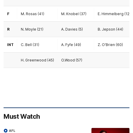
F
M. Rosas (41)
M. Knobel (37)
E. Himmelberg (12)
R
N. Moyle (21)
A. Davies (5)
B. Jepson (44)
INT
C. Bell (31)
A. Fyfe (49)
Z. O'Brien (60)
H. Greenwood (45)
O.Wood (57)
Must Watch
AFL