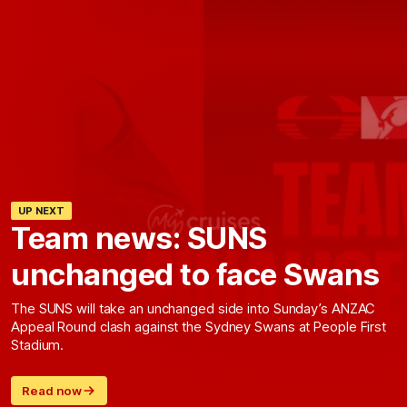
UP NEXT
Team news: SUNS
unchanged to face Swans
The SUNS will take an unchanged side into Sunday’s ANZAC
Appeal Round clash against the Sydney Swans at People First
Stadium.
Read now