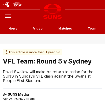
Club
Logo
Menu
Club
Logo
News
Video
Matches
Team
This article is more than 1 year old
VFL Team: Round 5 v Sydney
David Swallow will make his return to action for the
SUNS in Sunday’s VFL clash against the Swans at
People First Stadium.
By
SUNS Media
Apr 25, 2025, 7:11 am