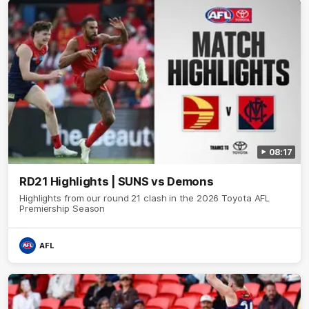
08:17
RD21 Highlights | SUNS vs Demons
Highlights from our round 21 clash in the 2026 Toyota AFL
Premiership Season
AFL