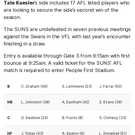
Tate Kaesler
’s side includes 17 AFL listed players who
are looking to secure the side’s second win of the
season.
The SUNS are undefeated in seven previous meetings
against the Swans in the VFL with last year’s encounter
finishing in a draw.
Entry is available through Gate 3 from 9:15am with first
bounce at 9:25am. A valid ticket for the SUNS’ AFL
match is required to enter People First Stadium.
B
C. Graham (46)
S. Lemmens (23)
J. Farrar (50)
HB
L. Johnston (38)
A. Eastham (42)
Z. Evans (36)
C
D. Swallow (24)
B. Fiorini (8)
S. Clohesy (33)
HF
J. Tsitas (43)
A. Sexton (6)
L. Snowball (51)