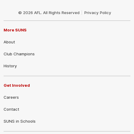
Club
Logo
© 2026 AFL. All Rights Reserved
Privacy Policy
More SUNS
About
Club Champions
History
Get Involved
Careers
Contact
SUNS in Schools