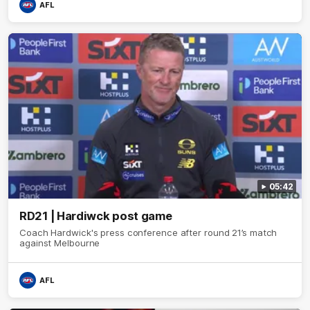
AFL
05:42
RD21 | Hardiwck post game
Coach Hardwick's press conference after round 21’s match
against Melbourne
AFL