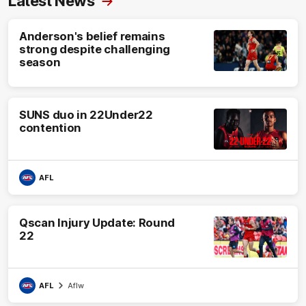
Latest News
Anderson's belief remains
strong despite challenging
season
SUNS duo in 22Under22
contention
AFL
Qscan Injury Update: Round
22
AFL
Aflw