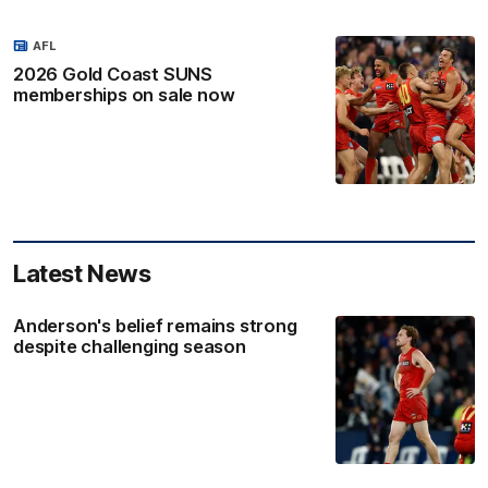
AFL
2026 Gold Coast SUNS
memberships on sale now
Latest News
Anderson's belief remains strong
despite challenging season