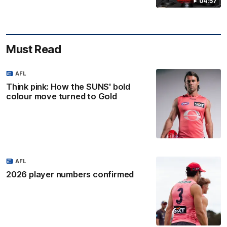
04:57
Must Read
AFL
Think pink: How the SUNS' bold
colour move turned to Gold
AFL
2026 player numbers confirmed