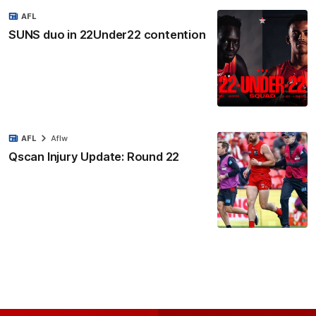
AFL
SUNS duo in 22Under22 contention
AFL
Aflw
Qscan Injury Update: Round 22