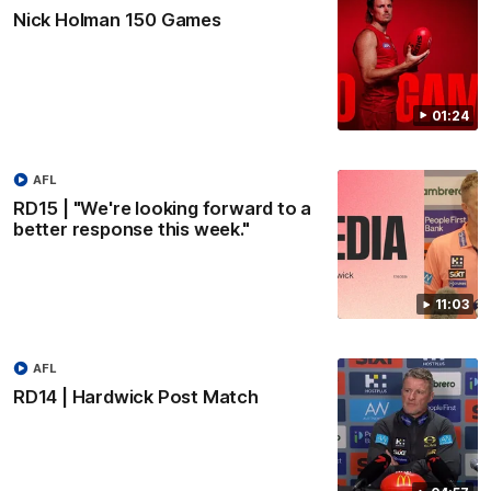
Nick Holman 150 Games
01:24
AFL
RD15 | "We're looking forward to a
better response this week."
11:03
AFL
RD14 | Hardwick Post Match