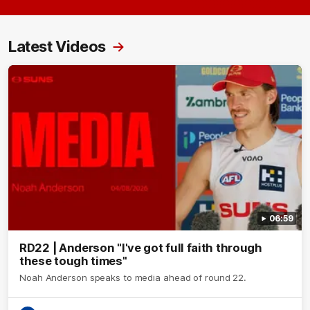
Latest Videos
06:59
RD22 | Anderson "I've got full faith through
these tough times"
Noah Anderson speaks to media ahead of round 22.