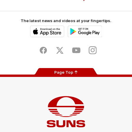
The latest news and videos at your fingertips.
iOS
Google
Play
Store
Facebook
Twitter
Youtube
Instagram
Page Top