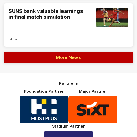
SUNS bank valuable learnings
in final match simulation
Aflw
More News
Partners
Foundation Partner
Major Partner
Logo
Logo
of
of
partner
partner
HOSTPLUS_Primary
SIXT_Primary
Partner
Footer
Stadium Partner
Logo