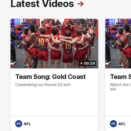
Latest Videos
00:24
Team Song: Gold Coast
Team S
Celebraitng our Round 22 win!
Watch the 
win
AFL
AFL