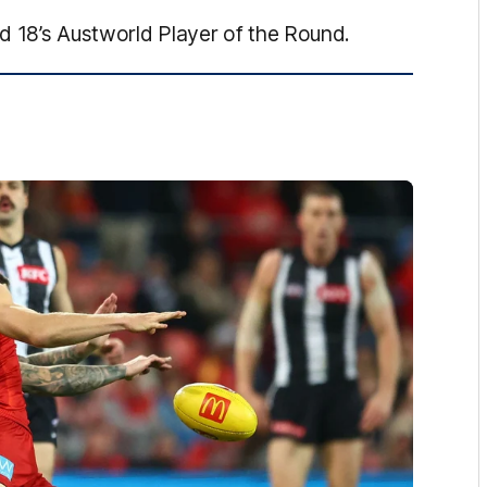
d 18’s Austworld Player of the Round.