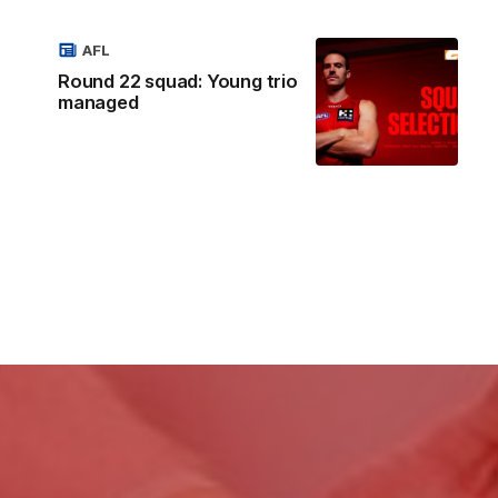
AFL
Round 22 squad: Young trio
managed