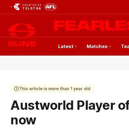
CREATED BY
TELSTRA
Latest
Matches
Te
Club
Logo
This article is more than 1 year old
Austworld Player o
now