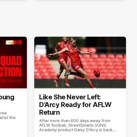
Young
Like She Never Left:
D'Arcy Ready for AFLW
Return
hree
inst the
After more than 600 days away from
AFLW football, StreetSmarts SUNS
Academy product Daisy D'Arcy is back
doing what she does best.