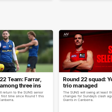
22 Team: Farrar,
Round 22 squad: 
 among three ins
trio managed
ill return to the SUNS senior
The SUNS will swing at least t
 first time since Round 1 this
changes for Sunday’s clash aga
Canberra.
Giants in Canberra.