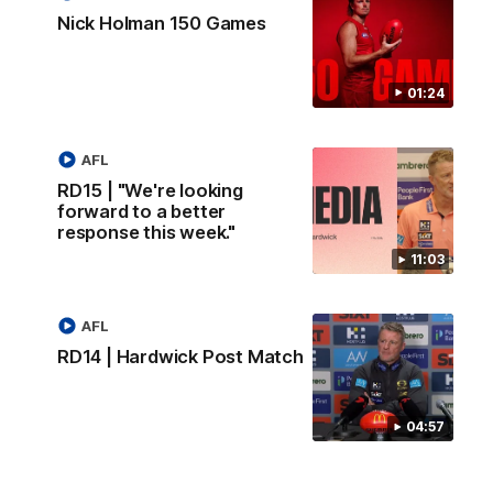
Nick Holman 150 Games
01:24
AFL
RD15 | "We're looking
forward to a better
response this week."
11:03
AFL
RD14 | Hardwick Post Match
04:57