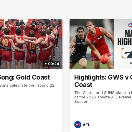
00:24
ong: Gold Coast
Highlights: GWS v 
Coast
Suns celebrate their round 22
The Giants and SUNS clash in
of the 2026 Toyota AFL Premie
Season
AFL