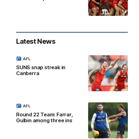
Latest News
AFL
SUNS snap streak in
Canberra
AFL
Round 22 Team: Farrar,
Gulbin among three ins