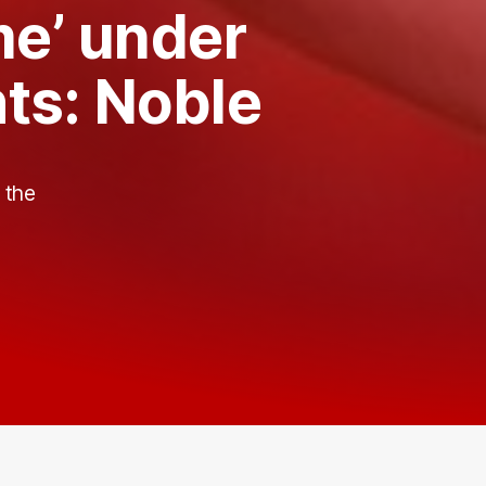
me’ under
hts: Noble
s
 the