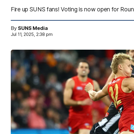
Fire up SUNS fans! Voting is now open for Roun
By
SUNS Media
Jul 11, 2025, 2:38 pm