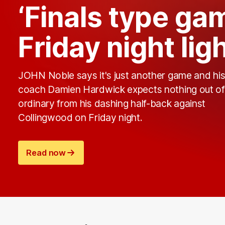
‘Finals type ga
Friday night lig
JOHN Noble says it's just another game and hi
coach Damien Hardwick expects nothing out of
ordinary from his dashing half-back against
Collingwood on Friday night.
Read now