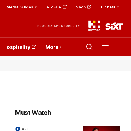
Media Guides
RIZEUP
Shop
Tickets
PROUDLY SPONSORED BY
Hospitality
More
Menu
Must Watch
AFL