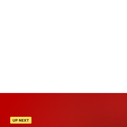
UP NEXT