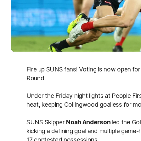
Fire up SUNS fans! Voting is now open for
Round.
Under the Friday night lights at People Fi
heat, keeping Collingwood goalless for m
SUNS Skipper
Noah Anderson
led the Go
kicking a defining goal and multiple game-
17 contested possessions.