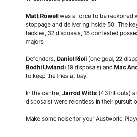
Matt Rowell
was a force to be reckoned w
stoppage and delivering inside 50. The k
tackles, 32 disposals, 18 contested poss
majors.
Defenders,
Daniel Rioli
(one goal, 22 disp
Bodhi Uwland
(19 disposals)
and
Mac An
to keep the Pies at bay.
In the centre,
Jarrod Witts
(43 hit outs) 
disposals) were relentless in their pursuit of
Make some noise for your Austworld Play