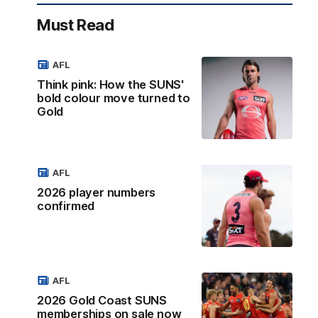
Must Read
AFL
Think pink: How the SUNS'
bold colour move turned to
Gold
AFL
2026 player numbers
confirmed
AFL
2026 Gold Coast SUNS
memberships on sale now