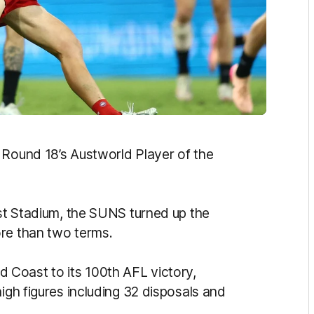
 Round 18’s Austworld Player of the
rst Stadium, the SUNS turned up the
ore than two terms.
ld Coast to its 100th AFL victory,
high figures including 32 disposals and