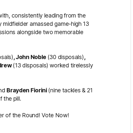
ith, consistently leading from the
ey midfielder amassed game-high 13
essions alongside two memorable
osals)
, John Noble
(30 disposals)
,
drew
(13 disposals)
worked tirelessly
and
Brayden Fiorini
(nine tackles & 21
 the pill.
er of the Round! Vote Now!