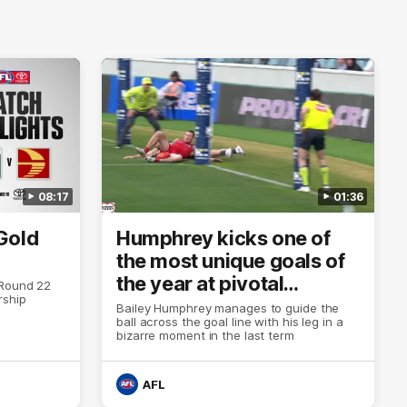
08:17
01:36
Gold
Humphrey kicks one of
the most unique goals of
the year at pivotal
 Round 22
rship
moment
Bailey Humphrey manages to guide the
ball across the goal line with his leg in a
bizarre moment in the last term
AFL