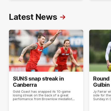
Latest News
SUNS snap streak in
Round 
Canberra
Gulbin
Gold Coast has snapped its 10-game
Jy Farrar w
losing streak on the back of a great
side for the
performance from Brownlow medallist
Sunday in 
Matt Rowell