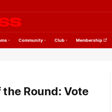
ams
Community
Club
Membership
f the Round: Vote