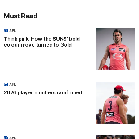
Must Read
AFL
Think pink: How the SUNS' bold
colour move turned to Gold
AFL
2026 player numbers confirmed
AFL