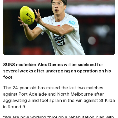
SUNS midfielder
Alex Davies
will be sidelined for
several weeks after undergoing an operation on his
foot.
The 24-year-old has missed the last two matches
against Port Adelaide and North Melbourne after
aggravating a mid foot sprain in the win against St Kilda
in Round 9.
“We are now working through a rehabilitation plan with