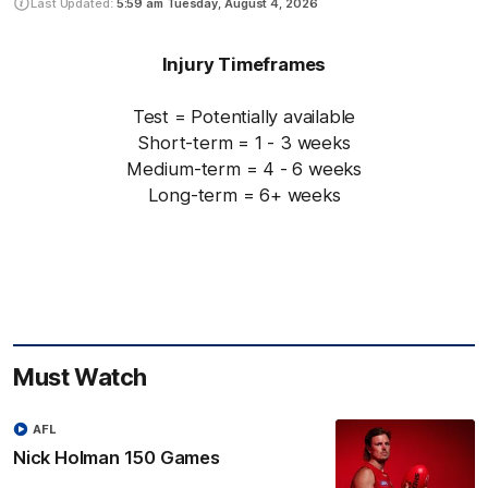
Last Updated:
5:59 am
Tuesday, August 4, 2026
Injury Timeframes
Test = Potentially available
Short-term = 1 - 3 weeks
Medium-term = 4 - 6 weeks
Long-term = 6+ weeks
Must Watch
AFL
Nick Holman 150 Games