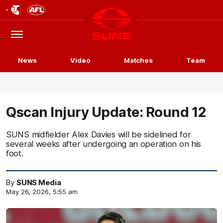
Club
Logo
Menu
Club
Logo
News
Video
Matches
Team
Qscan Injury Update: Round 12
SUNS midfielder Alex Davies will be sidelined for
several weeks after undergoing an operation on his
foot.
By
SUNS Media
May 26, 2026, 5:55 am