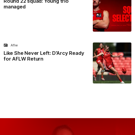
Round 22 squad: Young trio
managed
Aflw
Like She Never Left: D'Arcy Ready
for AFLW Return