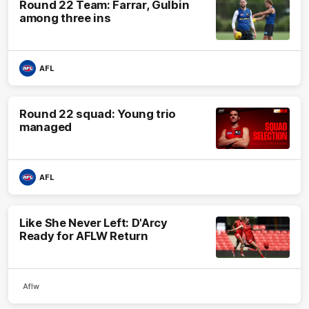
Round 22 Team: Farrar, Gulbin
among three ins
AFL
Round 22 squad: Young trio
managed
AFL
Like She Never Left: D'Arcy
Ready for AFLW Return
Aflw