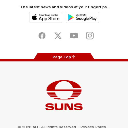
The latest news and videos at your fingertips.
iOS
Google
Play
Store
Facebook
Twitter
Youtube
Instagram
Page Top
Club
Logo
© 2026 AFL. All Rights Reserved
Privacy Policy