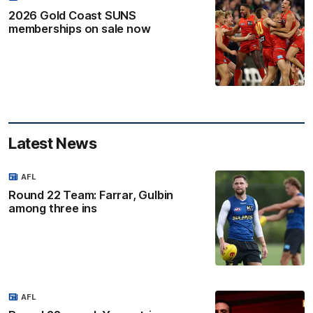
2026 Gold Coast SUNS
memberships on sale now
Latest News
AFL
Round 22 Team: Farrar, Gulbin
among three ins
AFL