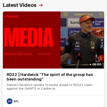
Latest Videos
05:00
RD22 | Hardwick "The spirit of the group has
been outstanding"
Damien Hardwick speaks to media ahead of RD22's clash
against the GIANTS in Canberra.
AFL