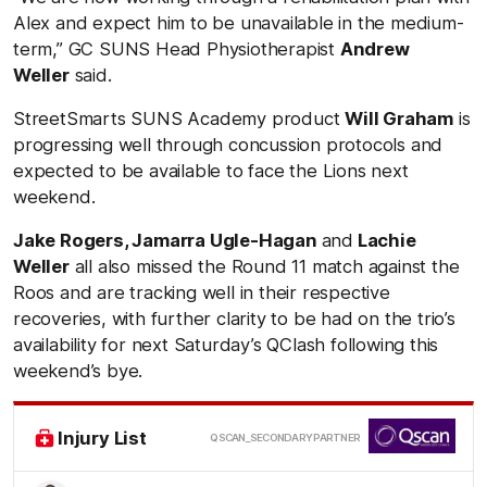
Alex and expect him to be unavailable in the medium-
term,” GC SUNS Head Physiotherapist
Andrew
Weller
said.
StreetSmarts SUNS Academy product
Will Graham
is
progressing well through concussion protocols and
expected to be available to face the Lions next
weekend.
Jake Rogers, Jamarra Ugle-Hagan
and
Lachie
Weller
all also missed the Round 11 match against the
Roos and are tracking well in their respective
recoveries, with further clarity to be had on the trio’s
availability for next Saturday’s QClash following this
weekend’s bye.
/
Injury List
QSCAN_SECONDARY PARTNER