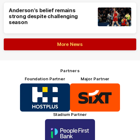
Anderson's belief remains
strong despite challenging
season
More News
Partners
Foundation Partner
Major Partner
Logo
Logo
of
of
partner
partner
HOSTPLUS_Primary
SIXT_Primary
Partner
Footer
Stadium Partner
Logo
of
partner
People