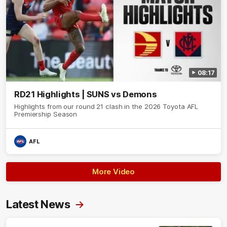
08:17
RD21 Highlights | SUNS vs Demons
Highlights from our round 21 clash in the 2026 Toyota AFL
Premiership Season
AFL
More Video
Latest News