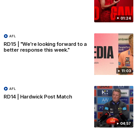
01:24
AFL
RD15 | "We're looking forward to a
better response this week."
11:03
AFL
RD14 | Hardwick Post Match
04:57