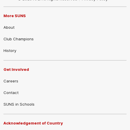
More SUNS
About
Club Champions
History
Get Involved
Careers
Contact
SUNS in Schools
Acknowledgement of Country