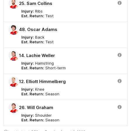
25. Sam Collins
Injury:
Ribs
Est. Return:
Test
48. Oscar Adams
Injury:
Back
Est. Return:
Test
14. Lachie Weller
Injury:
Hamstring
Est. Return:
Short-term
12. Elliott Himmelberg
Injury:
Knee
Est. Return:
Season
26. Will Graham
Injury:
Shoulder
Est. Return:
Season