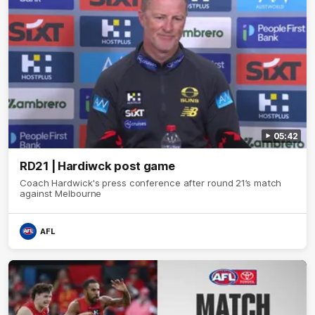
05:42
RD21 | Hardiwck post game
Coach Hardwick's press conference after round 21’s match
against Melbourne
AFL