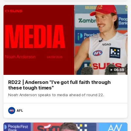
06:59
RD22 | Anderson "I've got full faith through
these tough times"
Noah Anderson speaks to media ahead of round 22.
AFL