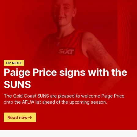
UP NEXT
Paige Price signs with the
SUNS
The Gold Coast SUNS are pleased to welcome Paige Price
onto the AFLW list ahead of the upcoming season.
Read now