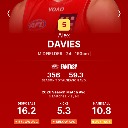
Previous
Next
Player
Player
5
Alex
DAVIES
MIDFIELDER
24
193cm
356
59.3
SEASON TOTAL
SEASON AVG.
2026 Season Match Avg.
6 Matches Played
DISPOSALS
KICKS
HANDBALL
16.2
5.3
10.8
BELOW AVG
BELOW AVG
AVERAGE