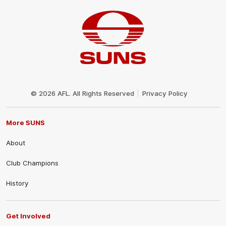
Club
Logo
© 2026 AFL. All Rights Reserved
Privacy Policy
More SUNS
About
Club Champions
History
Get Involved