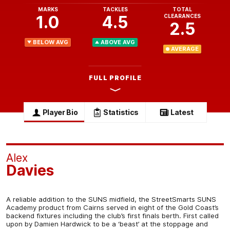
MARKS
TACKLES
TOTAL
1.0
4.5
CLEARANCES
2.5
BELOW AVG
ABOVE AVG
AVERAGE
FULL PROFILE
Player Bio
Statistics
Latest
Alex
Davies
A reliable addition to the SUNS midfield, the StreetSmarts SUNS
Academy product from Cairns served in eight of the Gold Coast’s
backend fixtures including the club’s first finals berth. First called
upon by Damien Hardwick to be a ‘beast’ at the stoppage and