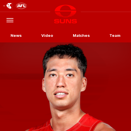
Club
Logo
Menu
Club
Logo
News
Video
Matches
Team