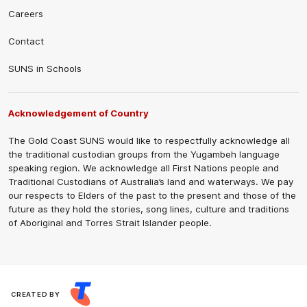
Careers
Contact
SUNS in Schools
Acknowledgement of Country
The Gold Coast SUNS would like to respectfully acknowledge all
the traditional custodian groups from the Yugambeh language
speaking region. We acknowledge all First Nations people and
Traditional Custodians of Australia’s land and waterways. We pay
our respects to Elders of the past to the present and those of the
future as they hold the stories, song lines, culture and traditions
of Aboriginal and Torres Strait Islander people.
CREATED BY