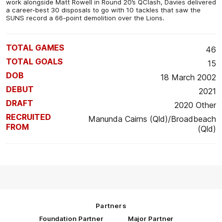
work alongside Matt Rowell in Round 20’s QClash, Davies delivered
a career-best 30 disposals to go with 10 tackles that saw the
SUNS record a 66-point demolition over the Lions.
TOTAL GAMES
46
TOTAL GOALS
15
DOB
18 March 2002
DEBUT
2021
DRAFT
2020 Other
RECRUITED
Manunda Cairns (Qld)/Broadbeach
FROM
(Qld)
Partners
Foundation Partner
Major Partner