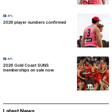
AFL
2026 player numbers confirmed
AFL
2026 Gold Coast SUNS
memberships on sale now
Latest News