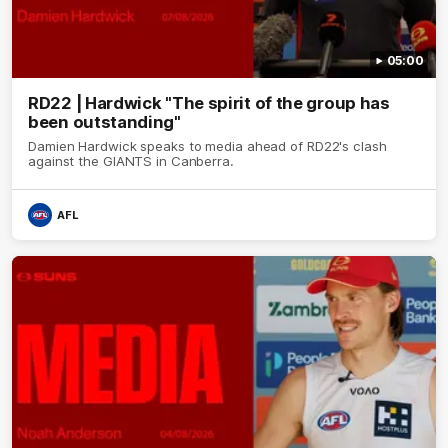
05:00
RD22 | Hardwick "The spirit of the group has
been outstanding"
Damien Hardwick speaks to media ahead of RD22's clash
against the GIANTS in Canberra.
AFL