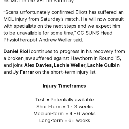
his MCL in the VFL on Saturday.
“Scans unfortunately confirmed Elliott has suffered an
MCL injury from Saturday’s match. He will now consult
with specialists on the next steps and we expect him
to be unavailable for some time,” GC SUNS Head
Physiotherapist Andrew Weller said.
Daniel Rioli
continues to progress in his recovery from
a broken jaw suffered against Hawthorn in Round 15,
and joins
Alex Davies, Lachie Weller, Lachie Gulbin
and
Jy Farrar
on the short-term injury list.
Injury Timeframes
Test = Potentially available
Short-term = 1 - 3 weeks
Medium-term = 4 - 6 weeks
Long-term = 6+ weeks