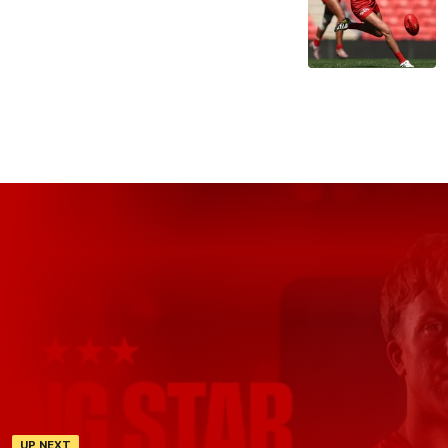
UP NEXT