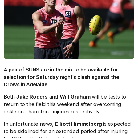
A pair of SUNS are in the mix to be available for
selection for Saturday night’s clash against the
Crows in Adelaide.
Both
Jake Rogers
and
Will Graham
will be tests to
return to the field this weekend after overcoming
ankle and hamstring injuries respectively.
In unfortunate news,
Elliott Himmelberg
is expected
to be sidelined for an extended period after injuring