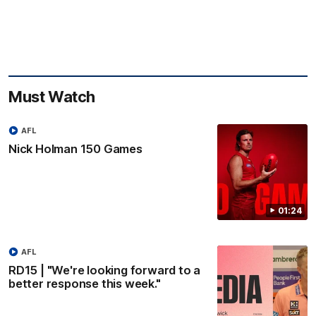
Must Watch
AFL
Nick Holman 150 Games
01:24
AFL
RD15 | "We're looking forward to a
better response this week."