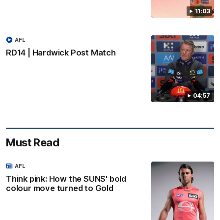
11:03
AFL
RD14 | Hardwick Post Match
04:57
Must Read
AFL
Think pink: How the SUNS' bold
colour move turned to Gold