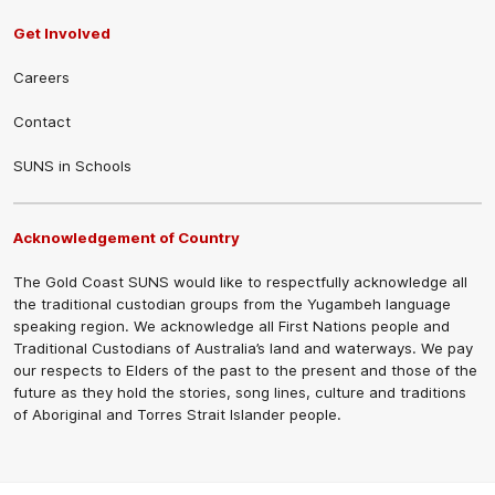
Get Involved
Careers
Contact
SUNS in Schools
Acknowledgement of Country
The Gold Coast SUNS would like to respectfully acknowledge all
the traditional custodian groups from the Yugambeh language
speaking region. We acknowledge all First Nations people and
Traditional Custodians of Australia’s land and waterways. We pay
our respects to Elders of the past to the present and those of the
future as they hold the stories, song lines, culture and traditions
of Aboriginal and Torres Strait Islander people.