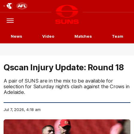
Club
Logo
Menu
Club
Logo
News
Video
Matches
Team
Qscan Injury Update: Round 18
A pair of SUNS are in the mix to be available for
selection for Saturday night’s clash against the Crows in
Adelaide.
Jul 7, 2026, 4:18 am