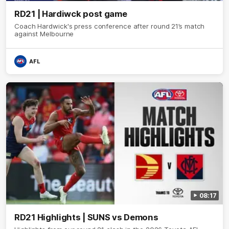
RD21 | Hardiwck post game
Coach Hardwick's press conference after round 21’s match
against Melbourne
AFL
08:17
RD21 Highlights | SUNS vs Demons