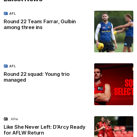
AFL
Round 22 Team: Farrar, Gulbin
among three ins
AFL
Round 22 squad: Young trio
managed
Aflw
Like She Never Left: D'Arcy Ready
for AFLW Return