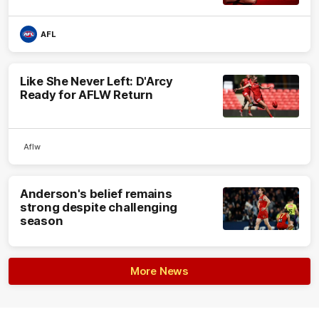
AFL
Like She Never Left: D'Arcy
Ready for AFLW Return
Aflw
Anderson's belief remains
strong despite challenging
season
More News