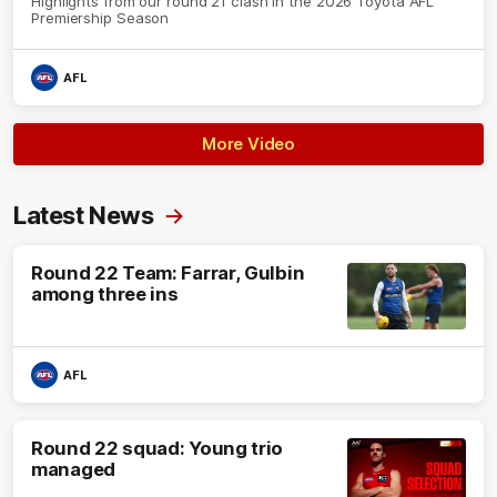
Highlights from our round 21 clash in the 2026 Toyota AFL
Premiership Season
AFL
More Video
Latest News
Round 22 Team: Farrar, Gulbin
among three ins
AFL
Round 22 squad: Young trio
managed