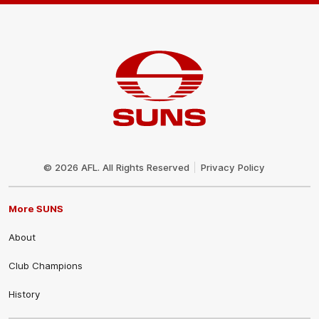
Club
Logo
© 2026 AFL. All Rights Reserved
Privacy Policy
More SUNS
About
Club Champions
History