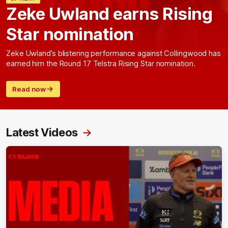
Zeke Uwland earns Rising
Star nomination
Zeke Uwland’s blistering performance against Collingwood has
earned him the Round 17 Telstra Rising Star nomination.
Read now
Latest Videos