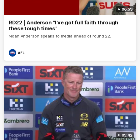
06:59
RD22 | Anderson "I've got full faith through
these tough times"
Noah Anderson speaks to media ahead of round 22.
AFL
05:42