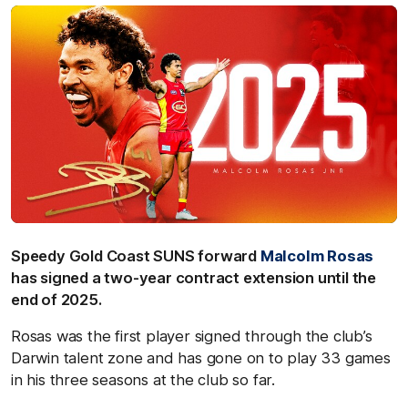
Speedy Gold Coast SUNS forward
Malcolm Rosas
has signed a two-year contract extension until the
end of 2025.
Rosas was the first player signed through the club’s
Darwin talent zone and has gone on to play 33 games
in his three seasons at the club so far.