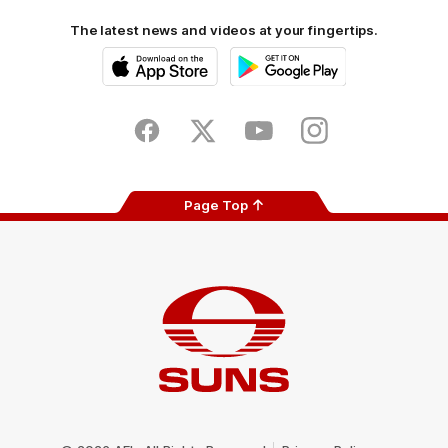
The latest news and videos at your fingertips.
iOS
Google
Play
Store
Facebook
Twitter
Youtube
Instagram
Page Top
Club
Logo