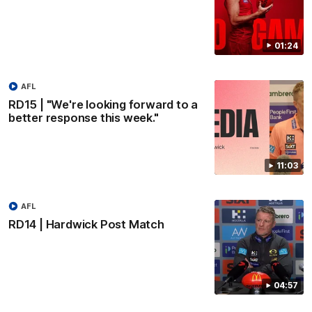
01:24
AFL
RD15 | "We're looking forward to a
better response this week."
11:03
AFL
RD14 | Hardwick Post Match
04:57