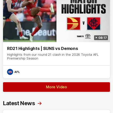
08:17
RD21 Highlights | SUNS vs Demons
Highlights from our round 21 clash in the 2026 Toyota AFL
Premiership Season
AFL
More Video
Latest News