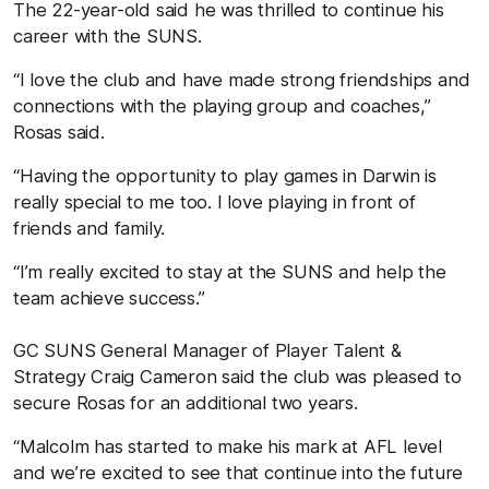
The 22-year-old said he was thrilled to continue his
career with the SUNS.
“I love the club and have made strong friendships and
connections with the playing group and coaches,”
Rosas said.
“Having the opportunity to play games in Darwin is
really special to me too. I love playing in front of
friends and family.
“I’m really excited to stay at the SUNS and help the
team achieve success.”
GC SUNS General Manager of Player Talent &
Strategy Craig Cameron said the club was pleased to
secure Rosas for an additional two years.
“Malcolm has started to make his mark at AFL level
and we’re excited to see that continue into the future