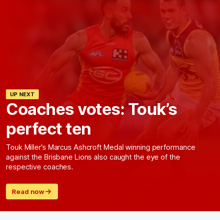
UP NEXT
Coaches votes: Touk’s
perfect ten
Touk Miller’s Marcus Ashcroft Medal winning performance
against the Brisbane Lions also caught the eye of the
respective coaches.
Read now