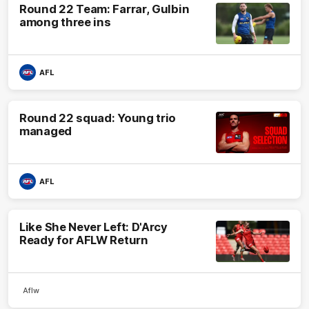
Round 22 Team: Farrar, Gulbin
among three ins
AFL
Round 22 squad: Young trio
managed
AFL
Like She Never Left: D'Arcy
Ready for AFLW Return
Aflw