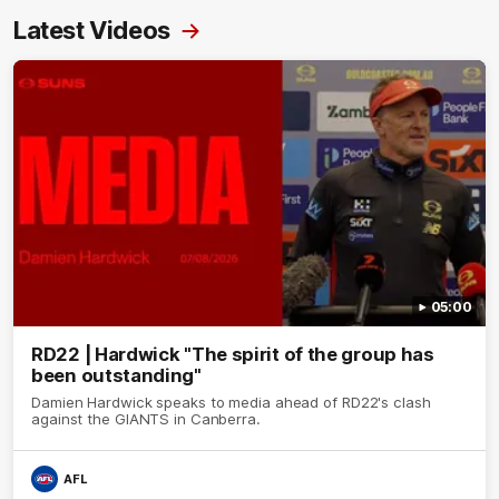
Latest Videos
05:00
RD22 | Hardwick "The spirit of the group has
been outstanding"
Damien Hardwick speaks to media ahead of RD22's clash
against the GIANTS in Canberra.
AFL