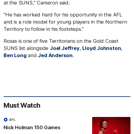
at the SUNS,” Cameron said.
“He has worked hard for his opportunity in the AFL
and is a role model for young players in the Northern
Territory to follow in his footsteps.”
Rosas is one of five Territorians on the Gold Coast
SUNS list alongside
Joel Jeffrey
,
Lloyd Johnston
,
Ben Long
and
Jed Anderson
.
Must Watch
AFL
Nick Holman 150 Games