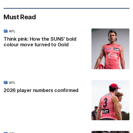
Must Read
AFL
Think pink: How the SUNS' bold
colour move turned to Gold
AFL
2026 player numbers confirmed