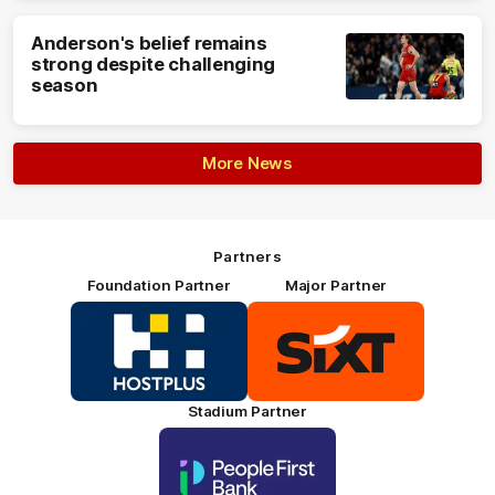
Anderson's belief remains
strong despite challenging
season
More News
Partners
Foundation Partner
Major Partner
Logo
Logo
of
of
partner
partner
HOSTPLUS_Primary
SIXT_Primary
Partner
Footer
Stadium Partner
Logo
of
partner
People