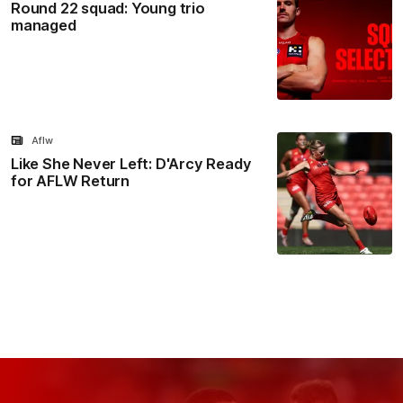
Round 22 squad: Young trio
managed
Aflw
Like She Never Left: D'Arcy Ready
for AFLW Return