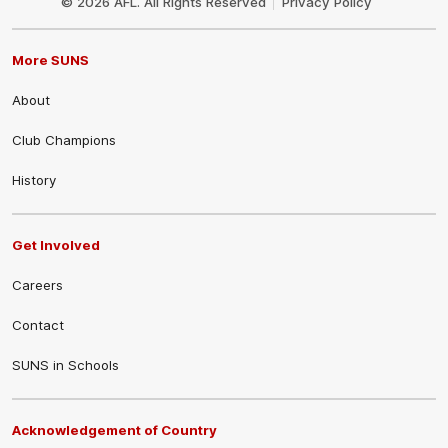
© 2026 AFL. All Rights Reserved
Privacy Policy
More SUNS
About
Club Champions
History
Get Involved
Careers
Contact
SUNS in Schools
Acknowledgement of Country