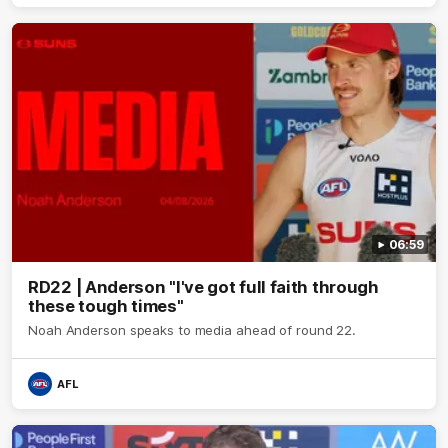
06:59
RD22 | Anderson "I've got full faith through
these tough times"
Noah Anderson speaks to media ahead of round 22.
AFL