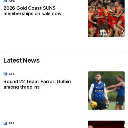
AFL
2026 Gold Coast SUNS
memberships on sale now
Latest News
AFL
Round 22 Team: Farrar, Gulbin
among three ins
AFL