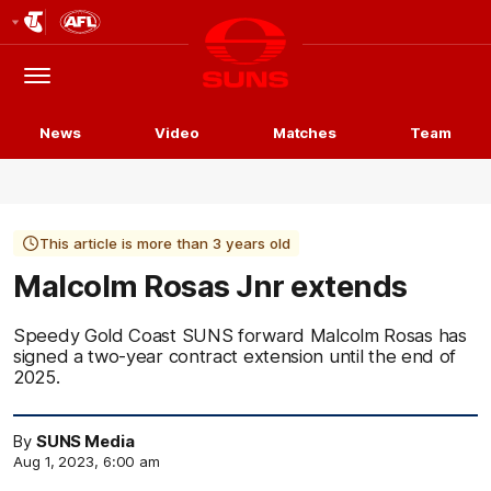
Club
Logo
Menu
Club
Logo
News
Video
Matches
Team
This article is more than 3 years old
Malcolm Rosas Jnr extends
Speedy Gold Coast SUNS forward Malcolm Rosas has
signed a two-year contract extension until the end of
2025.
By
SUNS Media
Aug 1, 2023, 6:00 am