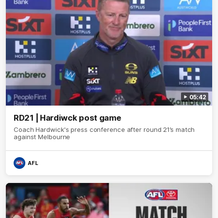
05:42
RD21 | Hardiwck post game
Coach Hardwick's press conference after round 21’s match
against Melbourne
AFL